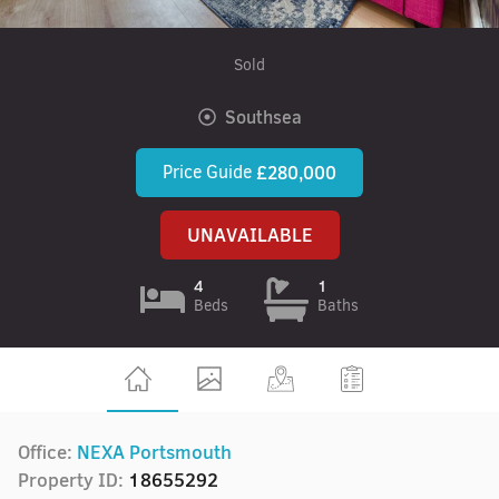
Sold
Southsea
Price Guide
£280,000
UNAVAILABLE
4
1
Beds
Baths
Office:
NEXA Portsmouth
Property ID:
18655292