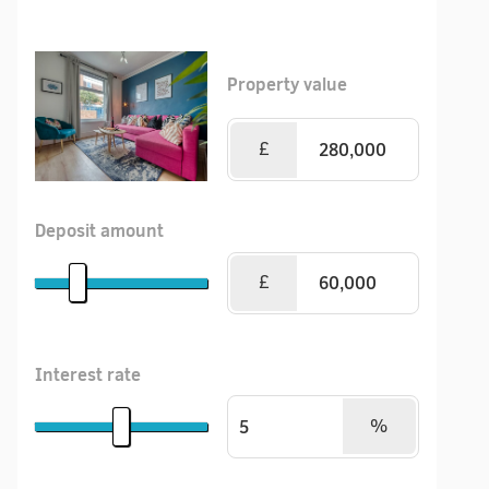
Property value
£
Deposit amount
£
Interest rate
%