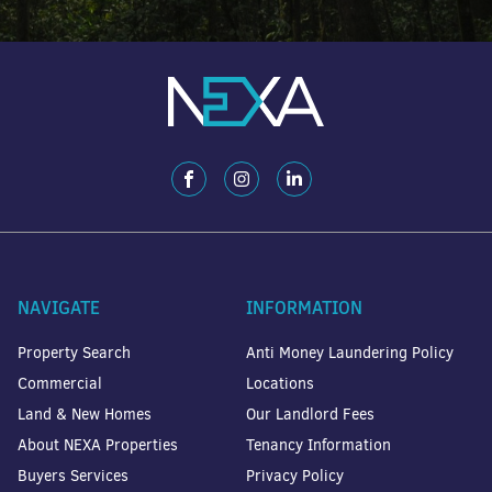
NAVIGATE
INFORMATION
Property Search
Anti Money Laundering Policy
Commercial
Locations
Land & New Homes
Our Landlord Fees
About NEXA Properties
Tenancy Information
Buyers Services
Privacy Policy