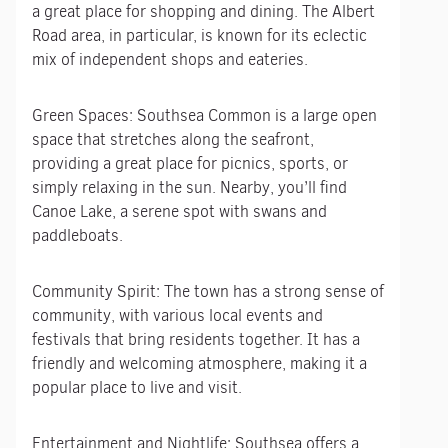
a great place for shopping and dining. The Albert
Road area, in particular, is known for its eclectic
mix of independent shops and eateries.
Green Spaces: Southsea Common is a large open
space that stretches along the seafront,
providing a great place for picnics, sports, or
simply relaxing in the sun. Nearby, you’ll find
Canoe Lake, a serene spot with swans and
paddleboats.
Community Spirit: The town has a strong sense of
community, with various local events and
festivals that bring residents together. It has a
friendly and welcoming atmosphere, making it a
popular place to live and visit.
Entertainment and Nightlife: Southsea offers a