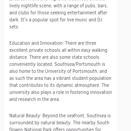
lively nightlife scene, with a range of pubs, bars,
and clubs for those seeking entertainment after
dark. It’s a popular spot for live music and DJ
sets.
Education and Innovation: There are three
excellent private schools all within easy walking
distance. There are also some state schools
conveniently located. Southsea/Portsmouth is
also home to the University of Portsmouth, and
as such the area has a vibrant student population
that contributes to its dynamic atmosphere. The
university also plays a role in fostering innovation
and research in the area.
Natural Beauty: Beyond the seafront, Southsea is
surrounded by natural beauty. The nearby South
Downs National Park offers opportunities for