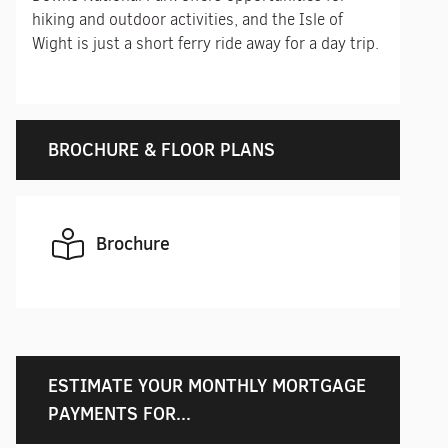
hiking and outdoor activities, and the Isle of
Wight is just a short ferry ride away for a day trip.
BROCHURE & FLOOR PLANS
Brochure
ESTIMATE YOUR MONTHLY MORTGAGE
PAYMENTS FOR...