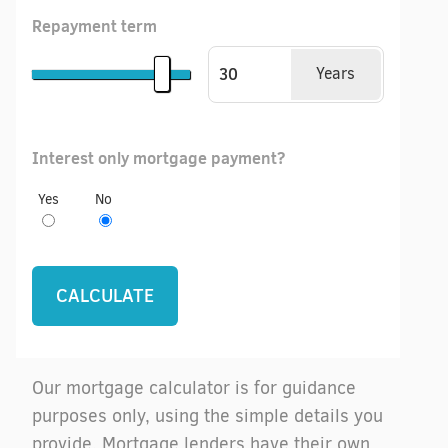
Repayment term
Years
Interest only mortgage payment?
Yes
No
Our mortgage calculator is for guidance
purposes only, using the simple details you
provide. Mortgage lenders have their own