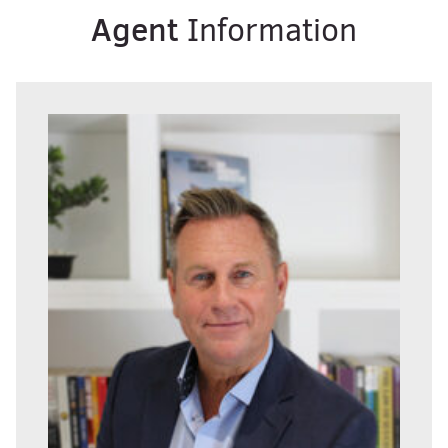
Agent
Information