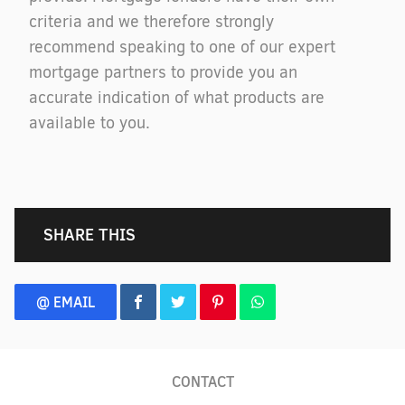
criteria and we therefore strongly
recommend speaking to one of our expert
mortgage partners to provide you an
accurate indication of what products are
available to you.
SHARE THIS
@ EMAIL
CONTACT