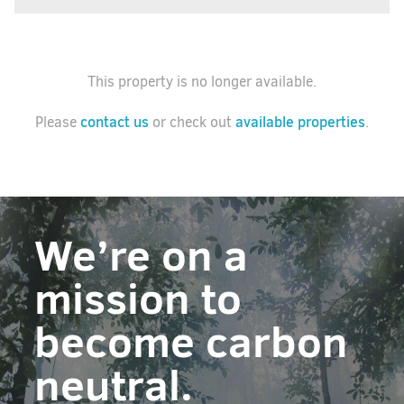
This property is no longer available.
contact us
available properties
Please
or check out
.
We’re on a
mission to
become carbon
neutral.