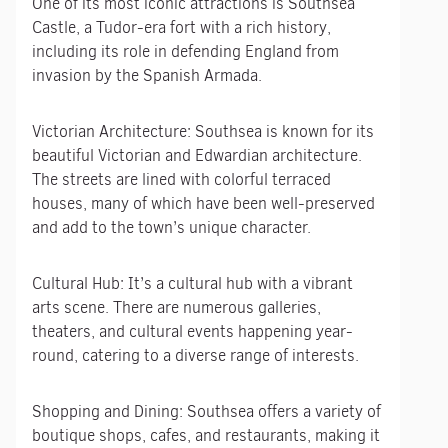
One of its most iconic attractions is Southsea
Castle, a Tudor-era fort with a rich history,
including its role in defending England from
invasion by the Spanish Armada.
Victorian Architecture: Southsea is known for its
beautiful Victorian and Edwardian architecture.
The streets are lined with colorful terraced
houses, many of which have been well-preserved
and add to the town’s unique character.
Cultural Hub: It’s a cultural hub with a vibrant
arts scene. There are numerous galleries,
theaters, and cultural events happening year-
round, catering to a diverse range of interests.
Shopping and Dining: Southsea offers a variety of
boutique shops, cafes, and restaurants, making it