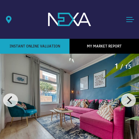
INSTANT ONLINE VALUATION
MY MARKET REPORT
1
/ 15