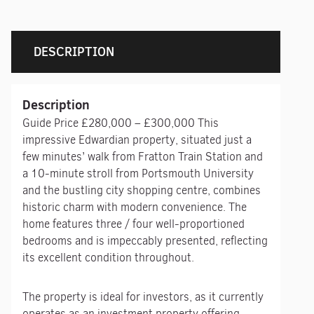
DESCRIPTION
Description
Guide Price £280,000 – £300,000 This
impressive Edwardian property, situated just a
few minutes’ walk from Fratton Train Station and
a 10-minute stroll from Portsmouth University
and the bustling city shopping centre, combines
historic charm with modern convenience. The
home features three / four well-proportioned
bedrooms and is impeccably presented, reflecting
its excellent condition throughout.
The property is ideal for investors, as it currently
operates as an investment property offering