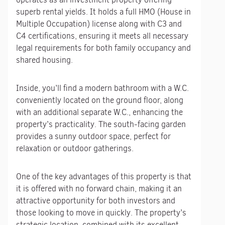
superb rental yields. It holds a full HMO (House in
Multiple Occupation) license along with C3 and
C4 certifications, ensuring it meets all necessary
legal requirements for both family occupancy and
shared housing.
Inside, you’ll find a modern bathroom with a W.C.
conveniently located on the ground floor, along
with an additional separate W.C., enhancing the
property’s practicality. The south-facing garden
provides a sunny outdoor space, perfect for
relaxation or outdoor gatherings.
One of the key advantages of this property is that
it is offered with no forward chain, making it an
attractive opportunity for both investors and
those looking to move in quickly. The property’s
strategic location, combined with its excellent