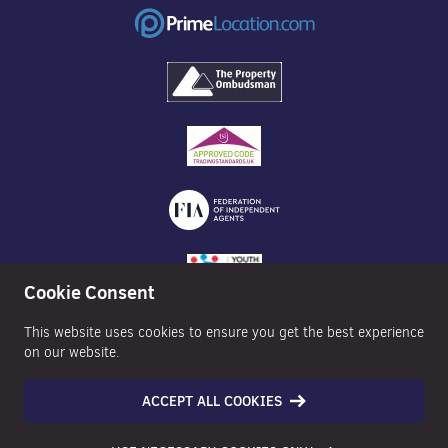
Cookie Consent
This website uses cookies to ensure you get the best experience
on our website.
ACCEPT ALL COOKIES