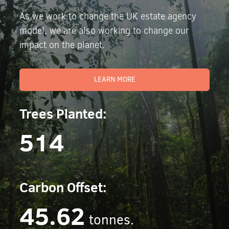
As we work to change the UK estate agency
model, we are also working to change our
impact on the planet.
LEARN MORE
Trees Planted:
514
Carbon Offset:
45.62
tonnes.