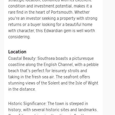
condition and investment potential, makes it a
rare find in the heart of Portsmouth. Whether
you’re an investor seeking a property with strong
returns or a buyer looking for a beautiful home
with character, this Edwardian gem is well worth
considering.
Location
Coastal Beauty: Southsea boasts a picturesque
coastline along the English Channel, with a pebble
beach that’s perfect for leisurely strolls and
taking in the fresh sea air. The seafront offers
stunning views of the Solent and the Isle of Wight
in the distance.
Historic Significance: The town is steeped in
history, with several historic sites and landmarks.