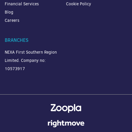
Financial Services
Cookie Policy
Blog
Careers
BRANCHES
NEXA First Southern Region
Limited. Company no:
10573917