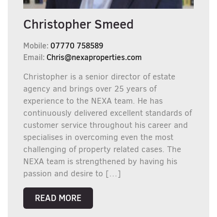
Christopher Smeed
Mobile:
07770 758589
Email:
Chris@nexaproperties.com
Christopher is a senior director of estate
agency and brings over 25 years of
experience to the NEXA team. He has
continuously delivered excellent standards of
customer service throughout his career and
specialises in overcoming even the most
challenging of property related cases. The
NEXA team is strengthened by having his
passion and desire to […]
READ MORE