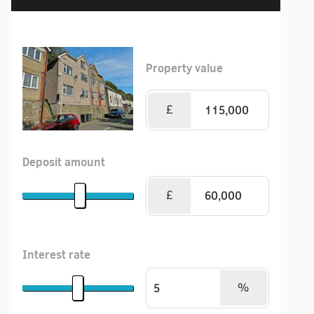
Property value
£
Deposit amount
£
Interest rate
%