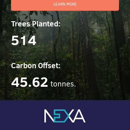
LEARN MORE
Trees Planted:
514
Carbon Offset:
45.62
tonnes.