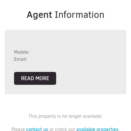
Agent
Information
Mobile:
Email:
READ MORE
This property is no longer available.
contact us
available properties
Please
or check out
.