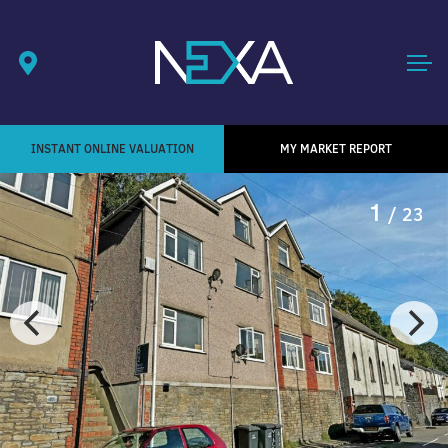
INSTANT ONLINE VALUATION
MY MARKET REPORT
1
/ 23