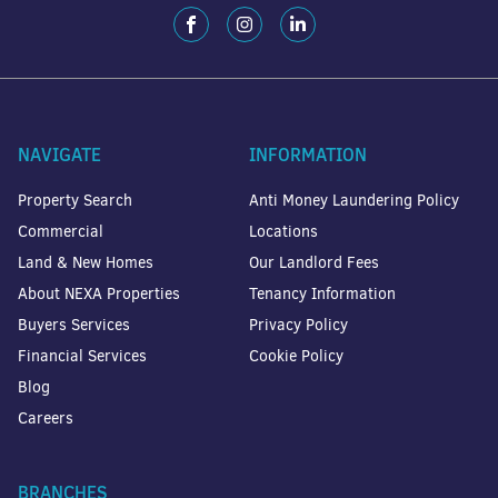
NAVIGATE
INFORMATION
Property Search
Anti Money Laundering Policy
Commercial
Locations
Land & New Homes
Our Landlord Fees
About NEXA Properties
Tenancy Information
Buyers Services
Privacy Policy
Financial Services
Cookie Policy
Blog
Careers
BRANCHES