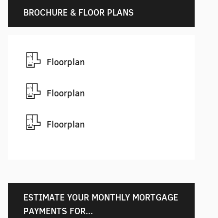
BROCHURE & FLOOR PLANS
Floorplan
Floorplan
Floorplan
ESTIMATE YOUR MONTHLY MORTGAGE
PAYMENTS FOR...