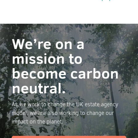
We’re on a
mission to
become carbon
neutral.
As we work to change the UK estate agency
model, we are also working to change our
impact on the planet.