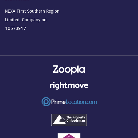
NEXA First Southern Region
Limited. Company no:
10573917