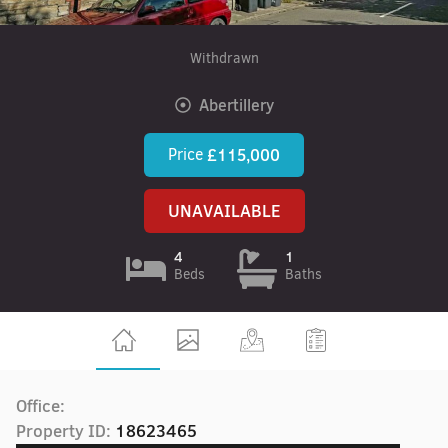
Withdrawn
Abertillery
Price
£115,000
UNAVAILABLE
4
1
Beds
Baths
Office:
Property ID:
18623465