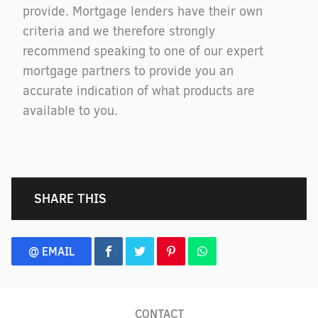
provide. Mortgage lenders have their own
criteria and we therefore strongly
recommend speaking to one of our expert
mortgage partners to provide you an
accurate indication of what products are
available to you.
SHARE THIS
@ EMAIL
CONTACT