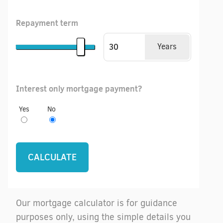
Repayment term
Years
Interest only mortgage payment?
Yes
No
Our mortgage calculator is for guidance
purposes only, using the simple details you