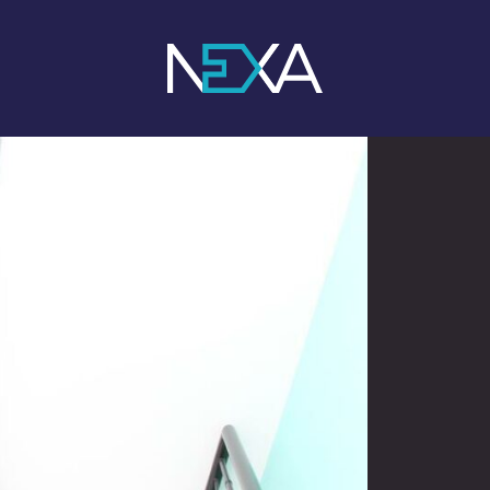
1
/ 5