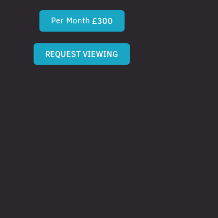
Per Month
£300
REQUEST VIEWING