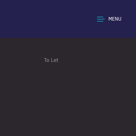
MENU
To Let