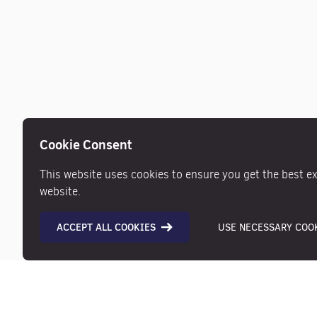
Cookie Consent
This website uses cookies to ensure you get the best e
website.
ACCEPT ALL COOKIES
USE NECESSARY COOK
Description