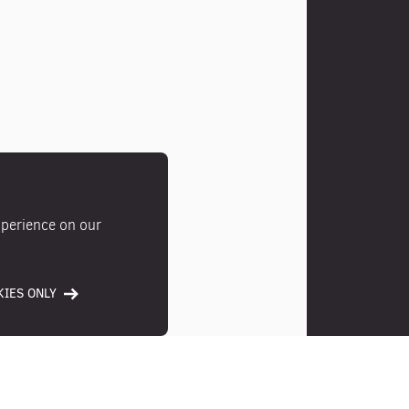
xperience on our
IES ONLY
Photos
Location
Ameni