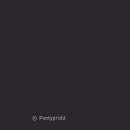
Pontypridd