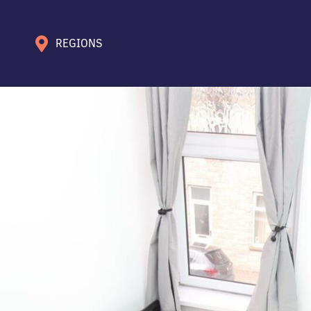
REGIONS