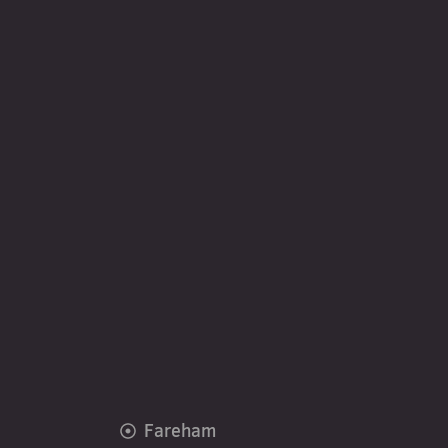
Fareham