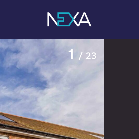
1
/ 23