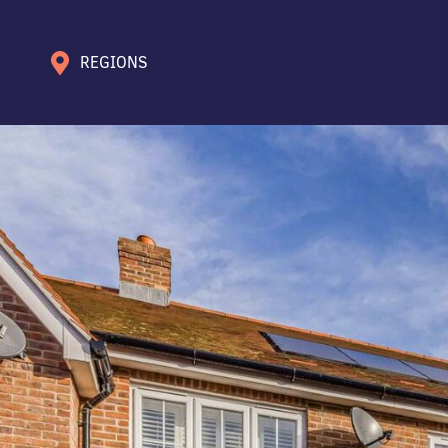
REGIONS