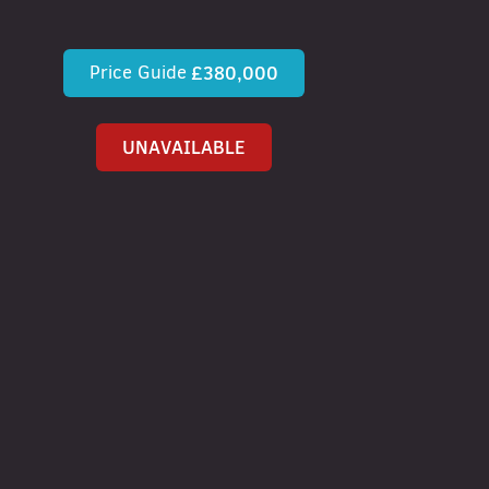
Price Guide
£380,000
UNAVAILABLE