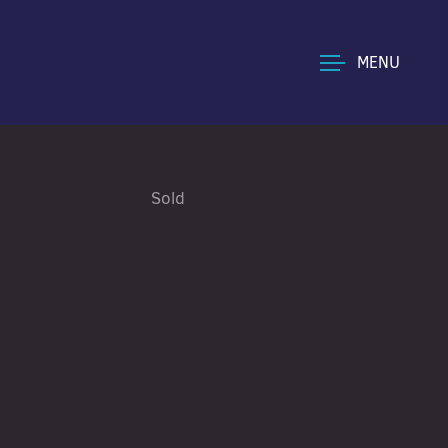
MENU
Sold