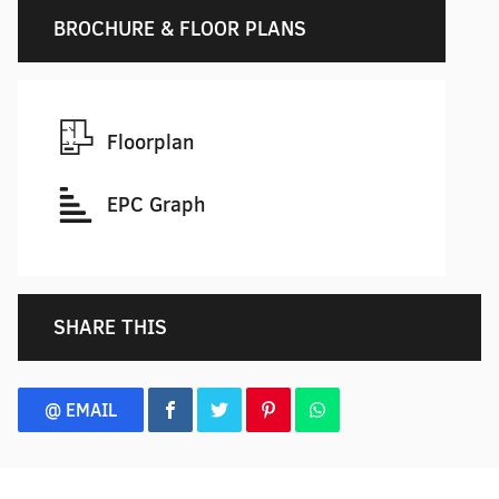
BROCHURE & FLOOR PLANS
Floorplan
EPC Graph
SHARE THIS
@ EMAIL