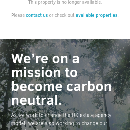
This property is no longer available.
contact us
available properties
Please
or check out
.
We’re on a
mission to
become carbon
neutral.
As we work to change the UK estate agency
model, we are also working to change our