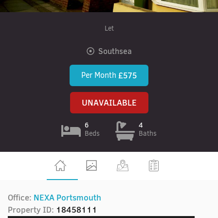
Let
Southsea
Per Month
£575
UNAVAILABLE
6
4
Beds
Baths
Office:
NEXA Portsmouth
Property ID:
18458111