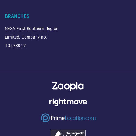
BRANCHES
NEXA First Southern Region
Limited. Company no:
10573917