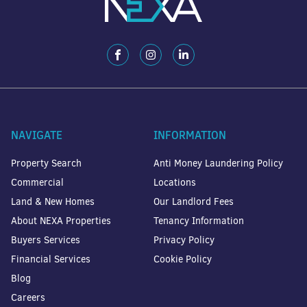
NAVIGATE
INFORMATION
Property Search
Anti Money Laundering Policy
Commercial
Locations
Land & New Homes
Our Landlord Fees
About NEXA Properties
Tenancy Information
Buyers Services
Privacy Policy
Financial Services
Cookie Policy
Blog
Careers