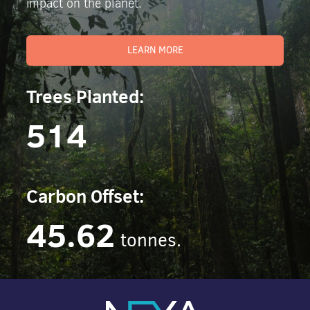
impact on the planet.
LEARN MORE
Trees Planted:
514
Carbon Offset:
45.62
tonnes.