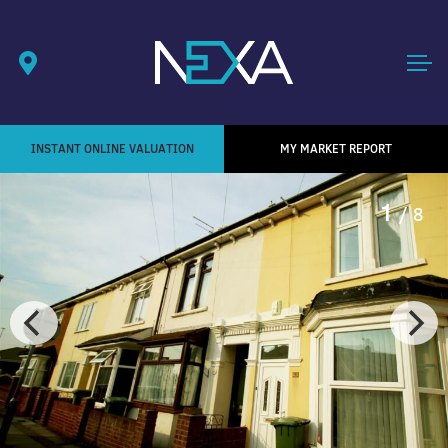
INSTANT ONLINE VALUATION
MY MARKET REPORT
1
/ 8