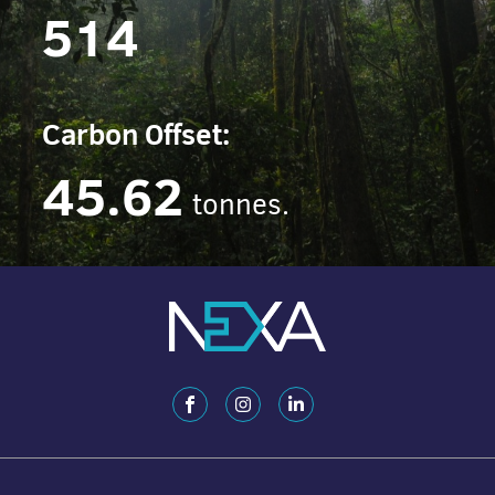
514
Carbon Offset:
45.62
tonnes.