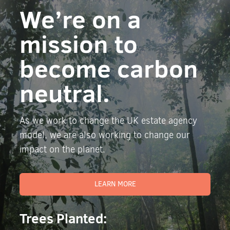
We’re on a
mission to
become carbon
neutral.
As we work to change the UK estate agency
model, we are also working to change our
impact on the planet.
LEARN MORE
Trees Planted: