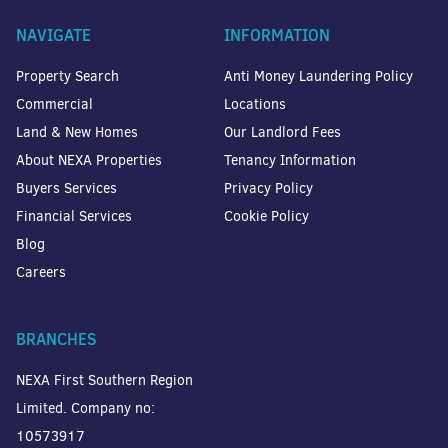
NAVIGATE
INFORMATION
Property Search
Anti Money Laundering Policy
Commercial
Locations
Land & New Homes
Our Landlord Fees
About NEXA Properties
Tenancy Information
Buyers Services
Privacy Policy
Financial Services
Cookie Policy
Blog
Careers
BRANCHES
NEXA First Southern Region
Limited. Company no:
10573917