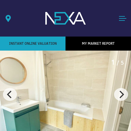
INSTANT ONLINE VALUATION
MY MARKET REPORT
1
/ 5