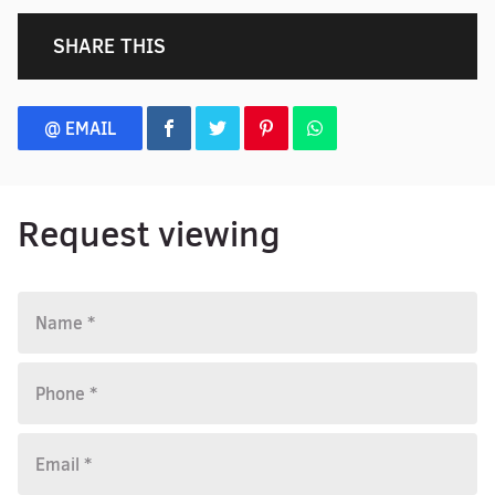
SHARE THIS
@ EMAIL
Request viewing