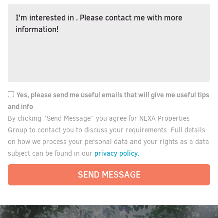
Yes, please send me useful emails that will give me useful tips
and info
By clicking “Send Message” you agree for NEXA Properties
Group to contact you to discuss your requirements. Full details
on how we process your personal data and your rights as a data
privacy policy.
subject can be found in our
SEND MESSAGE