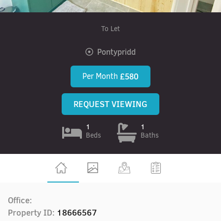
To Let
Pontypridd
Per Month
£580
REQUEST VIEWING
1
1
Beds
Baths
Office:
Property ID:
18666567