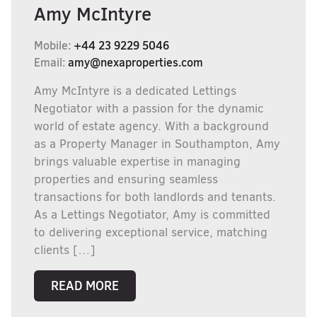
Amy McIntyre
Mobile:
+44 23 9229 5046
Email:
amy@nexaproperties.com
Amy McIntyre is a dedicated Lettings
Negotiator with a passion for the dynamic
world of estate agency. With a background
as a Property Manager in Southampton, Amy
brings valuable expertise in managing
properties and ensuring seamless
transactions for both landlords and tenants.
As a Lettings Negotiator, Amy is committed
to delivering exceptional service, matching
clients […]
READ MORE