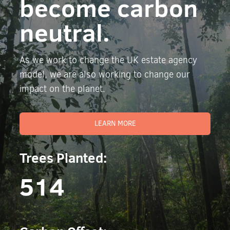
become carbon
neutral.
As we work to change the UK estate agency
model, we are also working to change our
impact on the planet.
LEARN MORE
Trees Planted:
514