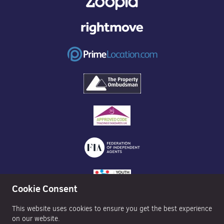
Cookie Consent
This website uses cookies to ensure you get the best experience
on our website.