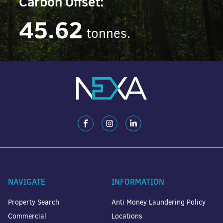
Carbon Offset:
45.62
tonnes.
NAVIGATE
INFORMATION
Property Search
Anti Money Laundering Policy
Commercial
Locations