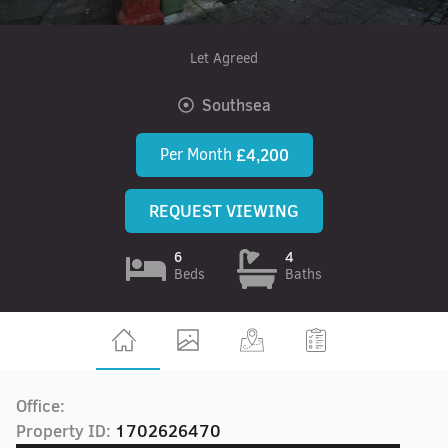
Let Agreed
Southsea
Per Month
£4,200
REQUEST VIEWING
6
4
Beds
Baths
Office:
Property ID:
1702626470