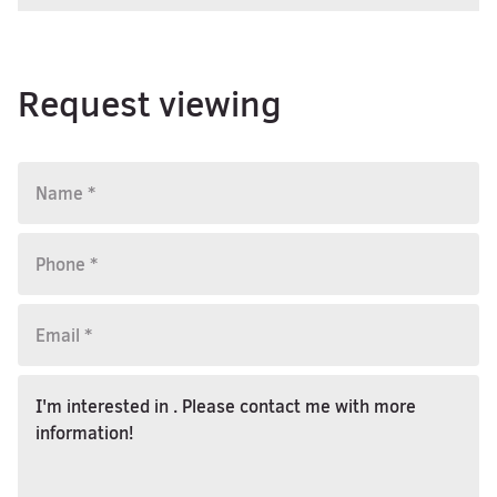
Request viewing