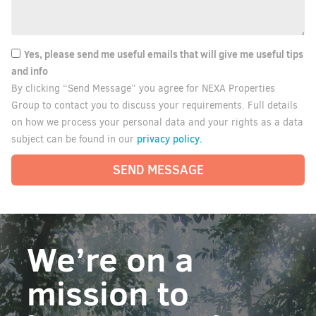
Yes, please send me useful emails that will give me useful tips
and info
By clicking “Send Message” you agree for NEXA Properties
Group to contact you to discuss your requirements. Full details
on how we process your personal data and your rights as a data
privacy policy.
subject can be found in our
SEND MESSAGE
We’re on a
mission to