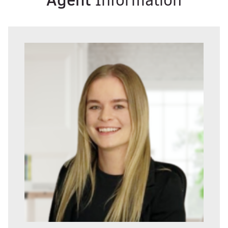
Information