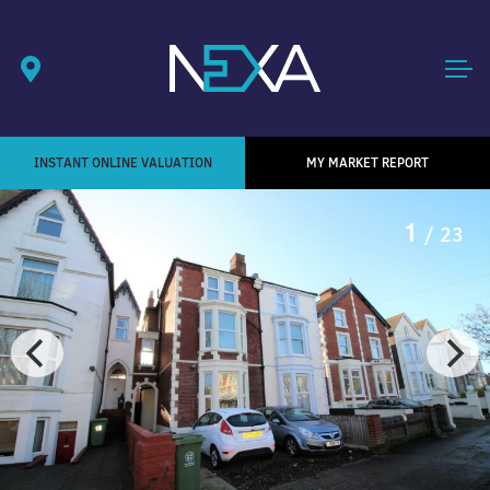
INSTANT ONLINE VALUATION
MY MARKET REPORT
1
/ 23