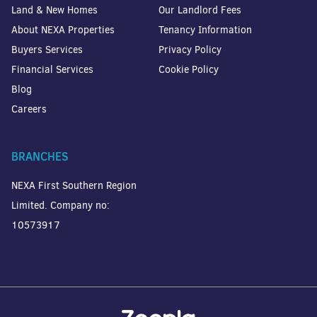
Land & New Homes
Our Landlord Fees
About NEXA Properties
Tenancy Information
Buyers Services
Privacy Policy
Financial Services
Cookie Policy
Blog
Careers
BRANCHES
NEXA First Southern Region
Limited. Company no:
10573917