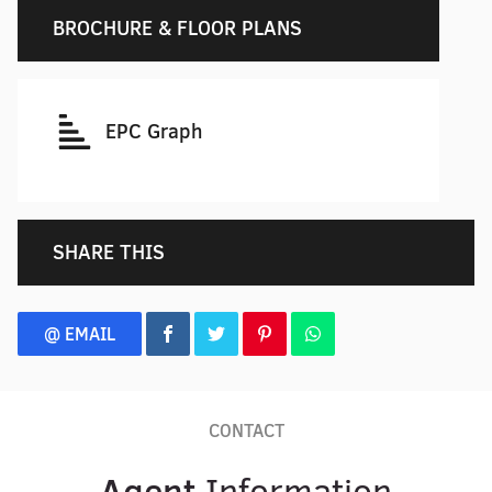
BROCHURE & FLOOR PLANS
EPC Graph
SHARE THIS
@ EMAIL
CONTACT
Agent