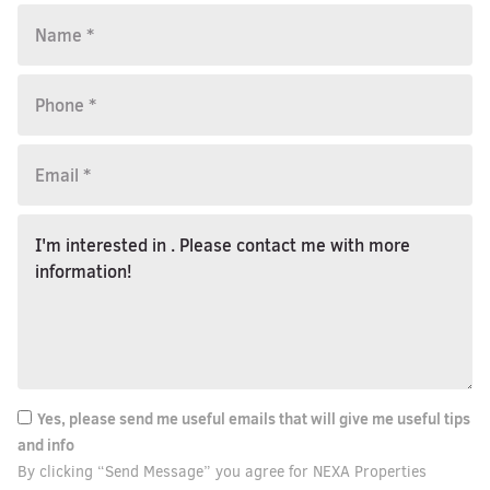
Yes, please send me useful emails that will give me useful tips
and info
By clicking “Send Message” you agree for NEXA Properties