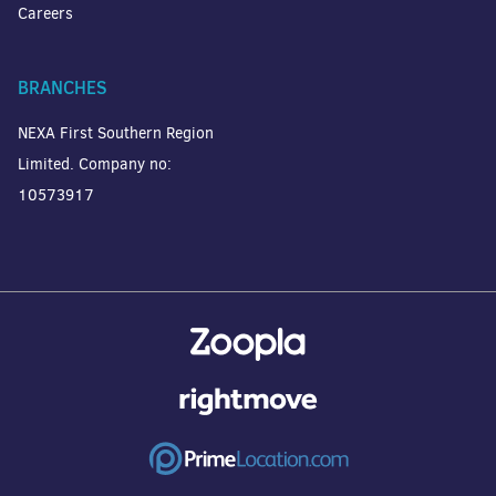
Careers
BRANCHES
NEXA First Southern Region
Limited. Company no:
10573917