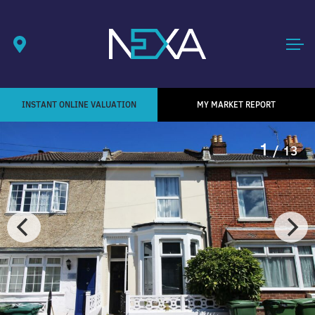
INSTANT ONLINE VALUATION
MY MARKET REPORT
1
/ 13