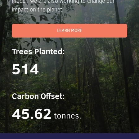
model, we are also working to change our
impact on the planet.
LEARN MORE
Trees Planted:
514
Carbon Offset:
45.62
tonnes.