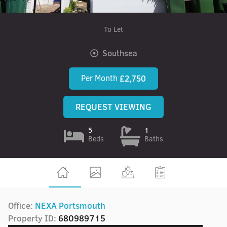
To Let
Southsea
Per Month
£2,750
REQUEST VIEWING
5
1
Beds
Baths
Office:
NEXA Portsmouth
Property ID:
680989715