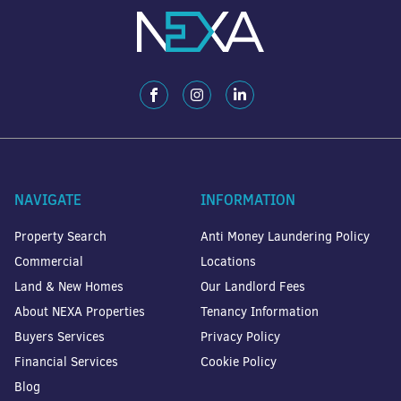
NAVIGATE
INFORMATION
Property Search
Anti Money Laundering Policy
Commercial
Locations
Land & New Homes
Our Landlord Fees
About NEXA Properties
Tenancy Information
Buyers Services
Privacy Policy
Financial Services
Cookie Policy
Blog