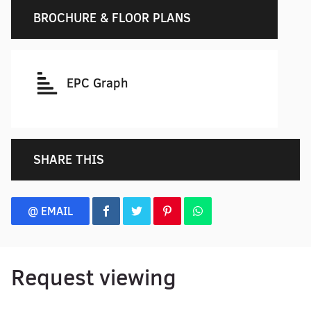
BROCHURE & FLOOR PLANS
EPC Graph
SHARE THIS
@ EMAIL
Request viewing