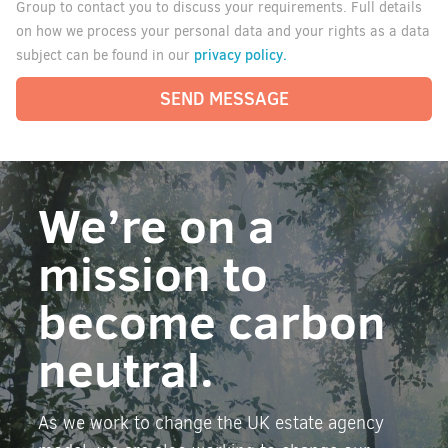
Group to contact you to discuss your requirements. Full details
on how we process your personal data and your rights as a data
privacy policy.
subject can be found in our
SEND MESSAGE
We’re on a
mission to
become carbon
neutral.
As we work to change the UK estate agency