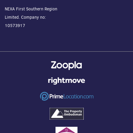
NEXA First Southern Region
Limited. Company no:
10573917