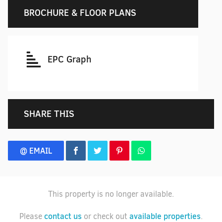
BROCHURE & FLOOR PLANS
EPC Graph
SHARE THIS
@ EMAIL
This property is no longer available.
contact us
available properties
Please
or check out
.