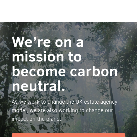
We’re on a
mission to
become carbon
neutral.
As we work to change the UK estate agency
model, we are also working to change our
impact on the planet.