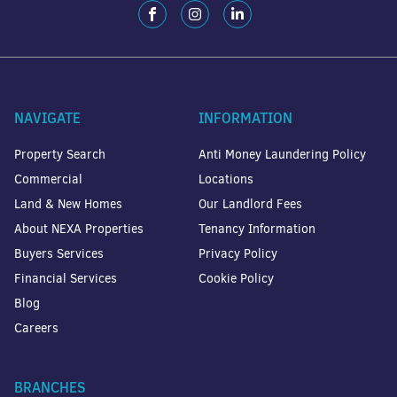
NAVIGATE
INFORMATION
Property Search
Anti Money Laundering Policy
Commercial
Locations
Land & New Homes
Our Landlord Fees
About NEXA Properties
Tenancy Information
Buyers Services
Privacy Policy
Financial Services
Cookie Policy
Blog
Careers
BRANCHES