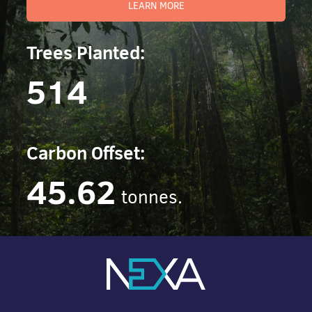
LEARN MORE
Trees Planted:
514
Carbon Offset:
45.62
tonnes.