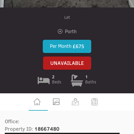
Let
Porth
Per Month
£675
UNAVAILABLE
2
1
Beds
Baths
Office:
Property ID:
18667480