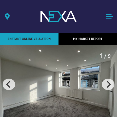
INSTANT ONLINE VALUATION
MY MARKET REPORT
1
/ 9