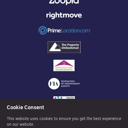
Cookie Consent
This website uses cookies to ensure you get the best experience
on our website.