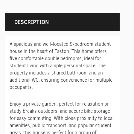
DESCRIPTION
A spacious and well-located 5-bedroom student
house in the heart of Easton. This home offers
five comfortable double bedrooms, ideal for
student living with ample personal space. The
property includes a shared bathroom and an
additional WC, ensuring convenience for multiple
occupants.
Enjoy a private garden, perfect for relaxation or
study breaks outdoors, and secure bike storage
for easy commuting. With close proximity to local
amenities, public transport, and popular student
areas, this house is perfect for a group of