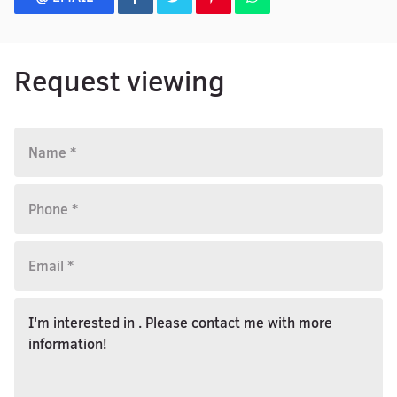
Request viewing