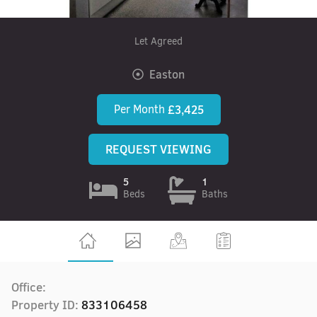
Let Agreed
Easton
Per Month
£3,425
REQUEST VIEWING
5
1
Beds
Baths
Office:
Property ID:
833106458