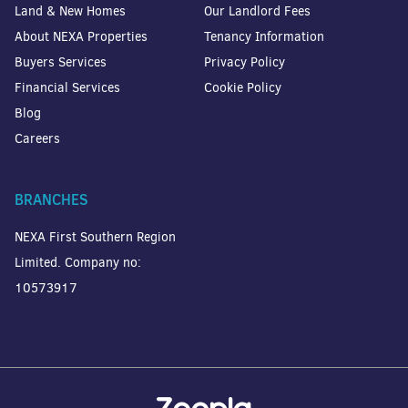
Land & New Homes
Our Landlord Fees
About NEXA Properties
Tenancy Information
Buyers Services
Privacy Policy
Financial Services
Cookie Policy
Blog
Careers
BRANCHES
NEXA First Southern Region
Limited. Company no:
10573917