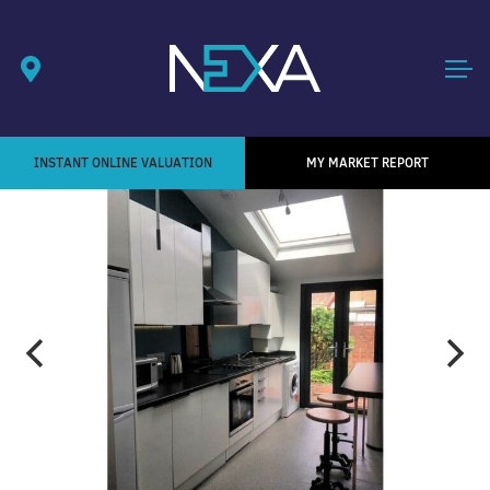
INSTANT ONLINE VALUATION
MY MARKET REPORT
1
/ 9