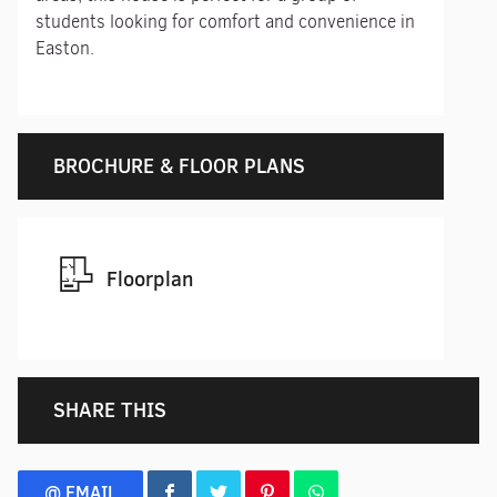
students looking for comfort and convenience in
Easton.
BROCHURE & FLOOR PLANS
Floorplan
SHARE THIS
@ EMAIL