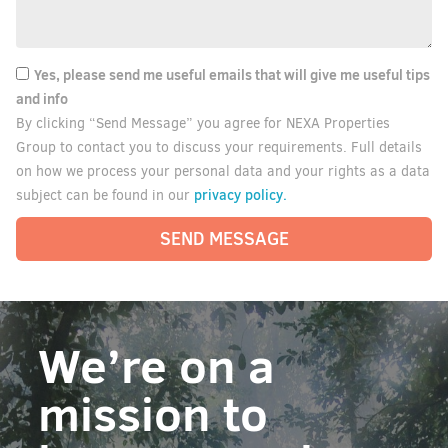
Yes, please send me useful emails that will give me useful tips
and info
By clicking “Send Message” you agree for NEXA Properties
Group to contact you to discuss your requirements. Full details
on how we process your personal data and your rights as a data
privacy policy.
subject can be found in our
SEND MESSAGE
We’re on a
mission to