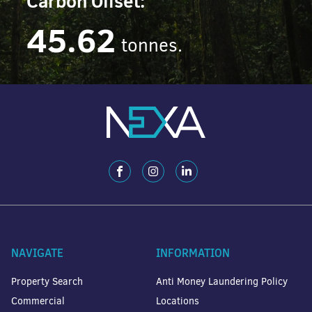
Carbon Offset:
45.62
tonnes.
NAVIGATE
INFORMATION
Property Search
Anti Money Laundering Policy
Commercial
Locations