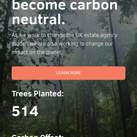
become carbon
neutral.
As we work to change the UK estate agency
model, we are also working to change our
impact on the planet.
LEARN MORE
Trees Planted:
514