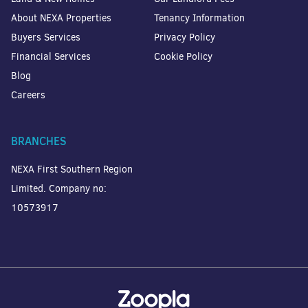
About NEXA Properties
Tenancy Information
Buyers Services
Privacy Policy
Financial Services
Cookie Policy
Blog
Careers
BRANCHES
NEXA First Southern Region
Limited. Company no:
10573917