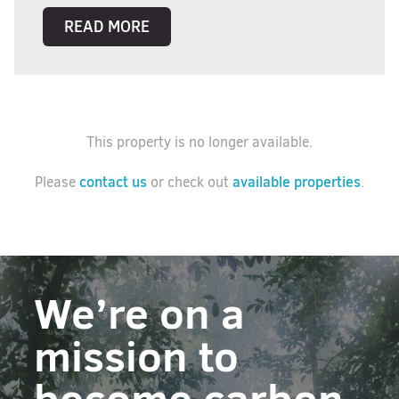
READ MORE
This property is no longer available.
contact us
available properties
Please
or check out
.
We’re on a
mission to
become carbon