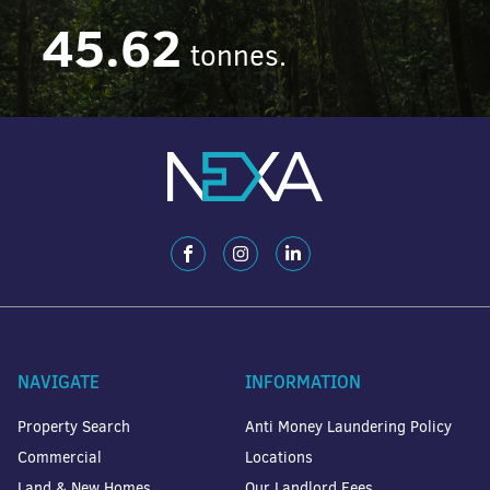
45.62
tonnes.
NAVIGATE
INFORMATION
Property Search
Anti Money Laundering Policy
Commercial
Locations
Land & New Homes
Our Landlord Fees