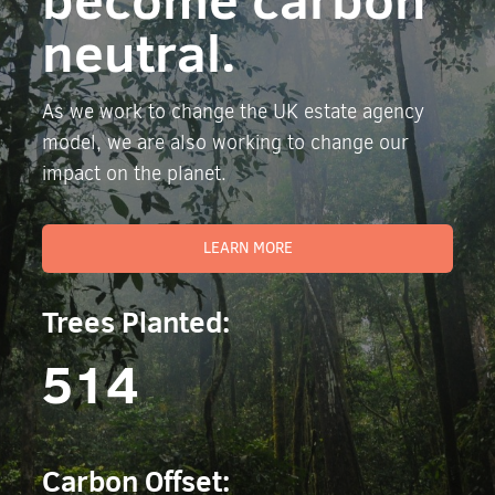
neutral.
As we work to change the UK estate agency
model, we are also working to change our
impact on the planet.
LEARN MORE
Trees Planted:
514
Carbon Offset: