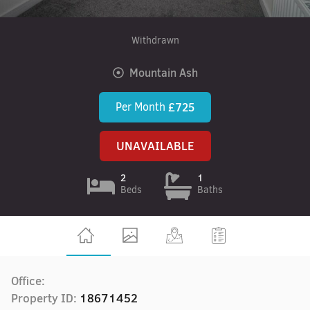
Withdrawn
Mountain Ash
Per Month
£725
UNAVAILABLE
2
1
Beds
Baths
Office:
Property ID:
18671452