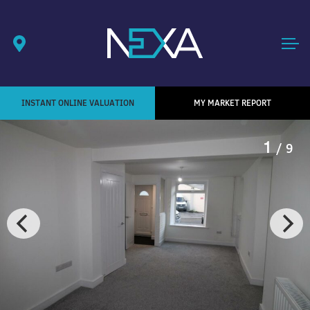
INSTANT ONLINE VALUATION
MY MARKET REPORT
1
/ 9