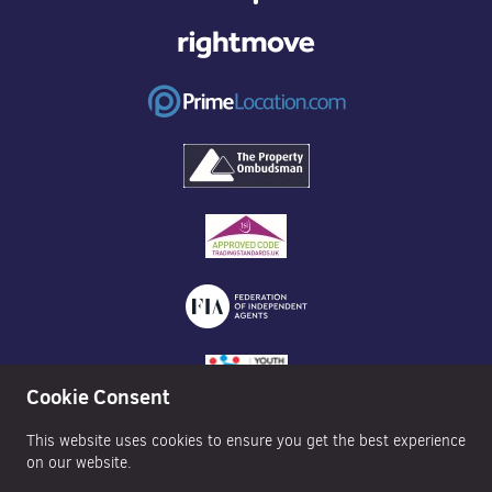
Cookie Consent
This website uses cookies to ensure you get the best experience
on our website.