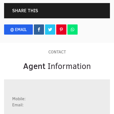
SHARE THIS
@ EMAIL
CONTACT
Agent
Information
Mobile:
Email: