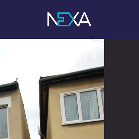
1
/ 6