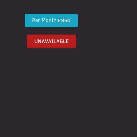
Per Month
£850
UNAVAILABLE