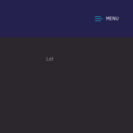
MENU
Let