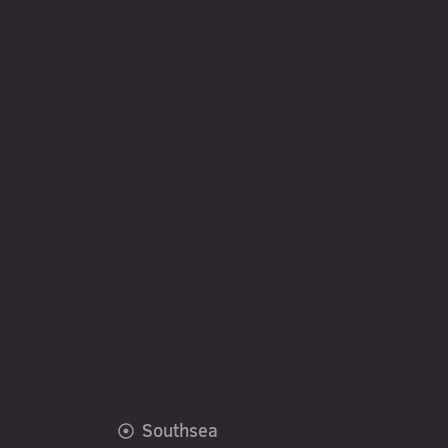
Southsea