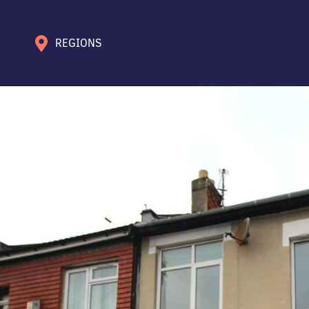
REGIONS