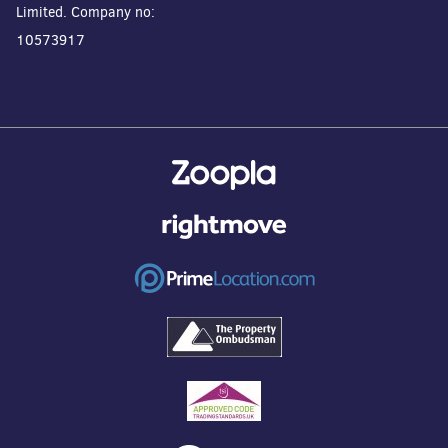
Limited. Company no:
10573917