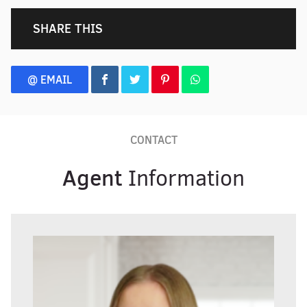
SHARE THIS
@ EMAIL
CONTACT
Agent
Information