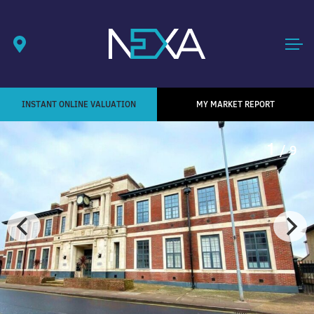
INSTANT ONLINE VALUATION
MY MARKET REPORT
1
/ 9