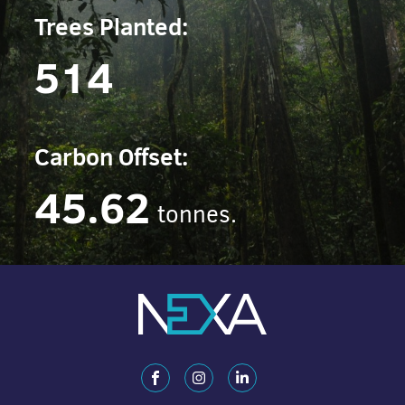
Trees Planted:
514
Carbon Offset:
45.62
tonnes.