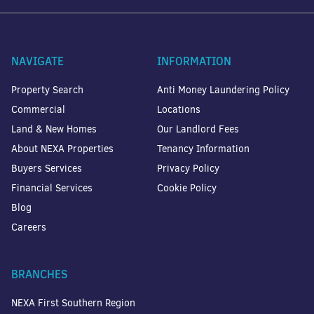
NAVIGATE
INFORMATION
Property Search
Anti Money Laundering Policy
Commercial
Locations
Land & New Homes
Our Landlord Fees
About NEXA Properties
Tenancy Information
Buyers Services
Privacy Policy
Financial Services
Cookie Policy
Blog
Careers
BRANCHES
NEXA First Southern Region