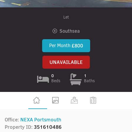
Let
Southsea
Per Month
£800
UNAVAILABLE
0
1
Beds
Baths
Office:
NEXA Portsmouth
Property ID:
351610486