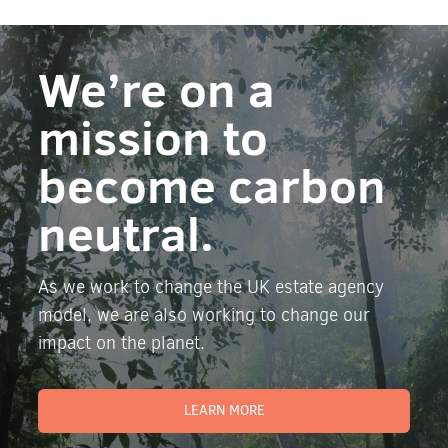
We’re on a
mission to
become carbon
neutral.
As we work to change the UK estate agency
model, we are also working to change our
impact on the planet.
LEARN MORE