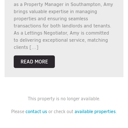
as a Property Manager in Southampton, Amy
brings valuable expertise in managing
properties and ensuring seamless
transactions for both landlords and tenants.
As a Lettings Negotiator, Amy is committed
to delivering exceptional service, matching
clients […]
READ MORE
This property is no longer available.
contact us
available properties
Please
or check out
.