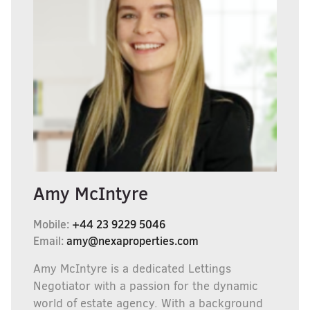
Amy McIntyre
Mobile:
+44 23 9229 5046
Email:
amy@nexaproperties.com
Amy McIntyre is a dedicated Lettings
Negotiator with a passion for the dynamic
world of estate agency. With a background