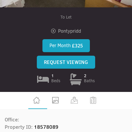
To Let
Pontypridd
Per Month
£325
REQUEST VIEWING
1
2
Beds
Baths
Office:
Property ID:
18578089