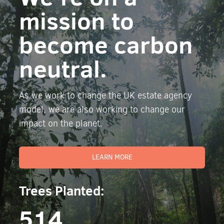
mission to
become carbon
neutral.
As we work to change the UK estate agency
model, we are also working to change our
impact on the planet.
LEARN MORE
Trees Planted:
514