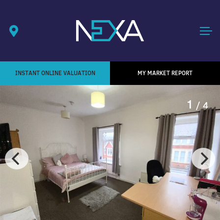
INSTANT ONLINE VALUATION
MY MARKET REPORT
1
/ 4