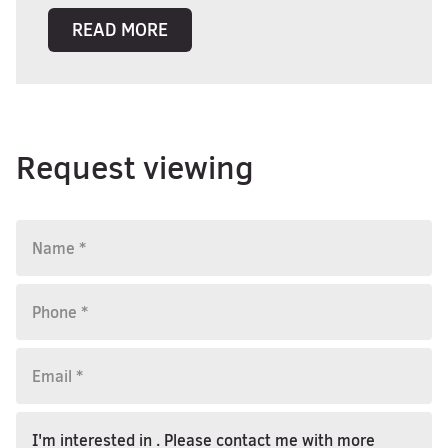
READ MORE
Request viewing