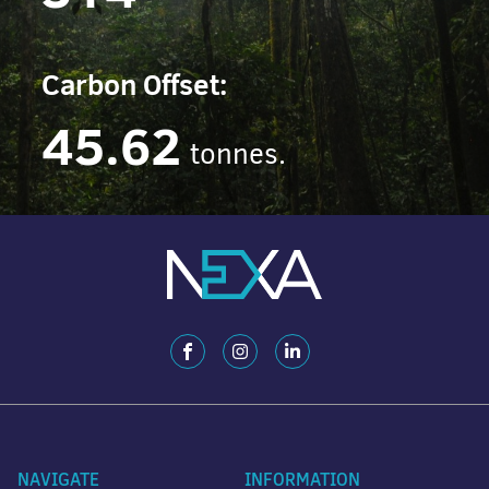
Carbon Offset:
45.62
tonnes.
NAVIGATE
INFORMATION