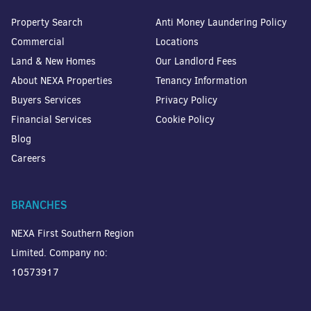
Property Search
Anti Money Laundering Policy
Commercial
Locations
Land & New Homes
Our Landlord Fees
About NEXA Properties
Tenancy Information
Buyers Services
Privacy Policy
Financial Services
Cookie Policy
Blog
Careers
BRANCHES
NEXA First Southern Region
Limited. Company no:
10573917