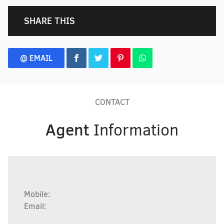
SHARE THIS
@ EMAIL
CONTACT
Agent
Information
Mobile:
Email: