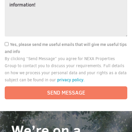
Yes, please send me useful emails that will give me useful tips
and info
By clicking “Send Message” you agree for NEXA Properties
Group to contact you to discuss your requirements. Full details
on how we process your personal data and your rights as a data
privacy policy.
subject can be found in our
SEND MESSAGE
We’re on a