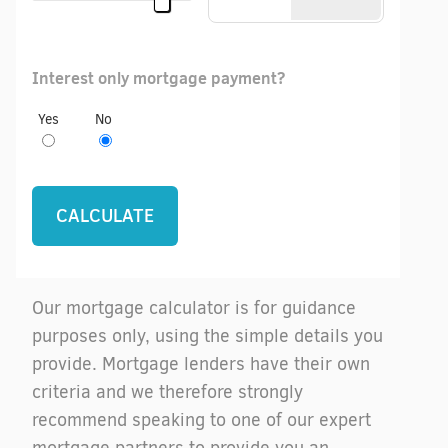
Interest only mortgage payment?
Yes
No
Our mortgage calculator is for guidance
purposes only, using the simple details you
provide. Mortgage lenders have their own
criteria and we therefore strongly
recommend speaking to one of our expert