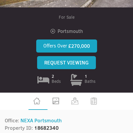
For Sale
Portsmouth
Offers Over
£270,000
REQUEST VIEWING
2
1
Beds
Baths
Office:
NEXA Portsmouth
Property ID:
18682340