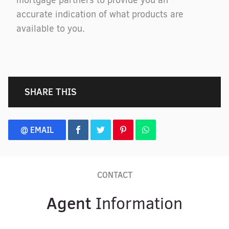
mortgage partners to provide you an
accurate indication of what products are
available to you.
SHARE THIS
@ EMAIL
CONTACT
Agent
Information