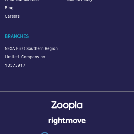
Blog
Careers
BRANCHES
NEXA First Southern Region
Limited. Company no:
10573917