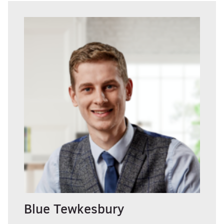
Blue Tewkesbury