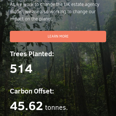
As we work to change the UK estate agency
model, we are also working to change our
impact on the planet.
LEARN MORE
Trees Planted:
514
Carbon Offset:
45.62
tonnes.