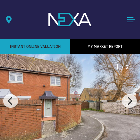
INSTANT ONLINE VALUATION
MY MARKET REPORT
1
/ 21