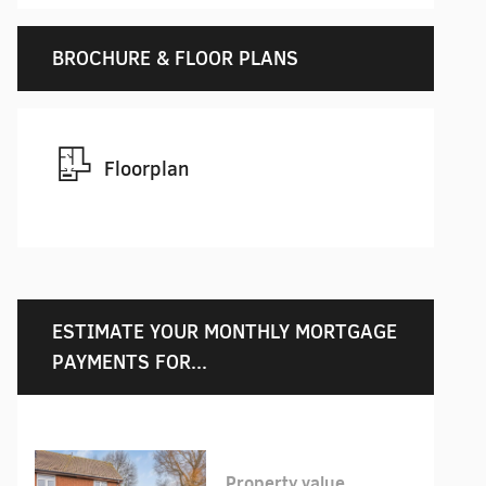
BROCHURE & FLOOR PLANS
Floorplan
ESTIMATE YOUR MONTHLY MORTGAGE
PAYMENTS FOR...
Property value