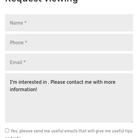
Yes, please send me useful emails that will give me useful tips