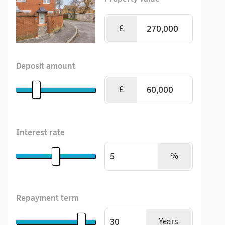
£
Deposit amount
£
Interest rate
%
Repayment term
Years