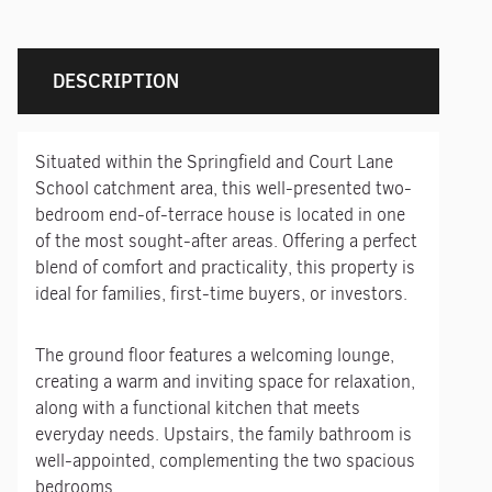
DESCRIPTION
Situated within the Springfield and Court Lane
School catchment area, this well-presented two-
bedroom end-of-terrace house is located in one
of the most sought-after areas. Offering a perfect
blend of comfort and practicality, this property is
ideal for families, first-time buyers, or investors.
The ground floor features a welcoming lounge,
creating a warm and inviting space for relaxation,
along with a functional kitchen that meets
everyday needs. Upstairs, the family bathroom is
well-appointed, complementing the two spacious
bedrooms.