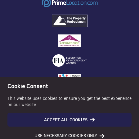
Cookie Consent
This website uses cookies to ensure you get the best experience
on our website.
ACCEPT ALL COOKIES
©2026 Nexa Properties - All Rights Reserved
USE NECESSARY COOKIES ONLY