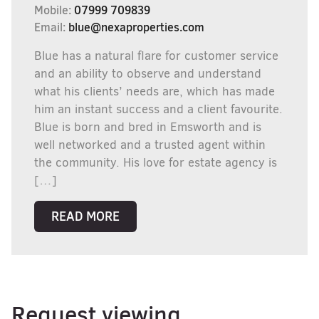
Mobile:
07999 709839
Email:
blue@nexaproperties.com
Blue has a natural flare for customer service
and an ability to observe and understand
what his clients’ needs are, which has made
him an instant success and a client favourite.
Blue is born and bred in Emsworth and is
well networked and a trusted agent within
the community. His love for estate agency is
[…]
READ MORE
Request viewing