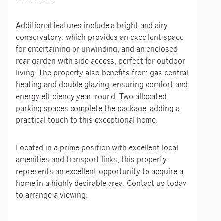
Additional features include a bright and airy
conservatory, which provides an excellent space
for entertaining or unwinding, and an enclosed
rear garden with side access, perfect for outdoor
living. The property also benefits from gas central
heating and double glazing, ensuring comfort and
energy efficiency year-round. Two allocated
parking spaces complete the package, adding a
practical touch to this exceptional home.
Located in a prime position with excellent local
amenities and transport links, this property
represents an excellent opportunity to acquire a
home in a highly desirable area. Contact us today
to arrange a viewing.