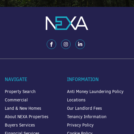
NAVIGATE
INFORMATION
Property Search
Anti Money Laundering Policy
Commercial
Locations
Land & New Homes
Our Landlord Fees
About NEXA Properties
Tenancy Information
Buyers Services
Privacy Policy
Financial Services
Cookie Policy