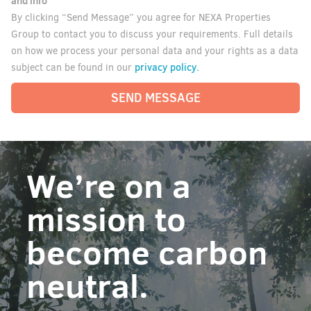
and info
By clicking “Send Message” you agree for NEXA Properties
Group to contact you to discuss your requirements. Full details
on how we process your personal data and your rights as a data
privacy policy.
subject can be found in our
SEND MESSAGE
We’re on a
mission to
become carbon
neutral.