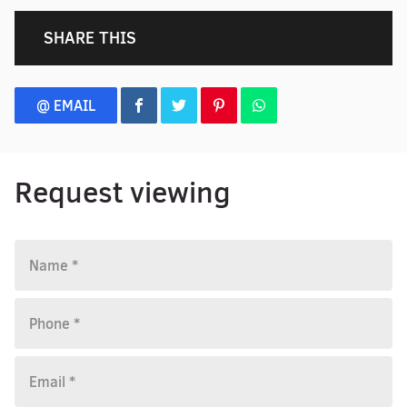
SHARE THIS
@ EMAIL
Request viewing