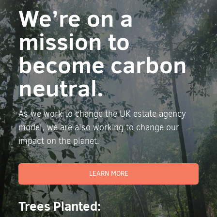
We’re on a
mission to
become carbon
neutral.
As we work to change the UK estate agency
model, we are also working to change our
impact on the planet.
LEARN MORE
Trees Planted: