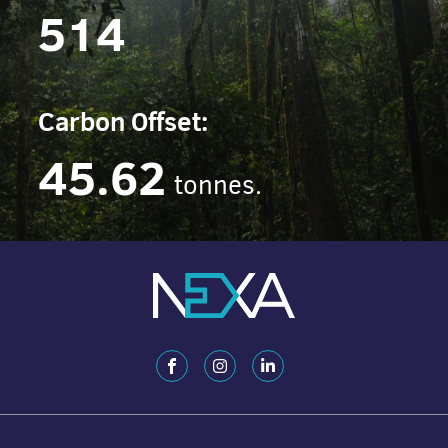
514
Carbon Offset:
45.62
tonnes.