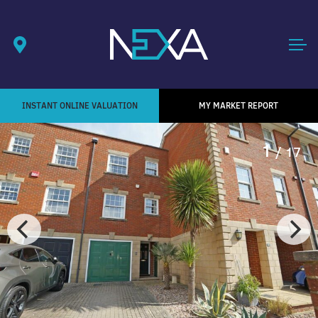
INSTANT ONLINE VALUATION
MY MARKET REPORT
1
/ 17