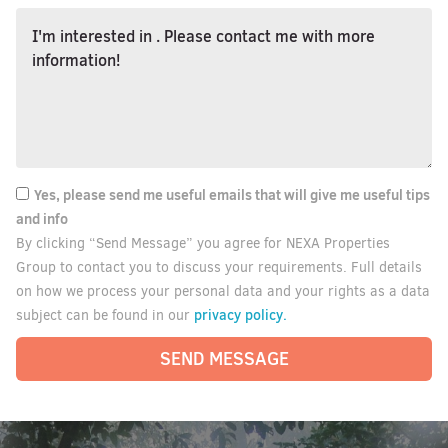
Yes, please send me useful emails that will give me useful tips
and info
By clicking “Send Message” you agree for NEXA Properties
Group to contact you to discuss your requirements. Full details
on how we process your personal data and your rights as a data
privacy policy.
subject can be found in our
SEND MESSAGE