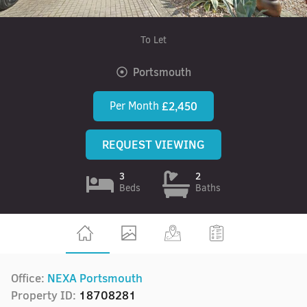
To Let
Portsmouth
Per Month
£2,450
REQUEST VIEWING
3
2
Beds
Baths
Office:
NEXA Portsmouth
Property ID:
18708281