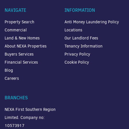
NAVIGATE
INFORMATION
Property Search
Anti Money Laundering Policy
Commercial
Locations
Land & New Homes
Our Landlord Fees
About NEXA Properties
Tenancy Information
Buyers Services
Privacy Policy
Financial Services
Cookie Policy
Blog
Careers
BRANCHES
NEXA First Southern Region
Limited. Company no:
10573917