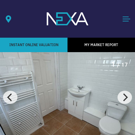
INSTANT ONLINE VALUATION
MY MARKET REPORT
1
/ 17