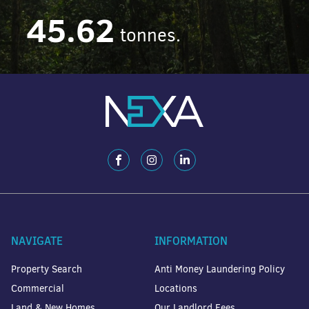
45.62
tonnes.
NAVIGATE
INFORMATION
Property Search
Anti Money Laundering Policy
Commercial
Locations
Land & New Homes
Our Landlord Fees