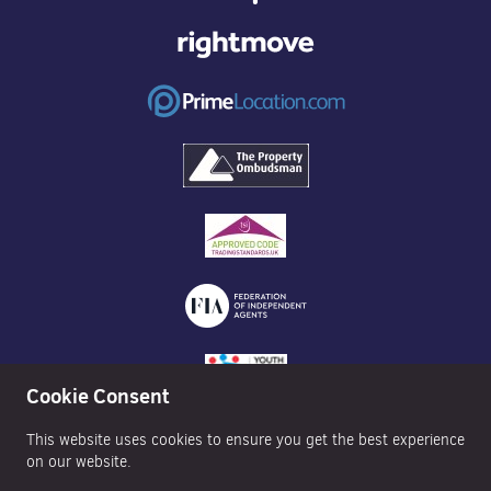
Cookie Consent
This website uses cookies to ensure you get the best experience
on our website.