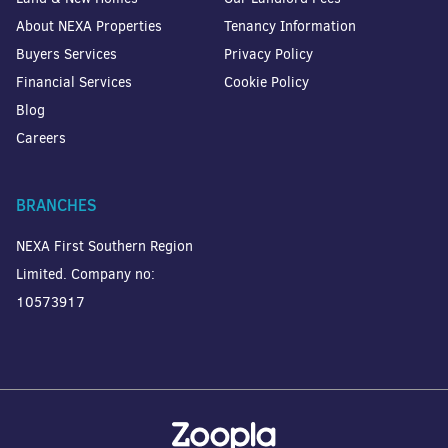
About NEXA Properties
Tenancy Information
Buyers Services
Privacy Policy
Financial Services
Cookie Policy
Blog
Careers
BRANCHES
NEXA First Southern Region
Limited. Company no:
10573917