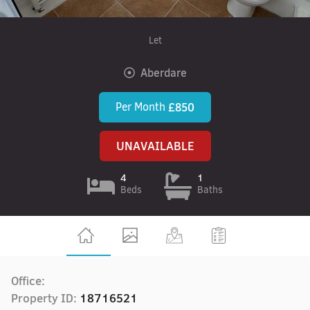
Let
Aberdare
Per Month
£850
UNAVAILABLE
4
1
Beds
Baths
Office:
Property ID:
18716521