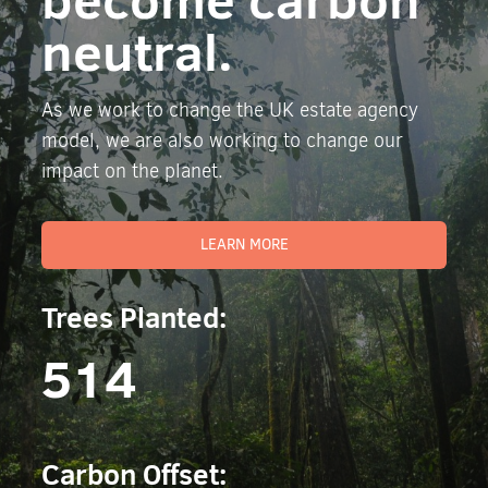
neutral.
As we work to change the UK estate agency
model, we are also working to change our
impact on the planet.
LEARN MORE
Trees Planted:
514
Carbon Offset: