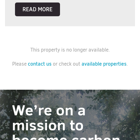
READ MORE
This property is no longer available.
contact us
available properties
Please
or check out
.
We’re on a
mission to
become carbon