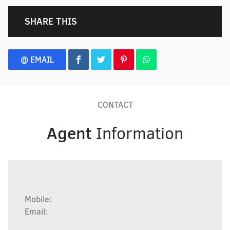
SHARE THIS
@ EMAIL
CONTACT
Agent
Information
Mobile:
Email: