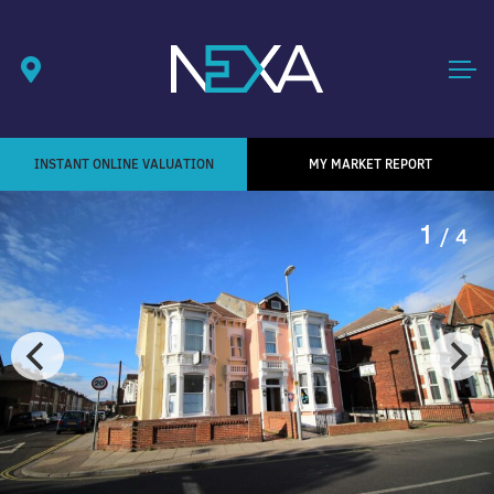
INSTANT ONLINE VALUATION
MY MARKET REPORT
1
/ 4