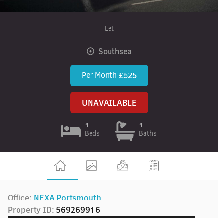
Let
Southsea
Per Month
£525
UNAVAILABLE
1
1
Beds
Baths
Office:
NEXA Portsmouth
Property ID:
569269916