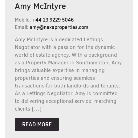
Amy McIntyre
Mobile:
+44 23 9229 5046
Email:
amy@nexaproperties.com
Amy McIntyre is a dedicated Lettings
Negotiator with a passion for the dynamic
world of estate agency. With a background
as a Property Manager in Southampton, Amy
brings valuable expertise in managing
properties and ensuring seamless
transactions for both landlords and tenants.
As a Lettings Negotiator, Amy is committed
to delivering exceptional service, matching
clients […]
READ MORE