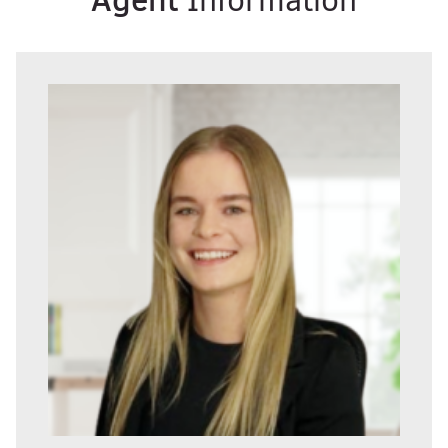
Information