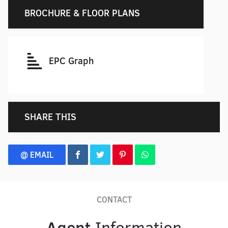
BROCHURE & FLOOR PLANS
EPC Graph
SHARE THIS
@ EMAIL
CONTACT
Agent