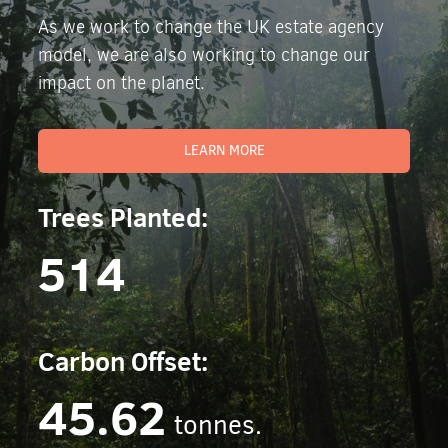
As we work to change the UK estate agency
model, we are also working to change our
impact on the planet.
LEARN MORE
Trees Planted:
514
Carbon Offset:
45.62
tonnes.