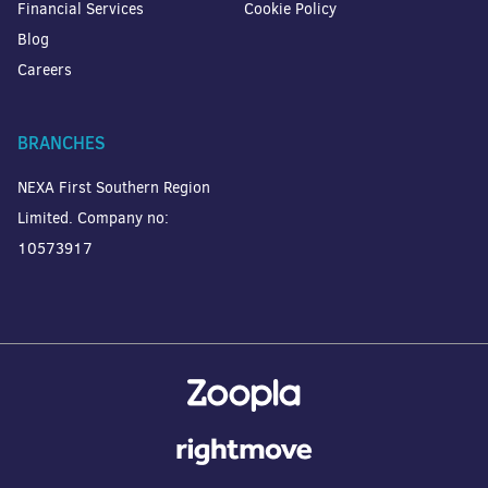
Financial Services
Cookie Policy
Blog
Careers
BRANCHES
NEXA First Southern Region
Limited. Company no:
10573917