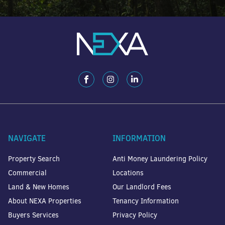
NAVIGATE
INFORMATION
Property Search
Anti Money Laundering Policy
Commercial
Locations
Land & New Homes
Our Landlord Fees
About NEXA Properties
Tenancy Information
Buyers Services
Privacy Policy