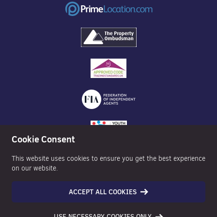
Cookie Consent
This website uses cookies to ensure you get the best experience
on our website.
ACCEPT ALL COOKIES
©2026 Nexa Properties - All Rights Reserved
USE NECESSARY COOKIES ONLY