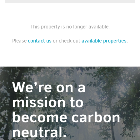
This property is no longer available.
contact us
available properties
Please
or check out
.
We’re on a
mission to
become carbon
neutral.