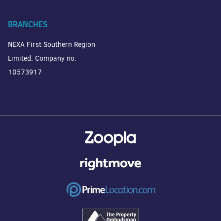
BRANCHES
NEXA First Southern Region
Limited. Company no:
10573917