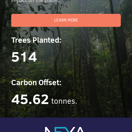
impact on the planet.
LEARN MORE
Trees Planted:
514
Carbon Offset:
45.62
tonnes.