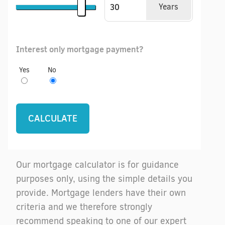
Years
Interest only mortgage payment?
Yes
No
Our mortgage calculator is for guidance
purposes only, using the simple details you
provide. Mortgage lenders have their own
criteria and we therefore strongly
recommend speaking to one of our expert