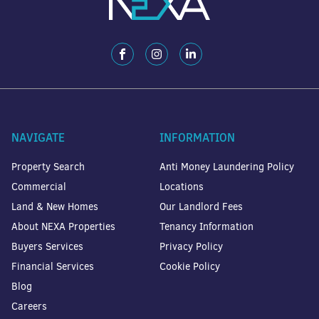
NAVIGATE
INFORMATION
Property Search
Anti Money Laundering Policy
Commercial
Locations
Land & New Homes
Our Landlord Fees
About NEXA Properties
Tenancy Information
Buyers Services
Privacy Policy
Financial Services
Cookie Policy
Blog
Careers