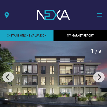
INSTANT ONLINE VALUATION
MY MARKET REPORT
1
/ 9