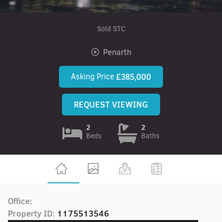
Sold STC
Penarth
Asking Price
£385,000
REQUEST VIEWING
2
2
Beds
Baths
Office:
Property ID:
1175513546