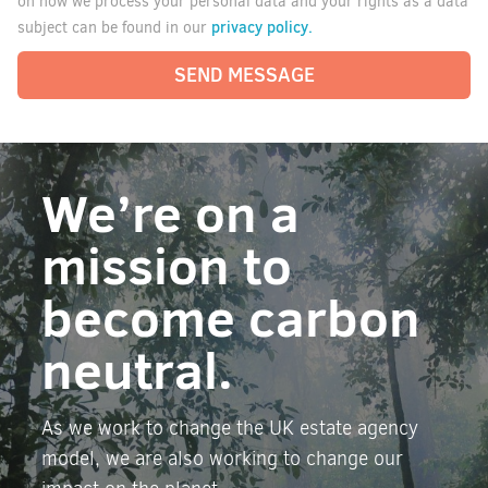
on how we process your personal data and your rights as a data
privacy policy.
subject can be found in our
SEND MESSAGE
We’re on a
mission to
become carbon
neutral.
As we work to change the UK estate agency
model, we are also working to change our