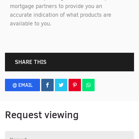
mortgage partners to provide you an
accurate indication of what products are
available to you.
SHARE THIS
@ EMAIL
Request viewing