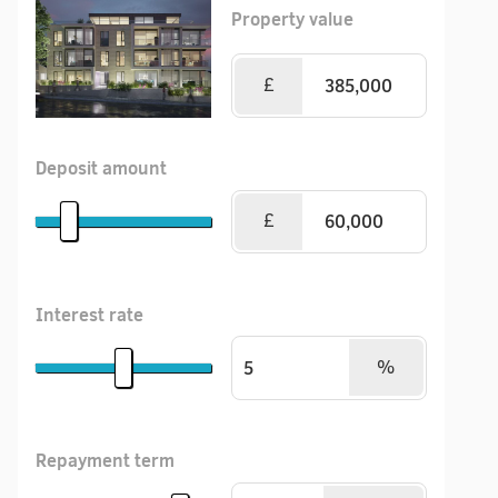
Property value
£
Deposit amount
£
Interest rate
%
Repayment term