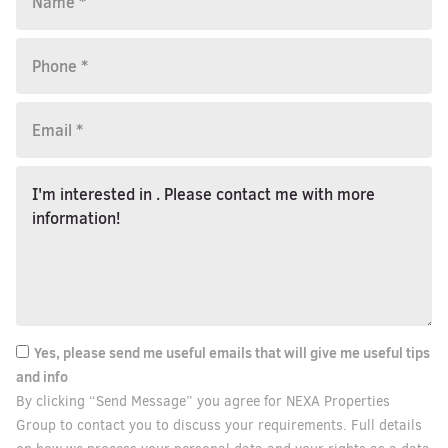
Yes, please send me useful emails that will give me useful tips
and info
By clicking “Send Message” you agree for NEXA Properties
Group to contact you to discuss your requirements. Full details