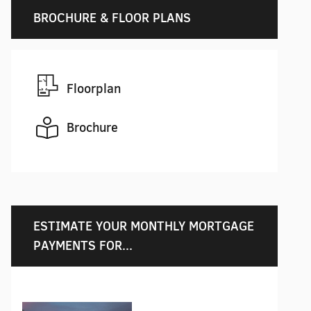
BROCHURE & FLOOR PLANS
Floorplan
Brochure
ESTIMATE YOUR MONTHLY MORTGAGE
PAYMENTS FOR...