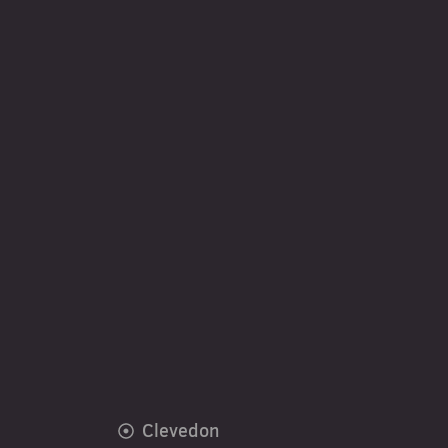
Clevedon