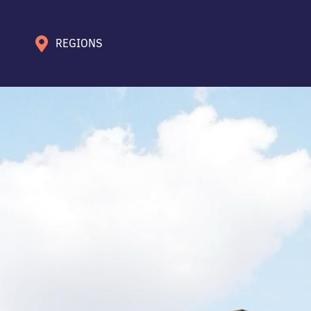
REGIONS