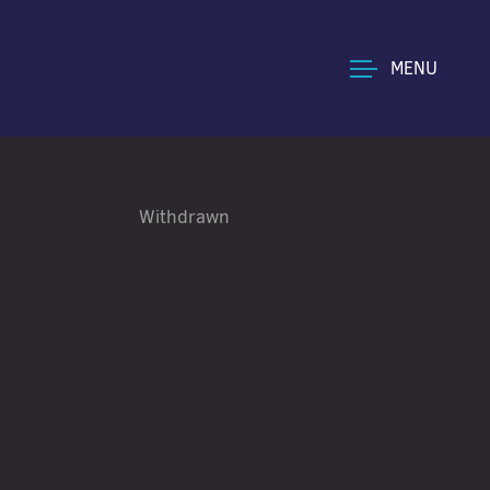
MENU
Withdrawn