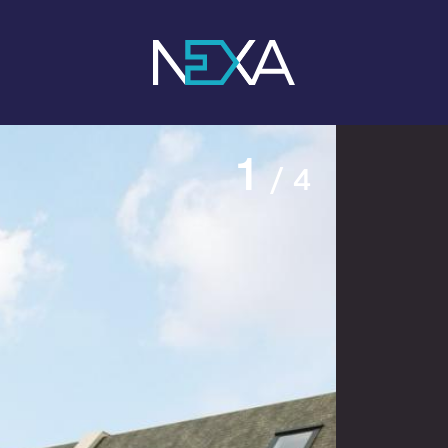
1
/ 4