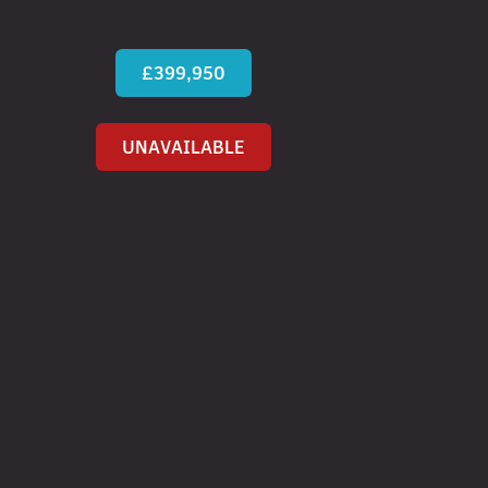
£399,950
UNAVAILABLE