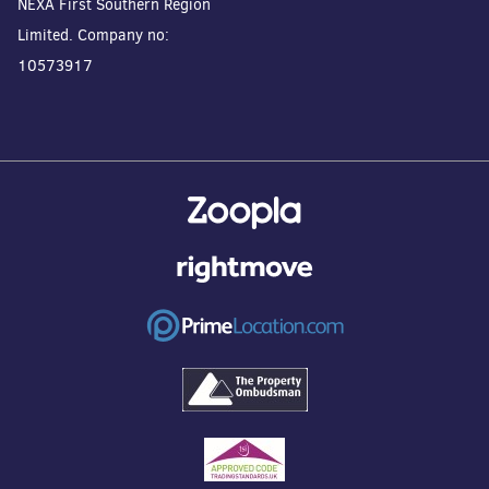
NEXA First Southern Region
Limited. Company no:
10573917