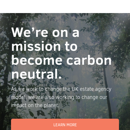
We’re on a
mission to
become carbon
neutral.
As we work to change the UK estate agency
model, we are also working to change our
impact on the planet.
LEARN MORE