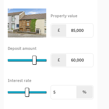
Property value
£
Deposit amount
£
Interest rate
%