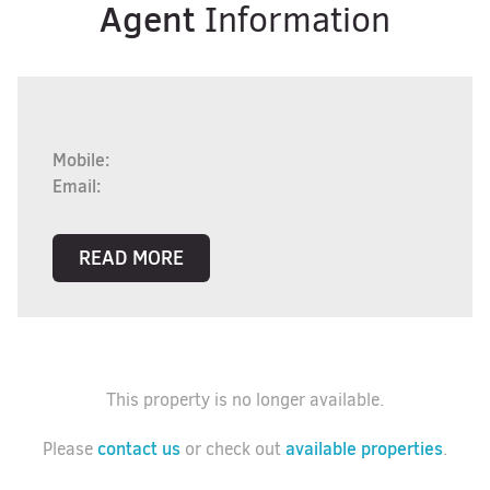
Agent
Information
Mobile:
Email:
READ MORE
This property is no longer available.
contact us
available properties
Please
or check out
.