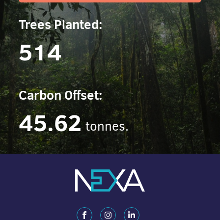
Trees Planted:
514
Carbon Offset:
45.62
tonnes.