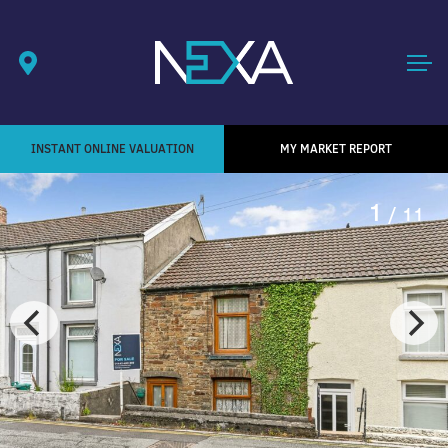
INSTANT ONLINE VALUATION
MY MARKET REPORT
1
/ 11