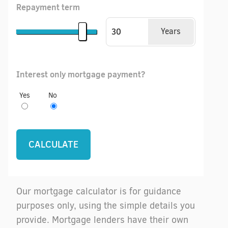
Repayment term
Years
Interest only mortgage payment?
Yes
No
Our mortgage calculator is for guidance
purposes only, using the simple details you
provide. Mortgage lenders have their own