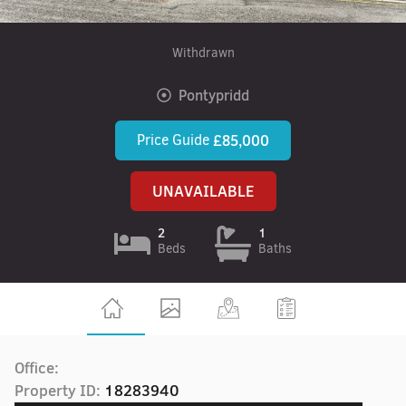
Withdrawn
Pontypridd
Price Guide
£85,000
UNAVAILABLE
2
1
Beds
Baths
Office:
Property ID:
18283940