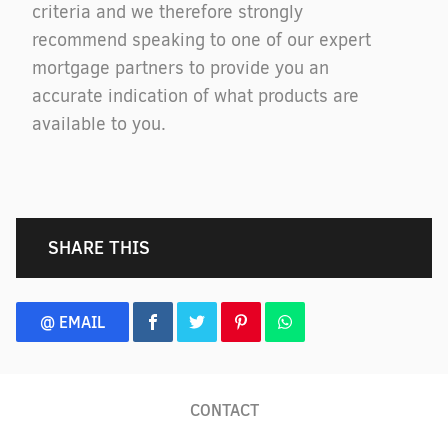
criteria and we therefore strongly
recommend speaking to one of our expert
mortgage partners to provide you an
accurate indication of what products are
available to you.
SHARE THIS
@ EMAIL
CONTACT