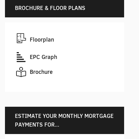
BROCHURE & FLOOR PLANS
Floorplan
EPC Graph
Brochure
ESTIMATE YOUR MONTHLY MORTGAGE
PAYMENTS FOR...