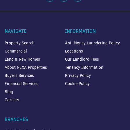
NAVIGATE
INFORMATION
Property Search
Anti Money Laundering Policy
Commercial
Locations
Land & New Homes
Our Landlord Fees
About NEXA Properties
Tenancy Information
Buyers Services
Privacy Policy
Financial Services
Cookie Policy
Blog
Careers
BRANCHES