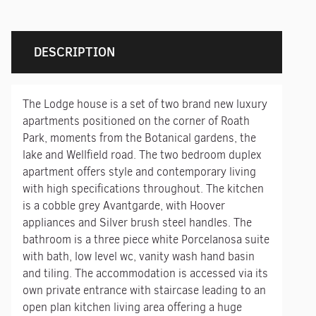
DESCRIPTION
The Lodge house is a set of two brand new luxury
apartments positioned on the corner of Roath
Park, moments from the Botanical gardens, the
lake and Wellfield road. The two bedroom duplex
apartment offers style and contemporary living
with high specifications throughout. The kitchen
is a cobble grey Avantgarde, with Hoover
appliances and Silver brush steel handles. The
bathroom is a three piece white Porcelanosa suite
with bath, low level wc, vanity wash hand basin
and tiling. The accommodation is accessed via its
own private entrance with staircase leading to an
open plan kitchen living area offering a huge