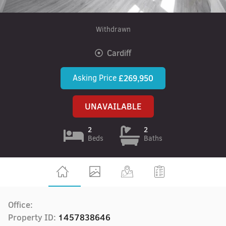
Withdrawn
Cardiff
Asking Price
£269,950
UNAVAILABLE
2
2
Beds
Baths
Office:
Property ID:
1457838646