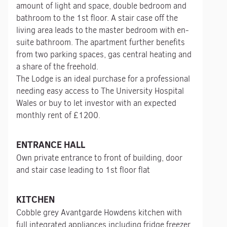
amount of light and space, double bedroom and
bathroom to the 1st floor. A stair case off the
living area leads to the master bedroom with en-
suite bathroom. The apartment further benefits
from two parking spaces, gas central heating and
a share of the freehold.
The Lodge is an ideal purchase for a professional
needing easy access to The University Hospital
Wales or buy to let investor with an expected
monthly rent of £1200.
ENTRANCE HALL
Own private entrance to front of building, door
and stair case leading to 1st floor flat
KITCHEN
Cobble grey Avantgarde Howdens kitchen with
full integrated appliances including fridge freezer,