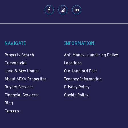
NAVIGATE
INFORMATION
Property Search
Anti Money Laundering Policy
Commercial
Locations
Land & New Homes
Our Landlord Fees
About NEXA Properties
Tenancy Information
Buyers Services
Privacy Policy
Financial Services
Cookie Policy
Blog
Careers