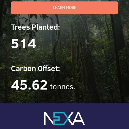
LEARN MORE
Trees Planted:
514
Carbon Offset:
45.62
tonnes.