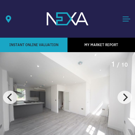
INSTANT ONLINE VALUATION
MY MARKET REPORT
1
/ 10