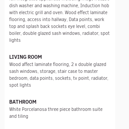
dish washer and washing machine, Induction hob
with electric grill and oven. Wood effect laminate
flooring, access into hallway, Data points, work
top and splash back sockets eye level, combi
boiler, double glazed sash windows, radiator, spot
lights
LIVING ROOM
Wood affect laminate flooring, 2 x double glazed
sash windows, storage, stair case to master
bedroom, data points, sockets, tv point, radiator,
spot lights
BATHROOM
White Porcelanosa three piece bathroom suite
and tiling