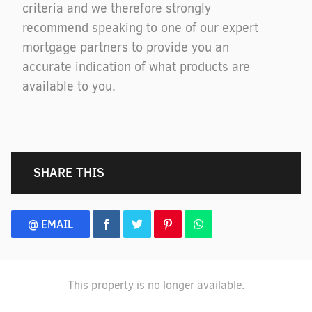
criteria and we therefore strongly
recommend speaking to one of our expert
mortgage partners to provide you an
accurate indication of what products are
available to you.
SHARE THIS
@ EMAIL
This property is no longer available.