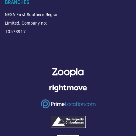
BRANCHES
NEXA First Southern Region
Limited. Company no:
10573917