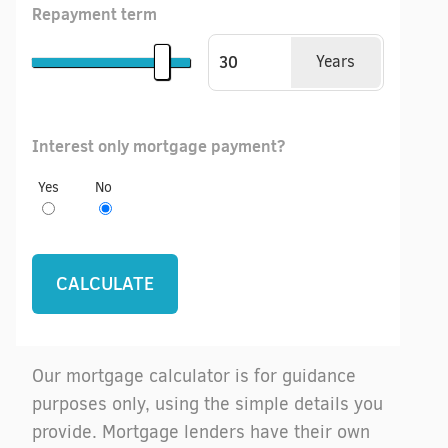
Repayment term
Years
Interest only mortgage payment?
Yes
No
Our mortgage calculator is for guidance
purposes only, using the simple details you
provide. Mortgage lenders have their own