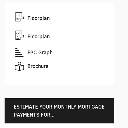
Floorplan
Floorplan
EPC Graph
Brochure
ESTIMATE YOUR MONTHLY MORTGAGE
PAYMENTS FOR...