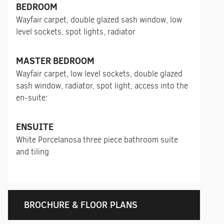
BEDROOM
Wayfair carpet, double glazed sash window, low
level sockets, spot lights, radiator
MASTER BEDROOM
Wayfair carpet, low level sockets, double glazed
sash window, radiator, spot light, access into the
en-suite:
ENSUITE
White Porcelanosa three piece bathroom suite
and tiling
BROCHURE & FLOOR PLANS