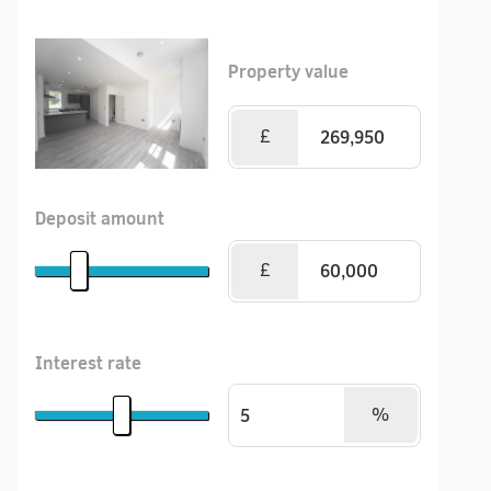
Property value
£
Deposit amount
£
Interest rate
%