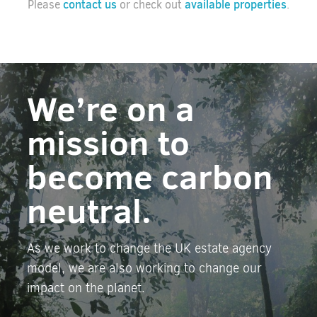
contact us
available properties
Please
or check out
.
We’re on a
mission to
become carbon
neutral.
As we work to change the UK estate agency
model, we are also working to change our
impact on the planet.