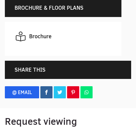
BROCHURE & FLOOR PLANS
Brochure
SHARE THIS
@ EMAIL
Request viewing