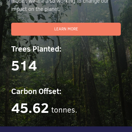
model, we are also working to change our
impact on the planet.
LEARN MORE
Trees Planted:
514
Carbon Offset:
45.62
tonnes.