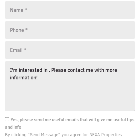
Yes, please send me useful emails that will give me useful tips
and info
By clicking “Send Message” you agree for NEXA Properties