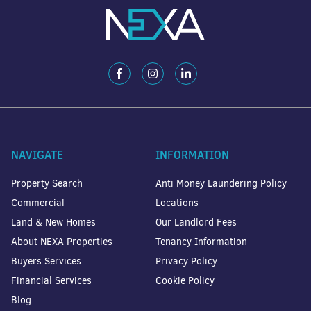
NAVIGATE
INFORMATION
Property Search
Anti Money Laundering Policy
Commercial
Locations
Land & New Homes
Our Landlord Fees
About NEXA Properties
Tenancy Information
Buyers Services
Privacy Policy
Financial Services
Cookie Policy
Blog