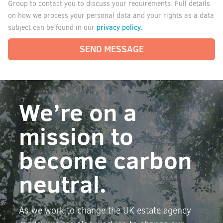
Group to contact you to discuss your requirements. Full details
on how we process your personal data and your rights as a data
privacy policy.
subject can be found in our
SEND MESSAGE
We’re on a
mission to
become carbon
neutral.
As we work to change the UK estate agency