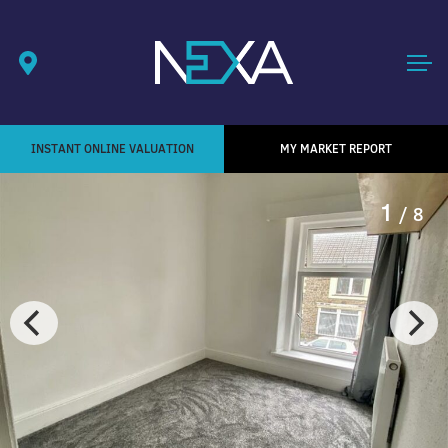
INSTANT ONLINE VALUATION
MY MARKET REPORT
1
/ 8