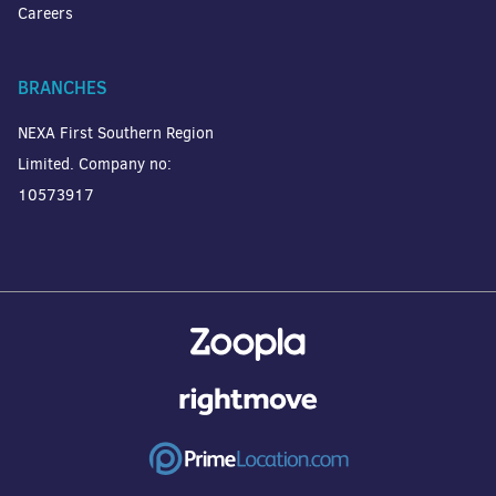
Careers
BRANCHES
NEXA First Southern Region
Limited. Company no:
10573917