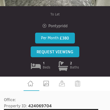
To Let
Pontypridd
Per Month
£380
REQUEST VIEWING
1
2
Beds
Baths
Office:
Property ID:
424069704