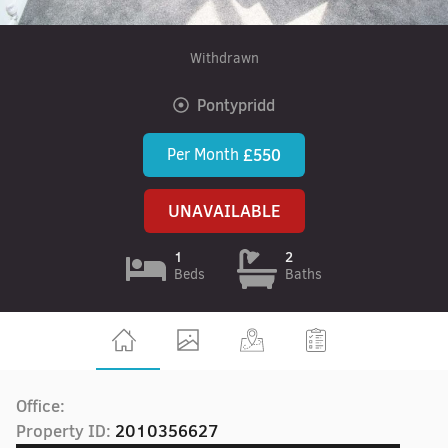
Withdrawn
Pontypridd
Per Month
£550
UNAVAILABLE
1
2
Beds
Baths
Office:
Property ID:
2010356627