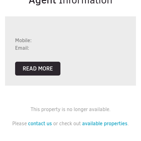
Information
Mobile:
Email:
READ MORE
This property is no longer available.
contact us
available properties
Please
or check out
.