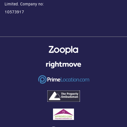
Limited. Company no:
10573917