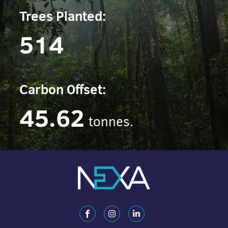
Trees Planted:
514
Carbon Offset:
45.62
tonnes.