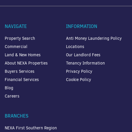
NAVIGATE
INFORMATION
Property Search
Anti Money Laundering Policy
Commercial
Locations
Land & New Homes
Our Landlord Fees
About NEXA Properties
Tenancy Information
Buyers Services
Privacy Policy
Financial Services
Cookie Policy
Blog
Careers
BRANCHES
NEXA First Southern Region