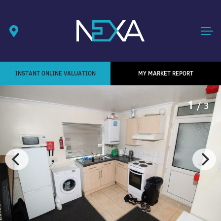
INSTANT ONLINE VALUATION
MY MARKET REPORT
1
/ 3