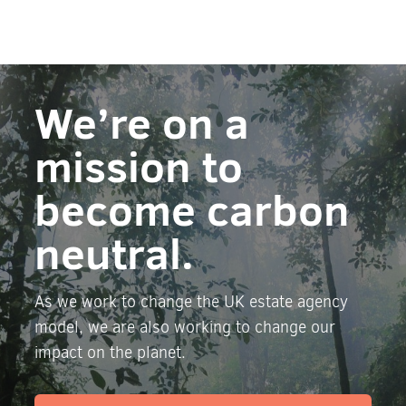
We’re on a
mission to
become carbon
neutral.
As we work to change the UK estate agency
model, we are also working to change our
impact on the planet.