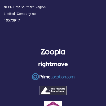
NEXA First Southern Region
Limited. Company no:
10573917