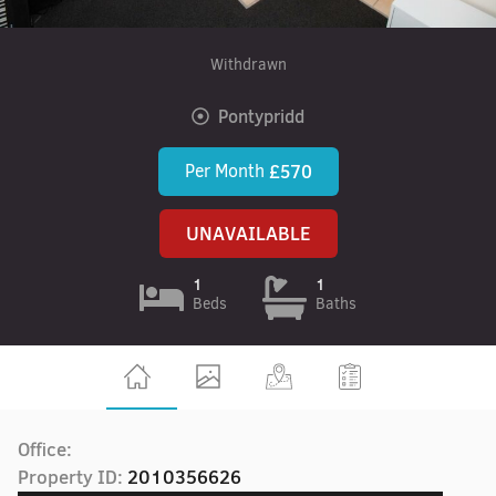
Withdrawn
Pontypridd
Per Month
£570
UNAVAILABLE
1
1
Beds
Baths
Office:
Property ID:
2010356626