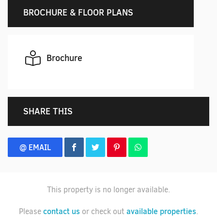
BROCHURE & FLOOR PLANS
Brochure
SHARE THIS
@ EMAIL
This property is no longer available.
contact us
available properties
Please
or check out
.