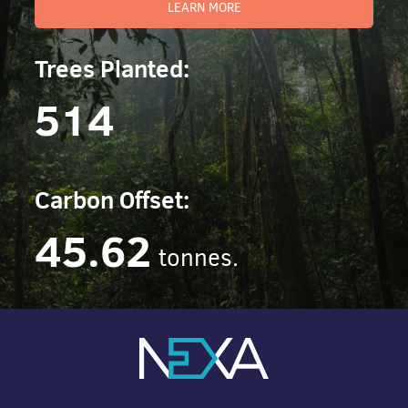
LEARN MORE
Trees Planted:
514
Carbon Offset:
45.62
tonnes.