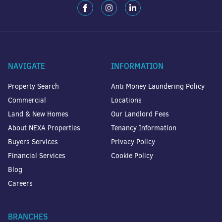
NAVIGATE
INFORMATION
Property Search
Anti Money Laundering Policy
Commercial
Locations
Land & New Homes
Our Landlord Fees
About NEXA Properties
Tenancy Information
Buyers Services
Privacy Policy
Financial Services
Cookie Policy
Blog
Careers
BRANCHES