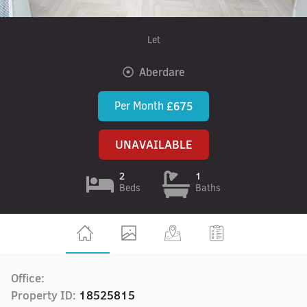
Let
Aberdare
Per Month
£675
UNAVAILABLE
2
1
Beds
Baths
Office:
Property ID:
18525815