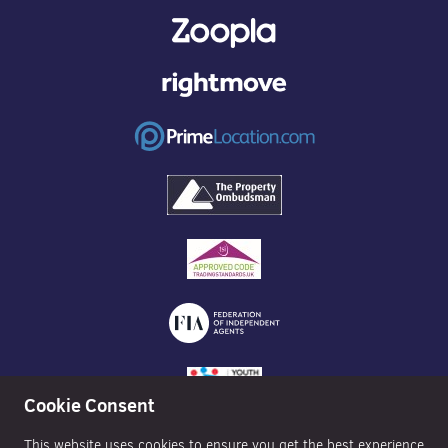
Cookie Consent
This website uses cookies to ensure you get the best experience