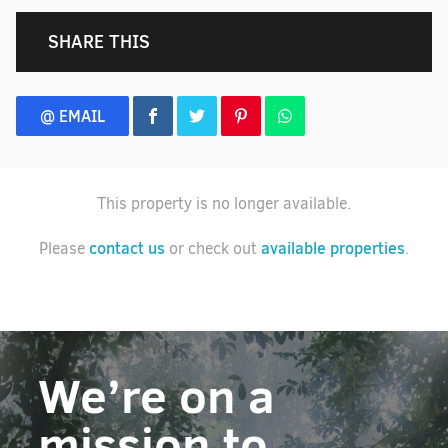
SHARE THIS
@ EMAIL
This property is no longer available.
contact us
available properties
Please
or check out
.
We’re on a
mission to