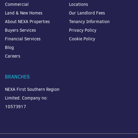
Commercial
Locations
Land & New Homes
Our Landlord Fees
About NEXA Properties
Tenancy Information
Buyers Services
Privacy Policy
Financial Services
Cookie Policy
Blog
Careers
BRANCHES
NEXA First Southern Region
Limited. Company no:
10573917