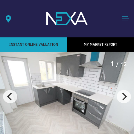
INSTANT ONLINE VALUATION
MY MARKET REPORT
1
/ 12