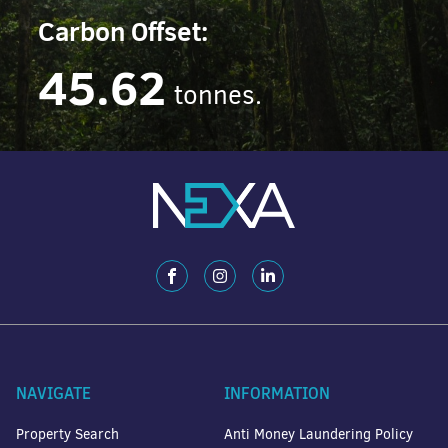
Carbon Offset:
45.62
tonnes.
NAVIGATE
INFORMATION
Property Search
Anti Money Laundering Policy