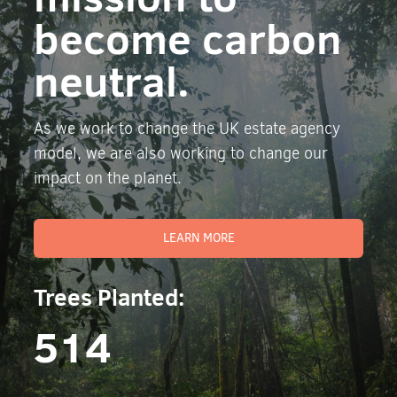
become carbon
neutral.
As we work to change the UK estate agency
model, we are also working to change our
impact on the planet.
LEARN MORE
Trees Planted:
514