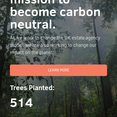
become carbon
neutral.
As we work to change the UK estate agency
model, we are also working to change our
impact on the planet.
LEARN MORE
Trees Planted:
514