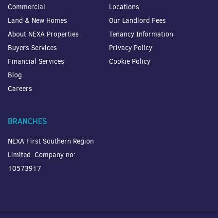
Commercial
Locations
Land & New Homes
Our Landlord Fees
About NEXA Properties
Tenancy Information
Buyers Services
Privacy Policy
Financial Services
Cookie Policy
Blog
Careers
BRANCHES
NEXA First Southern Region
Limited. Company no:
10573917