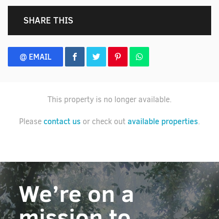
SHARE THIS
@ EMAIL
This property is no longer available.
contact us
available properties
Please
or check out
.
We’re on a
mission to