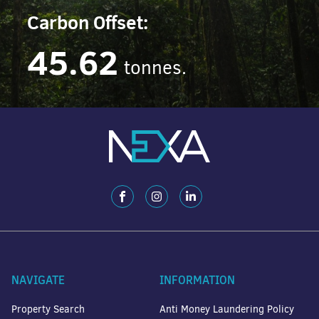
Carbon Offset:
45.62
tonnes.
NAVIGATE
INFORMATION
Property Search
Anti Money Laundering Policy