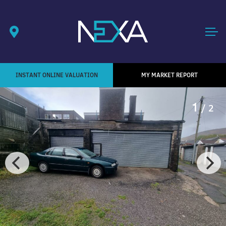
INSTANT ONLINE VALUATION
MY MARKET REPORT
1
/ 2