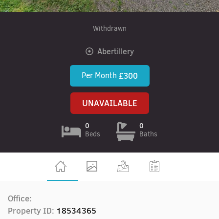
Withdrawn
Abertillery
Per Month
£300
UNAVAILABLE
0
0
Beds
Baths
Office:
Property ID:
18534365