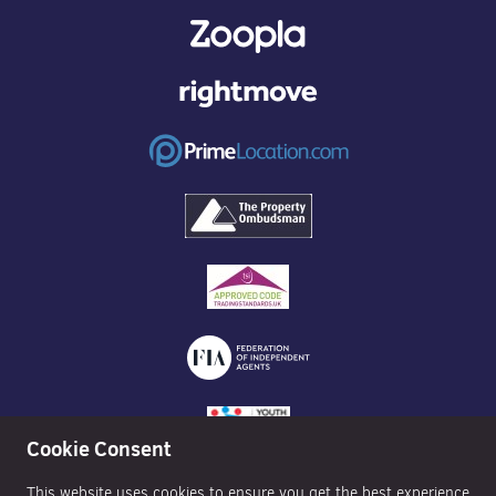
Cookie Consent
This website uses cookies to ensure you get the best experience