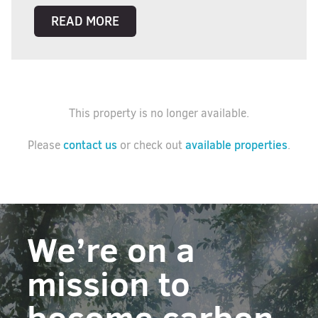
READ MORE
This property is no longer available.
contact us
available properties
Please
or check out
.
We’re on a
mission to
become carbon