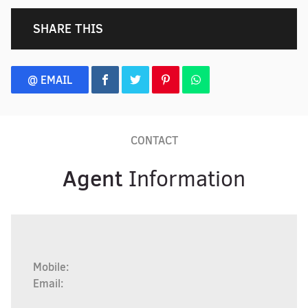
SHARE THIS
@ EMAIL
CONTACT
Agent
Information
Mobile:
Email: