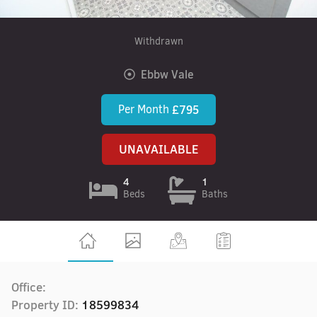
Withdrawn
Ebbw Vale
Per Month
£795
UNAVAILABLE
4
1
Beds
Baths
Office:
Property ID:
18599834