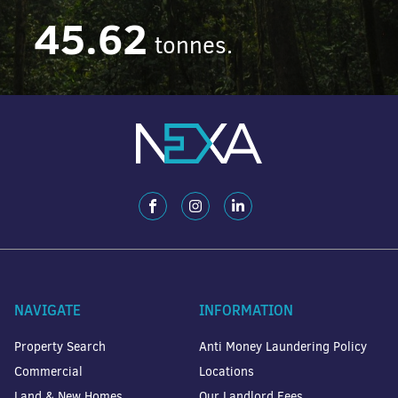
45.62
tonnes.
NAVIGATE
INFORMATION
Property Search
Anti Money Laundering Policy
Commercial
Locations
Land & New Homes
Our Landlord Fees