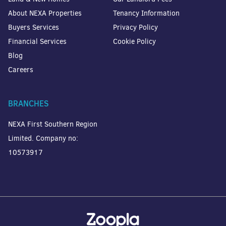
About NEXA Properties
Tenancy Information
Buyers Services
Privacy Policy
Financial Services
Cookie Policy
Blog
Careers
BRANCHES
NEXA First Southern Region
Limited. Company no:
10573917