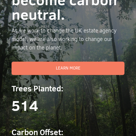
neutral.
As we work to change the UK estate agency
model, we are also working to change our
impact on the planet.
LEARN MORE
Trees Planted:
514
Carbon Offset: