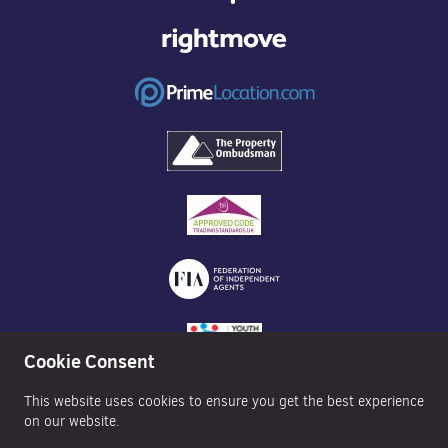
Cookie Consent
This website uses cookies to ensure you get the best experience
on our website.