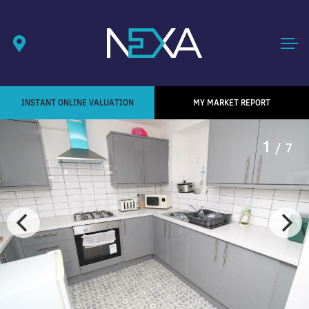
INSTANT ONLINE VALUATION
MY MARKET REPORT
1
/ 7