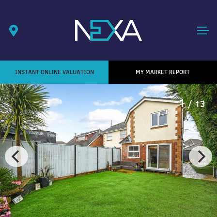
INSTANT ONLINE VALUATION
MY MARKET REPORT
1
/ 13