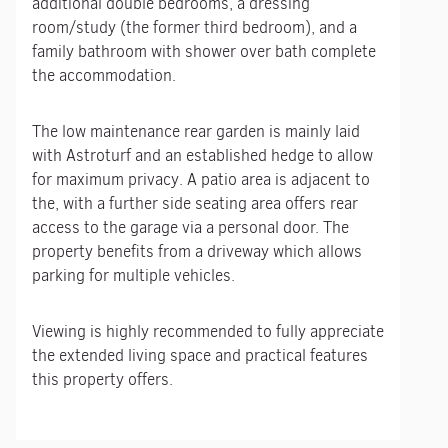
additional double bedrooms, a dressing
room/study (the former third bedroom), and a
family bathroom with shower over bath complete
the accommodation.
The low maintenance rear garden is mainly laid
with Astroturf and an established hedge to allow
for maximum privacy. A patio area is adjacent to
the, with a further side seating area offers rear
access to the garage via a personal door. The
property benefits from a driveway which allows
parking for multiple vehicles.
Viewing is highly recommended to fully appreciate
the extended living space and practical features
this property offers.