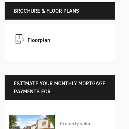
BROCHURE & FLOOR PLANS
Floorplan
ESTIMATE YOUR MONTHLY MORTGAGE
PAYMENTS FOR...
Property value