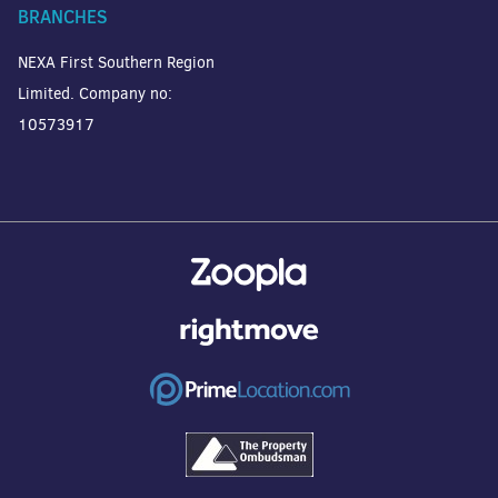
BRANCHES
NEXA First Southern Region
Limited. Company no:
10573917