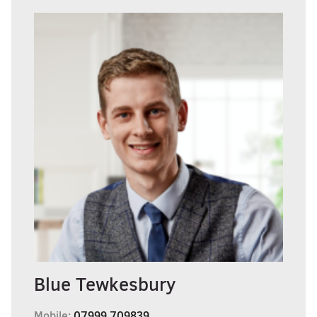
Blue Tewkesbury
Mobile:
07999 709839