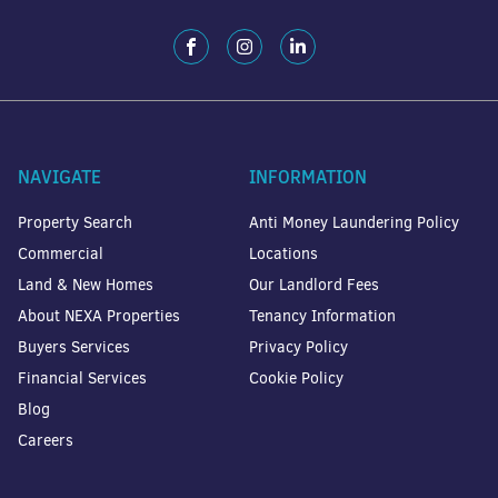
NAVIGATE
INFORMATION
Property Search
Anti Money Laundering Policy
Commercial
Locations
Land & New Homes
Our Landlord Fees
About NEXA Properties
Tenancy Information
Buyers Services
Privacy Policy
Financial Services
Cookie Policy
Blog
Careers