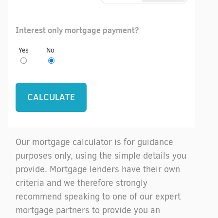
Interest only mortgage payment?
Yes
No
Our mortgage calculator is for guidance
purposes only, using the simple details you
provide. Mortgage lenders have their own
criteria and we therefore strongly
recommend speaking to one of our expert
mortgage partners to provide you an