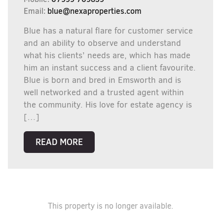
Email:
blue@nexaproperties.com
Blue has a natural flare for customer service
and an ability to observe and understand
what his clients’ needs are, which has made
him an instant success and a client favourite.
Blue is born and bred in Emsworth and is
well networked and a trusted agent within
the community. His love for estate agency is
[…]
READ MORE
This property is no longer available.