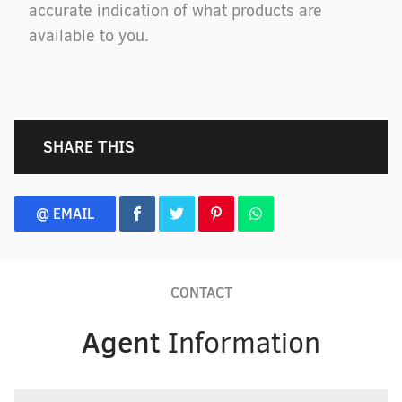
accurate indication of what products are
available to you.
SHARE THIS
@ EMAIL
CONTACT
Agent
Information