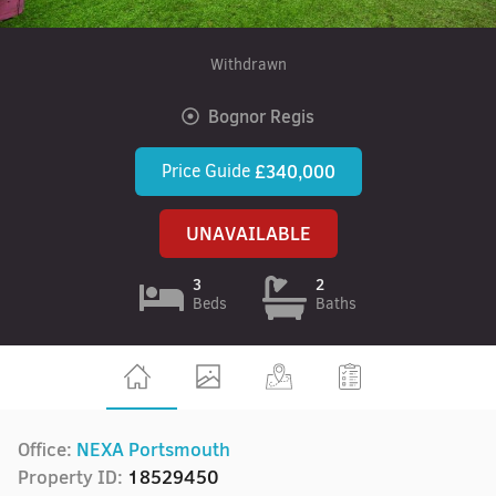
Withdrawn
Bognor Regis
Price Guide
£340,000
UNAVAILABLE
3
2
Beds
Baths
Office:
NEXA Portsmouth
Property ID:
18529450