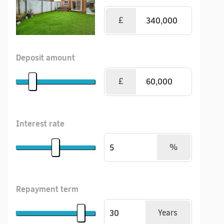
£
Deposit amount
£
Interest rate
%
Repayment term
Years