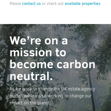
contact us
available properties
Please
or check out
.
We’re on a
mission to
become carbon
neutral.
As we work to change the UK estate agency
model, we are also working to change our
impact on the planet.