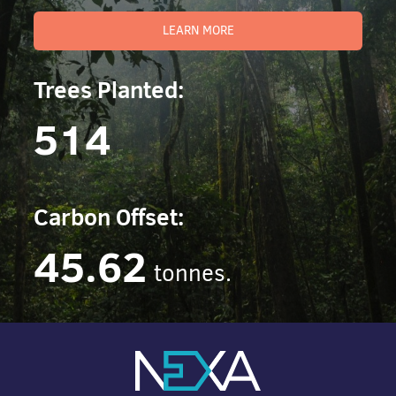
LEARN MORE
Trees Planted:
514
Carbon Offset:
45.62
tonnes.