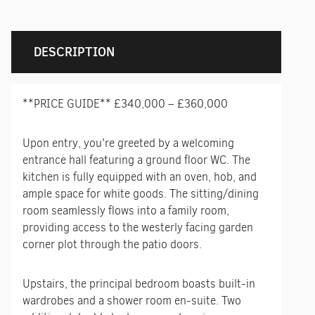
DESCRIPTION
**PRICE GUIDE** £340,000 – £360,000
Upon entry, you’re greeted by a welcoming
entrance hall featuring a ground floor WC. The
kitchen is fully equipped with an oven, hob, and
ample space for white goods. The sitting/dining
room seamlessly flows into a family room,
providing access to the westerly facing garden
corner plot through the patio doors.
Upstairs, the principal bedroom boasts built-in
wardrobes and a shower room en-suite. Two