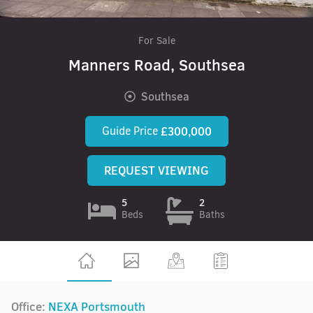
For Sale
Manners Road, Southsea
Southsea
Guide Price
£300,000
REQUEST VIEWING
5
2
Beds
Baths
Office:
NEXA Portsmouth