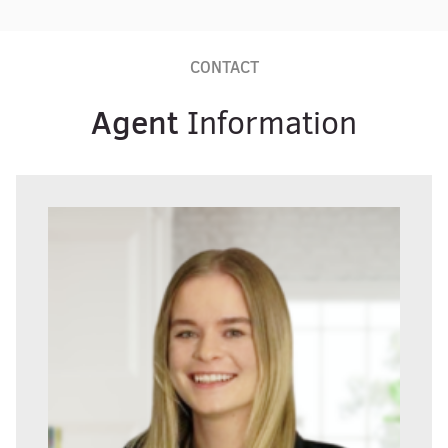
CONTACT
Agent
Information