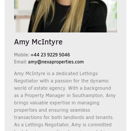
Amy McIntyre
Mobile:
+44 23 9229 5046
Email:
amy@nexaproperties.com
Amy McIntyre is a dedicated Lettings
Negotiator with a passion for the dynamic
world of estate agency. With a background
as a Property Manager in Southampton, Amy
brings valuable expertise in managing
properties and ensuring seamless
transactions for both landlords and tenants.
As a Lettings Negotiator, Amy is committed