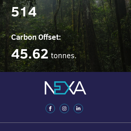
514
Carbon Offset:
45.62
tonnes.