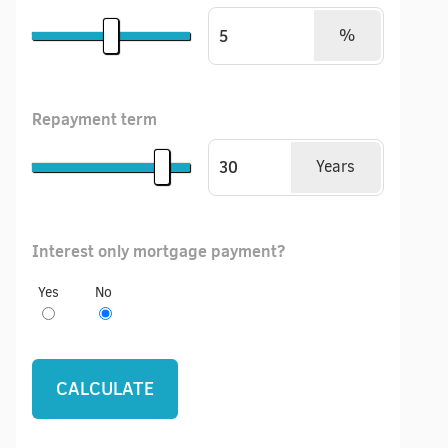
%
Repayment term
Years
Interest only mortgage payment?
Yes
No