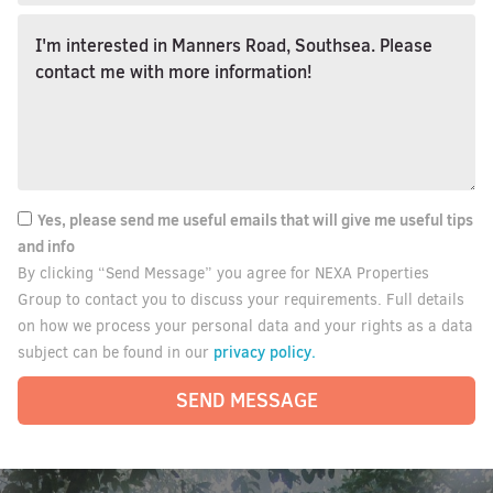
Yes, please send me useful emails that will give me useful tips
and info
By clicking “Send Message” you agree for NEXA Properties
Group to contact you to discuss your requirements. Full details
on how we process your personal data and your rights as a data
privacy policy.
subject can be found in our
SEND MESSAGE