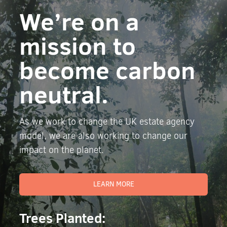
We’re on a
mission to
become carbon
neutral.
As we work to change the UK estate agency
model, we are also working to change our
impact on the planet.
LEARN MORE
Trees Planted: