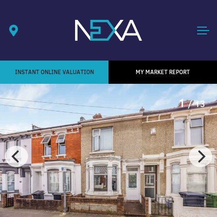
INSTANT ONLINE VALUATION
MY MARKET REPORT
1
/ 13