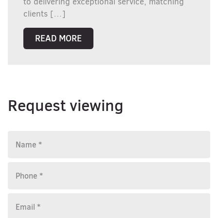
to delivering exceptional service, matching
clients […]
READ MORE
Request viewing