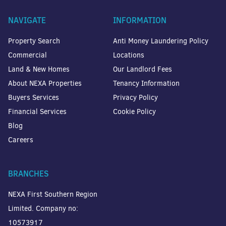
NAVIGATE
INFORMATION
Property Search
Anti Money Laundering Policy
Commercial
Locations
Land & New Homes
Our Landlord Fees
About NEXA Properties
Tenancy Information
Buyers Services
Privacy Policy
Financial Services
Cookie Policy
Blog
Careers
BRANCHES
NEXA First Southern Region
Limited. Company no:
10573917