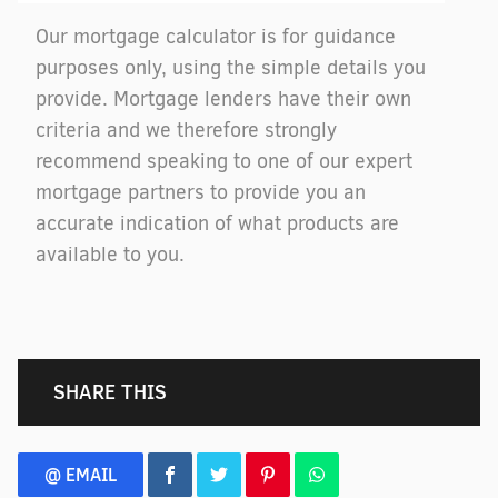
Our mortgage calculator is for guidance
purposes only, using the simple details you
provide. Mortgage lenders have their own
criteria and we therefore strongly
recommend speaking to one of our expert
mortgage partners to provide you an
accurate indication of what products are
available to you.
SHARE THIS
@ EMAIL