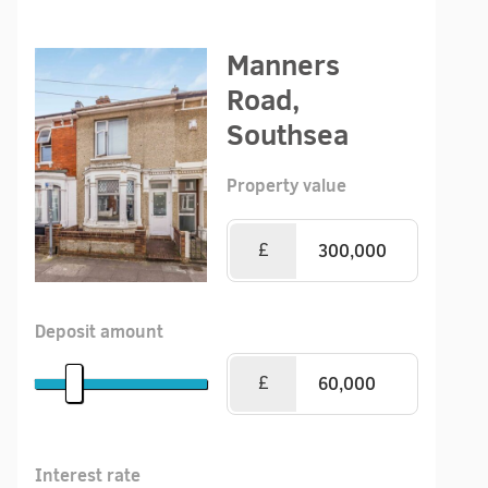
Manners
Road,
Southsea
Property value
£
Deposit amount
£
Interest rate