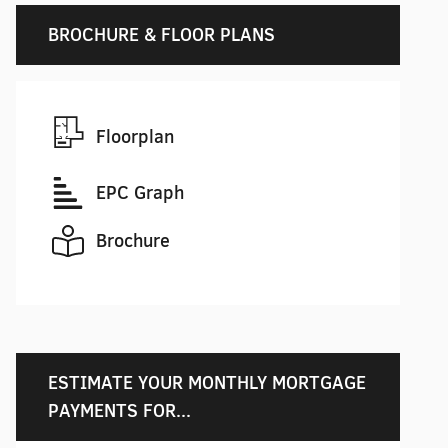
BROCHURE & FLOOR PLANS
Floorplan
EPC Graph
Brochure
ESTIMATE YOUR MONTHLY MORTGAGE
PAYMENTS FOR...