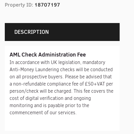
Property ID:
18707197
DESCRIPTION
AML Check Administration Fee
In accordance with UK legislation, mandatory
Anti-Money Laundering checks will be conducted
on all prospective buyers. Please be advised that
a non-refundable compliance fee of £50+VAT per
person/check will be charged. This fee covers the
cost of digital verification and ongoing
monitoring and is payable prior to the
commencement of our services.