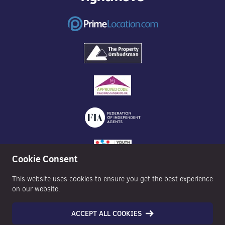
Cookie Consent
This website uses cookies to ensure you get the best experience
on our website.
ACCEPT ALL COOKIES