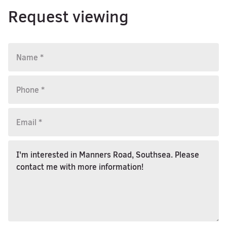
Request viewing