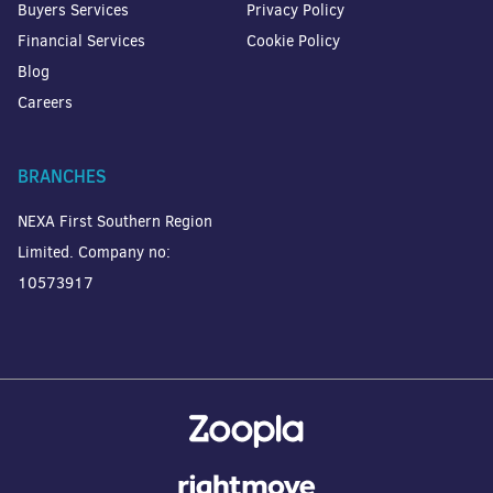
Buyers Services
Privacy Policy
Financial Services
Cookie Policy
Blog
Careers
BRANCHES
NEXA First Southern Region
Limited. Company no:
10573917