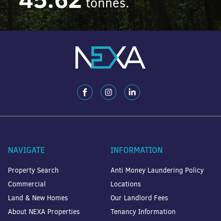
tonnes.
NAVIGATE
INFORMATION
Property Search
Anti Money Laundering Policy
Commercial
Locations
Land & New Homes
Our Landlord Fees
About NEXA Properties
Tenancy Information