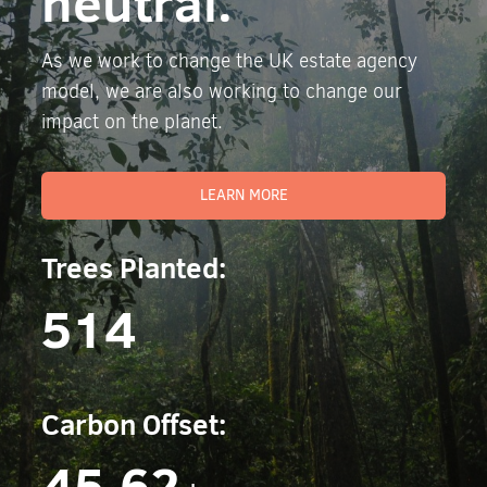
neutral.
As we work to change the UK estate agency
model, we are also working to change our
impact on the planet.
LEARN MORE
Trees Planted:
514
Carbon Offset:
45.62