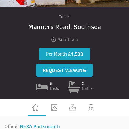
To Let
Manners Road, Southsea
Southsea
Per Month
£1,500
REQUEST VIEWING
5
2
Beds
Baths
Office:
NEXA Portsmouth