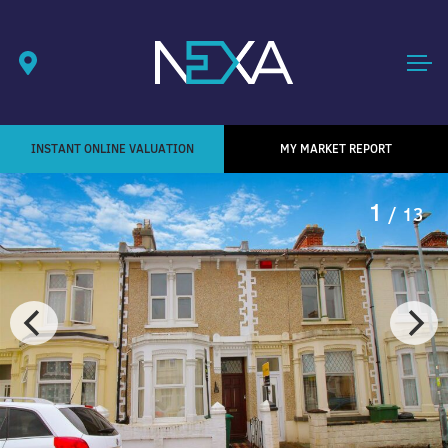
INSTANT ONLINE VALUATION
MY MARKET REPORT
1
/ 13