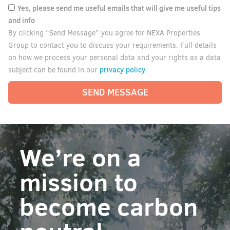
Yes, please send me useful emails that will give me useful tips
and info
By clicking “Send Message” you agree for NEXA Properties
Group to contact you to discuss your requirements. Full details
on how we process your personal data and your rights as a data
privacy policy.
subject can be found in our
SEND MESSAGE
We’re on a
mission to
become carbon