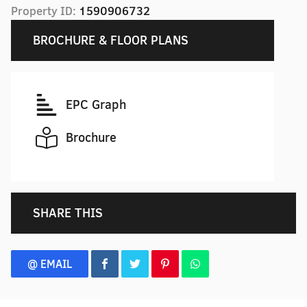
Property ID:
1590906732
BROCHURE & FLOOR PLANS
EPC Graph
Brochure
SHARE THIS
@ EMAIL