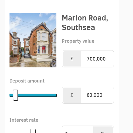
Marion Road,
Southsea
Property value
£
Deposit amount
£
Interest rate