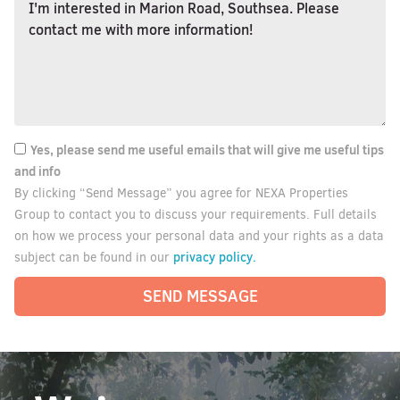
Yes, please send me useful emails that will give me useful tips
and info
By clicking “Send Message” you agree for NEXA Properties
Group to contact you to discuss your requirements. Full details
on how we process your personal data and your rights as a data
privacy policy.
subject can be found in our
SEND MESSAGE