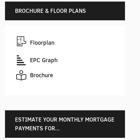
BROCHURE & FLOOR PLANS
Floorplan
EPC Graph
Brochure
ESTIMATE YOUR MONTHLY MORTGAGE
PAYMENTS FOR...