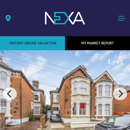
INSTANT ONLINE VALUATION
MY MARKET REPORT
1
/ 13