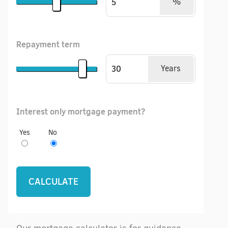
%
Repayment term
Years
Interest only mortgage payment?
Yes
No