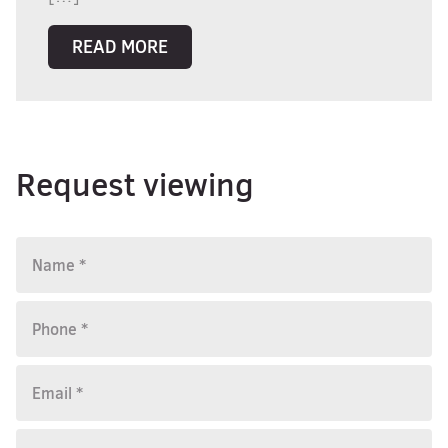
READ MORE
Request viewing