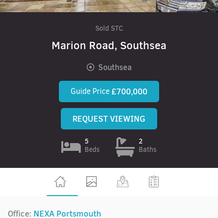
Sold STC
Marion Road, Southsea
Southsea
Guide Price
£700,000
REQUEST VIEWING
5
2
Beds
Baths
Office:
NEXA Portsmouth