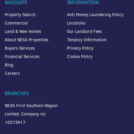
NAVIGATE
INFORMATION
Property Search
Anti Money Laundering Policy
Commercial
Locations
Land & New Homes
Our Landlord Fees
About NEXA Properties
Tenancy Information
Buyers Services
Privacy Policy
Financial Services
Cookie Policy
Blog
Careers
BRANCHES
NEXA First Southern Region
Limited. Company no:
10573917