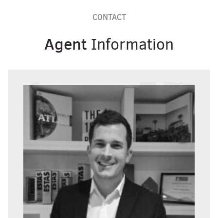
CONTACT
Agent
Information