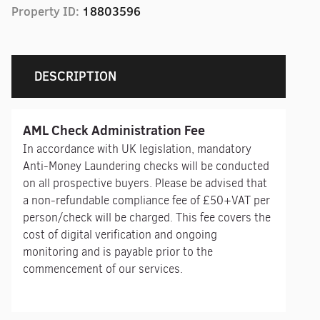
Property ID:
18803596
DESCRIPTION
AML Check Administration Fee
In accordance with UK legislation, mandatory
Anti-Money Laundering checks will be conducted
on all prospective buyers. Please be advised that
a non-refundable compliance fee of £50+VAT per
person/check will be charged. This fee covers the
cost of digital verification and ongoing
monitoring and is payable prior to the
commencement of our services.