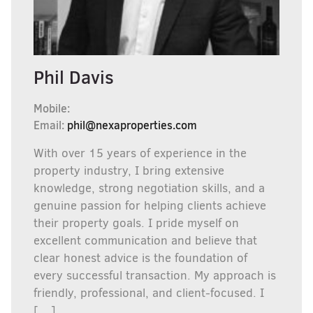
Phil Davis
Mobile:
Email:
phil@nexaproperties.com
With over 15 years of experience in the
property industry, I bring extensive
knowledge, strong negotiation skills, and a
genuine passion for helping clients achieve
their property goals. I pride myself on
excellent communication and believe that
clear honest advice is the foundation of
every successful transaction. My approach is
friendly, professional, and client-focused. I
[…]