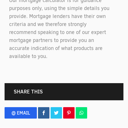
Our mortgage calculator is for guidance
purposes only, using the simple details you
provide. Mortgage lenders have their own
criteria and we therefore strongly
recommend speaking to one of our expert
mortgage partners to provide you an
accurate indication of what products are
available to you.
SHARE THIS
@ EMAIL