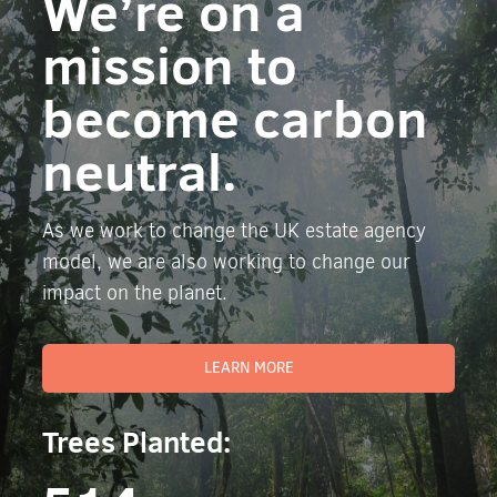
We’re on a
mission to
become carbon
neutral.
As we work to change the UK estate agency
model, we are also working to change our
impact on the planet.
LEARN MORE
Trees Planted: