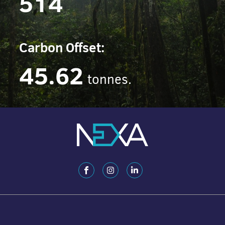
514
Carbon Offset:
45.62
tonnes.