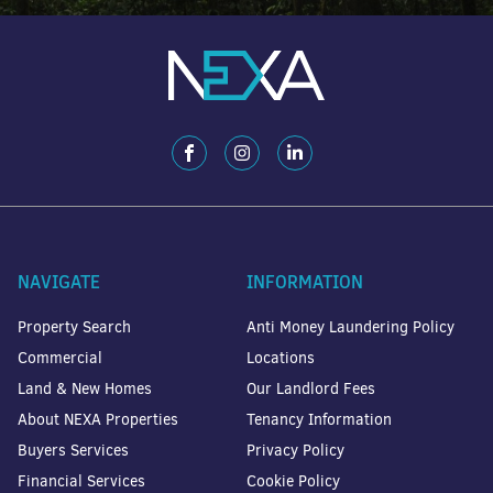
NAVIGATE
INFORMATION
Property Search
Anti Money Laundering Policy
Commercial
Locations
Land & New Homes
Our Landlord Fees
About NEXA Properties
Tenancy Information
Buyers Services
Privacy Policy
Financial Services
Cookie Policy