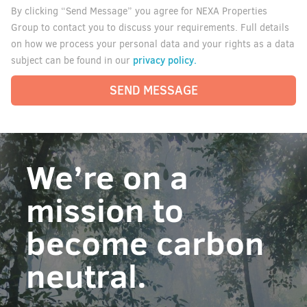
By clicking “Send Message” you agree for NEXA Properties
Group to contact you to discuss your requirements. Full details
on how we process your personal data and your rights as a data
privacy policy.
subject can be found in our
SEND MESSAGE
We’re on a
mission to
become carbon
neutral.