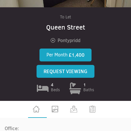
To Let
Queen Street
Pontypridd
Per Month
£1,400
REQUEST VIEWING
4
1
Beds
Baths
Office: