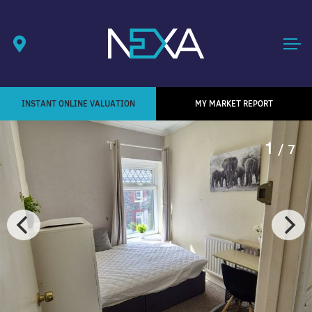
INSTANT ONLINE VALUATION
MY MARKET REPORT
1
/ 7