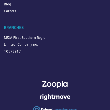
Blog
Careers
BRANCHES
NEXA First Southern Region
Limited. Company no:
10573917