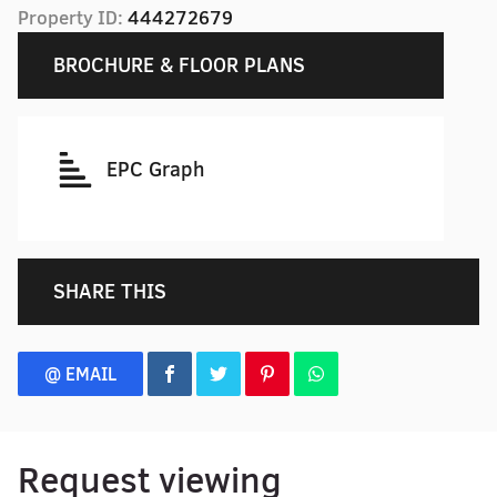
Property ID:
444272679
BROCHURE & FLOOR PLANS
EPC Graph
SHARE THIS
@ EMAIL
Request viewing