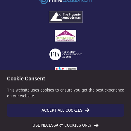
Cookie Consent
This website uses cookies to ensure you get the best experience
on our website.
ACCEPT ALL COOKIES
©2026 Nexa Properties - All Rights Reserved
USE NECESSARY COOKIES ONLY