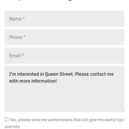
Yes, please send me useful emails that will give me useful tips
and info