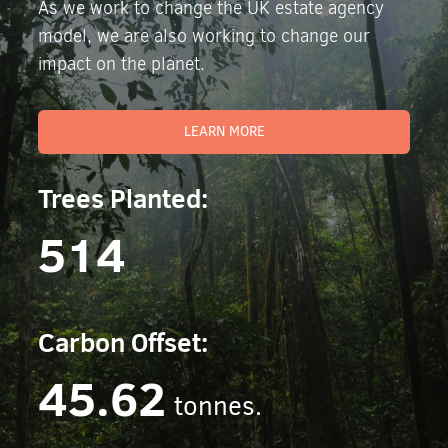
As we work to change the UK estate agency
model, we are also working to change our
impact on the planet.
LEARN MORE
Trees Planted:
514
Carbon Offset:
45.62
tonnes.