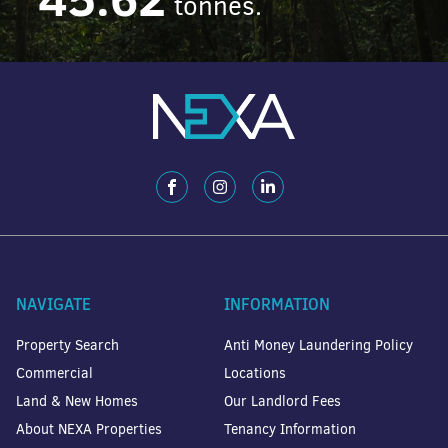
tonnes.
NAVIGATE
INFORMATION
Property Search
Anti Money Laundering Policy
Commercial
Locations
Land & New Homes
Our Landlord Fees
About NEXA Properties
Tenancy Information