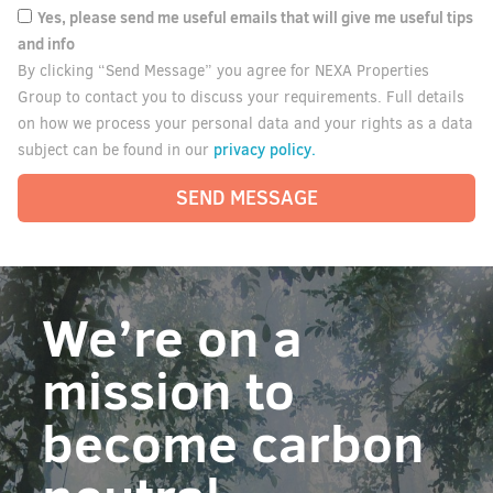
Yes, please send me useful emails that will give me useful tips
and info
By clicking “Send Message” you agree for NEXA Properties
Group to contact you to discuss your requirements. Full details
on how we process your personal data and your rights as a data
privacy policy.
subject can be found in our
SEND MESSAGE
We’re on a
mission to
become carbon