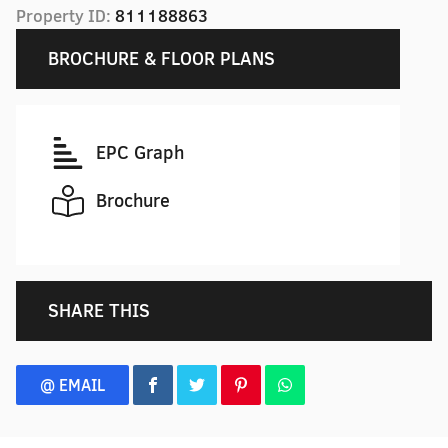
Property ID:
811188863
BROCHURE & FLOOR PLANS
EPC Graph
Brochure
SHARE THIS
@ EMAIL