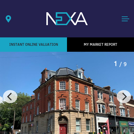
INSTANT ONLINE VALUATION
MY MARKET REPORT
1
/ 9