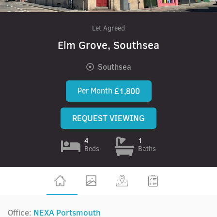
Let Agreed
Elm Grove, Southsea
Southsea
Per Month
£1,800
REQUEST VIEWING
4
1
Beds
Baths
Office:
NEXA Portsmouth