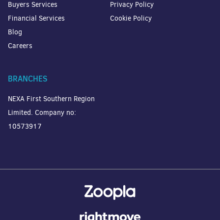
Buyers Services
Privacy Policy
Financial Services
Cookie Policy
Blog
Careers
BRANCHES
NEXA First Southern Region
Limited. Company no:
10573917