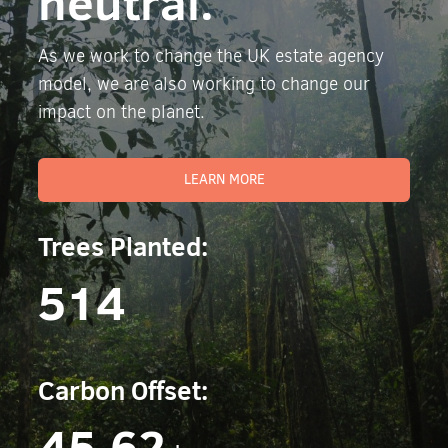
neutral.
As we work to change the UK estate agency
model, we are also working to change our
impact on the planet.
LEARN MORE
Trees Planted:
514
Carbon Offset:
45.62