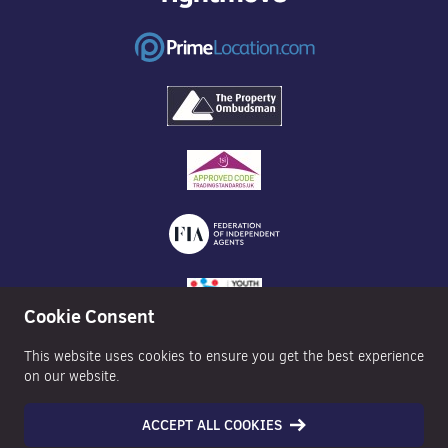
Cookie Consent
This website uses cookies to ensure you get the best experience
on our website.
ACCEPT ALL COOKIES