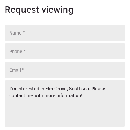
Request viewing