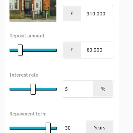
£
Deposit amount
£
Interest rate
%
Repayment term
Years