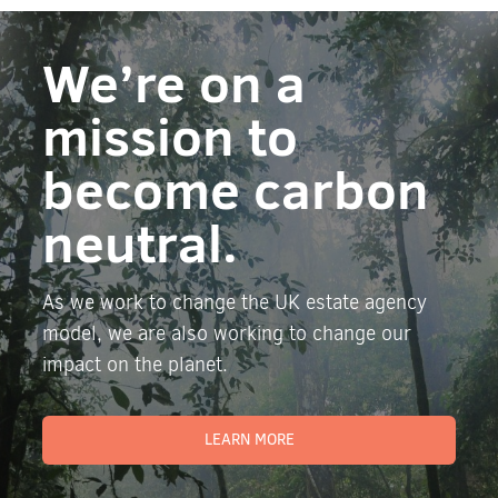
We’re on a
mission to
become carbon
neutral.
As we work to change the UK estate agency
model, we are also working to change our
impact on the planet.
LEARN MORE