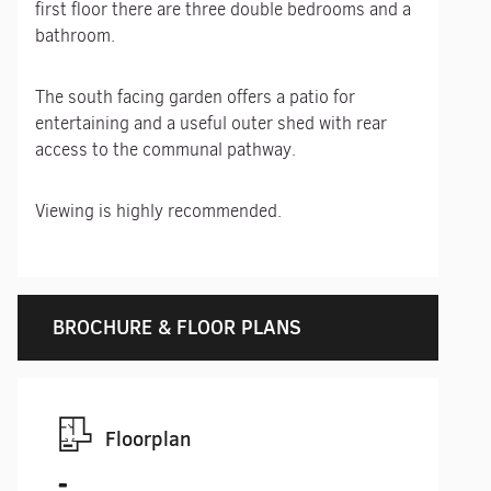
first floor there are three double bedrooms and a
bathroom.
The south facing garden offers a patio for
entertaining and a useful outer shed with rear
access to the communal pathway.
Viewing is highly recommended.
BROCHURE & FLOOR PLANS
Floorplan