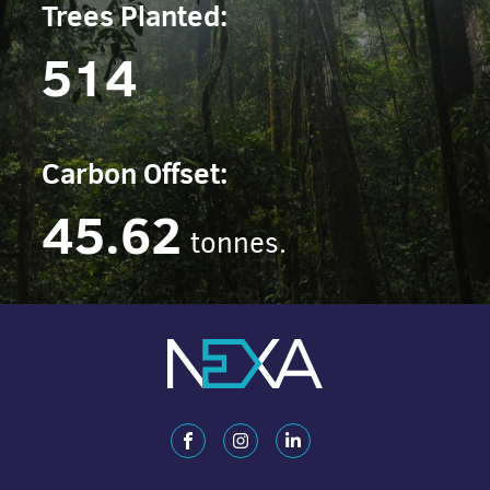
Trees Planted:
514
Carbon Offset:
45.62
tonnes.