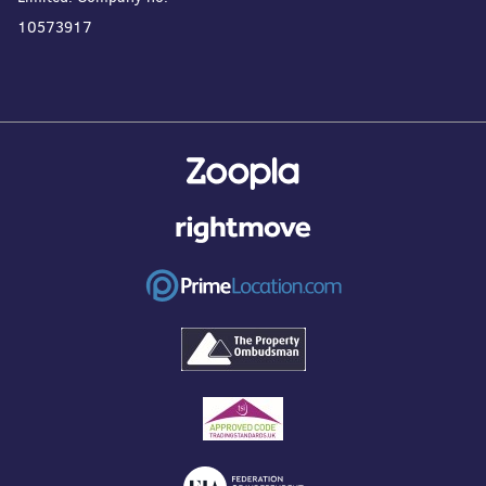
10573917