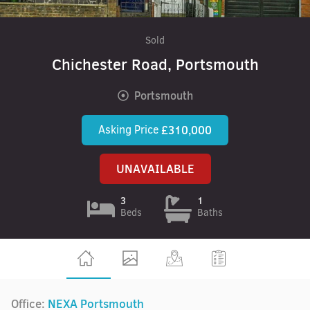
Sold
Chichester Road, Portsmouth
Portsmouth
Asking Price
£310,000
UNAVAILABLE
3
1
Beds
Baths
Office:
NEXA Portsmouth