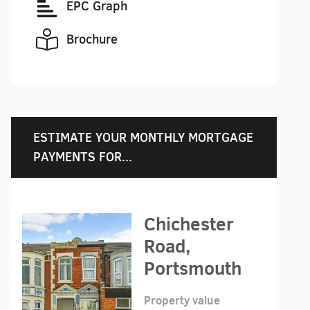
EPC Graph
Brochure
ESTIMATE YOUR MONTHLY MORTGAGE
PAYMENTS FOR...
Chichester
Road,
Portsmouth
Property value