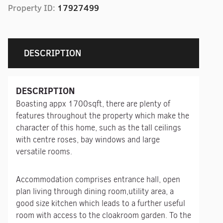
Property ID:
17927499
DESCRIPTION
DESCRIPTION
Boasting appx 1700sqft, there are plenty of
features throughout the property which make the
character of this home, such as the tall ceilings
with centre roses, bay windows and large
versatile rooms.
Accommodation comprises entrance hall, open
plan living through dining room,utility area, a
good size kitchen which leads to a further useful
room with access to the cloakroom garden. To the