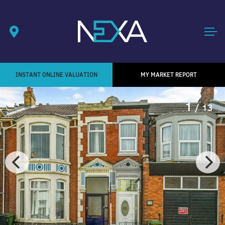
INSTANT ONLINE VALUATION
MY MARKET REPORT
1
/ 13