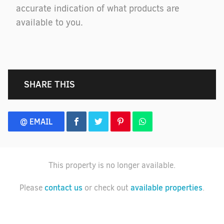
accurate indication of what products are
available to you.
SHARE THIS
@ EMAIL
This property is no longer available.
contact us
available properties
Please
or check out
.