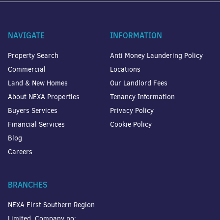
NAVIGATE
INFORMATION
Property Search
Anti Money Laundering Policy
Commercial
Locations
Land & New Homes
Our Landlord Fees
About NEXA Properties
Tenancy Information
Buyers Services
Privacy Policy
Financial Services
Cookie Policy
Blog
Careers
BRANCHES
NEXA First Southern Region
Limited. Company no: