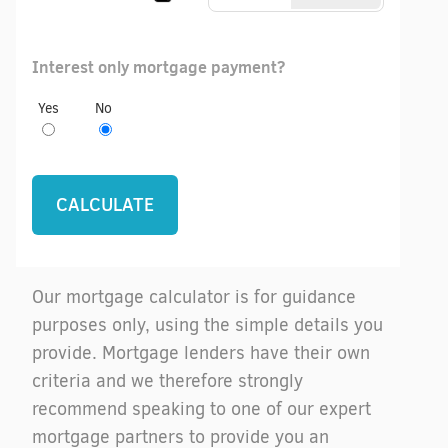
Interest only mortgage payment?
Yes
No
Our mortgage calculator is for guidance
purposes only, using the simple details you
provide. Mortgage lenders have their own
criteria and we therefore strongly
recommend speaking to one of our expert
mortgage partners to provide you an