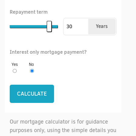
Repayment term
Years
Interest only mortgage payment?
Yes
No
Our mortgage calculator is for guidance
purposes only, using the simple details you