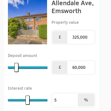
Allendale Ave,
Emsworth
Property value
£
Deposit amount
£
Interest rate
%