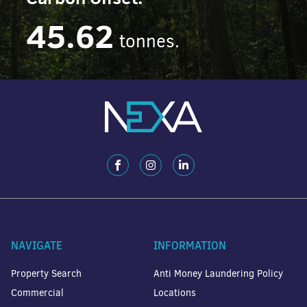
45.62
tonnes.
NAVIGATE
INFORMATION
Property Search
Anti Money Laundering Policy
Commercial
Locations