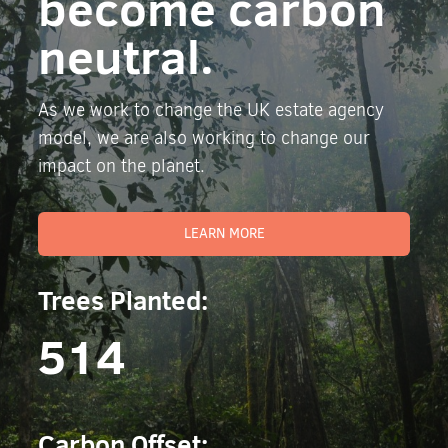
become carbon
neutral.
As we work to change the UK estate agency
model, we are also working to change our
impact on the planet.
LEARN MORE
Trees Planted:
514
Carbon Offset: