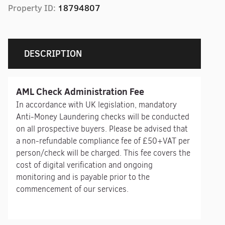
Property ID:
18794807
DESCRIPTION
AML Check Administration Fee
In accordance with UK legislation, mandatory
Anti-Money Laundering checks will be conducted
on all prospective buyers. Please be advised that
a non-refundable compliance fee of £50+VAT per
person/check will be charged. This fee covers the
cost of digital verification and ongoing
monitoring and is payable prior to the
commencement of our services.