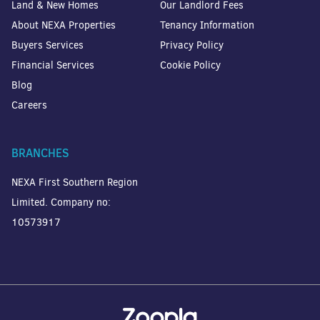
Land & New Homes
Our Landlord Fees
About NEXA Properties
Tenancy Information
Buyers Services
Privacy Policy
Financial Services
Cookie Policy
Blog
Careers
BRANCHES
NEXA First Southern Region
Limited. Company no:
10573917