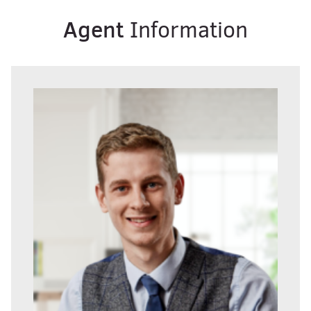
Agent
Information