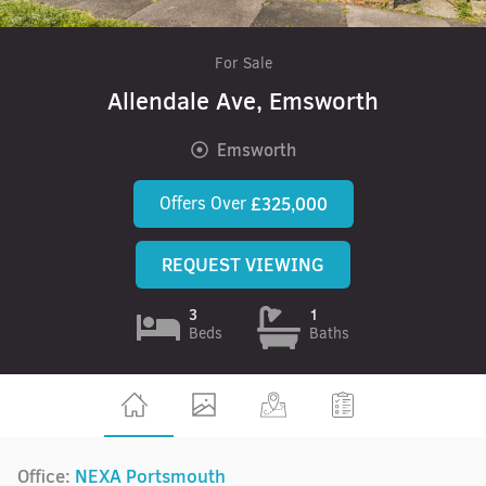
For Sale
Allendale Ave, Emsworth
Emsworth
Offers Over
£325,000
REQUEST VIEWING
3
1
Beds
Baths
Office:
NEXA Portsmouth