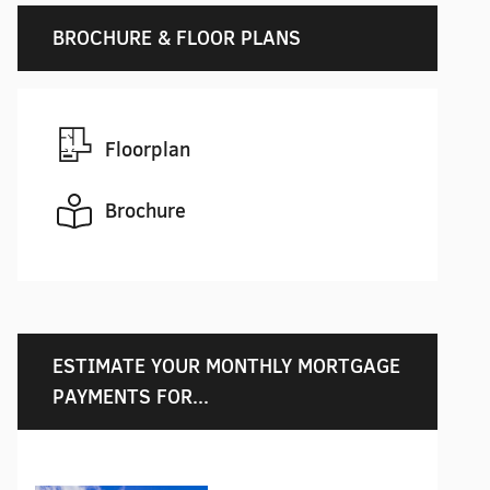
BROCHURE & FLOOR PLANS
Floorplan
Brochure
ESTIMATE YOUR MONTHLY MORTGAGE
PAYMENTS FOR...