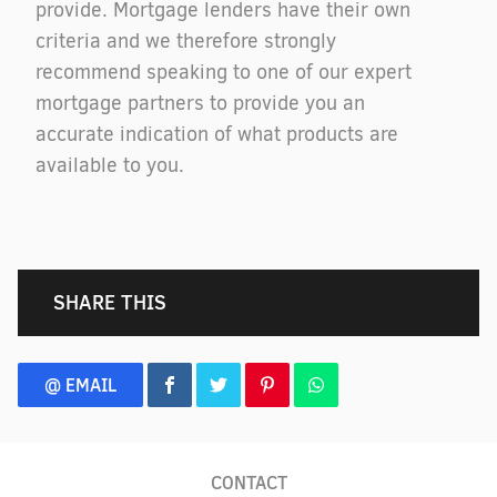
provide. Mortgage lenders have their own
criteria and we therefore strongly
recommend speaking to one of our expert
mortgage partners to provide you an
accurate indication of what products are
available to you.
SHARE THIS
@ EMAIL
CONTACT