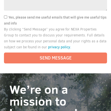
Yes, please send me useful emails that will give me useful tips
and info
By clicking “Send Message” you agree for NEXA Properties
Group to contact you to discuss your requirements. Full details
on how we process your personal data and your rights as a data
privacy policy.
subject can be found in our
SEND MESSAGE
We’re on a
mission to