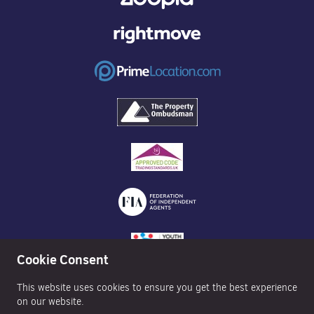
Cookie Consent
This website uses cookies to ensure you get the best experience
on our website.