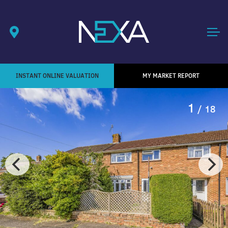
INSTANT ONLINE VALUATION
MY MARKET REPORT
1
/ 18