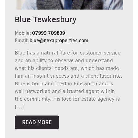
Blue Tewkesbury
Mobile:
07999 709839
Email:
blue@nexaproperties.com
Blue has a natural flare for customer service
and an ability to observe and understand
what his clients’ needs are, which has made
him an instant success and a client favourite.
Blue is born and bred in Emsworth and is
well networked and a trusted agent within
the community. His love for estate agency is
[…]
READ MORE