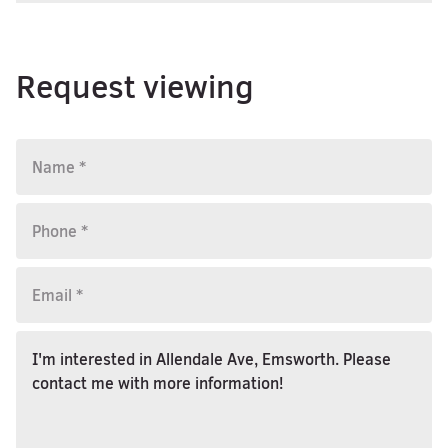
Request viewing