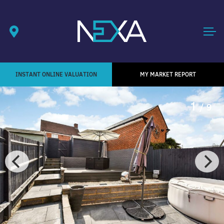
INSTANT ONLINE VALUATION
MY MARKET REPORT
1
/ 9