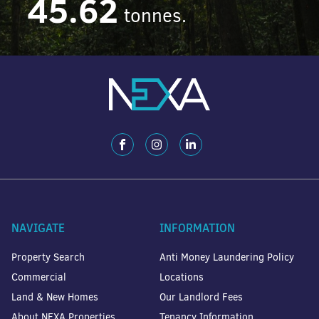
45.62
tonnes.
NAVIGATE
INFORMATION
Property Search
Anti Money Laundering Policy
Commercial
Locations
Land & New Homes
Our Landlord Fees
About NEXA Properties
Tenancy Information