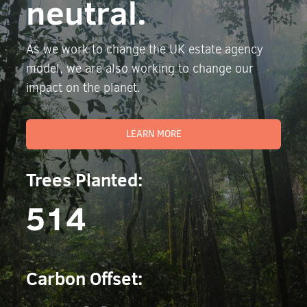
neutral.
As we work to change the UK estate agency
model, we are also working to change our
impact on the planet.
LEARN MORE
Trees Planted:
514
Carbon Offset: