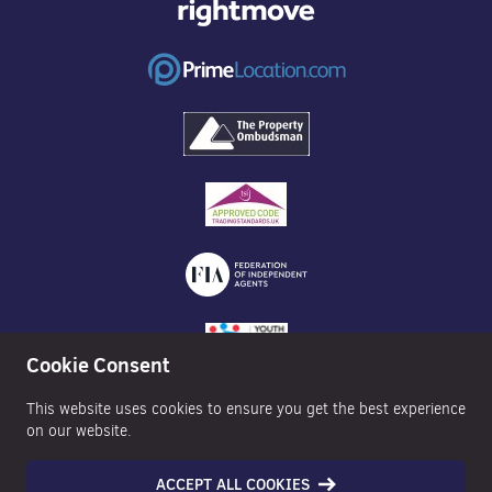
Cookie Consent
This website uses cookies to ensure you get the best experience
on our website.
ACCEPT ALL COOKIES