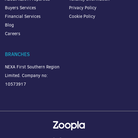
Buyers Services
Privacy Policy
Financial Services
Cookie Policy
Blog
Careers
BRANCHES
NEXA First Southern Region
Limited. Company no:
10573917