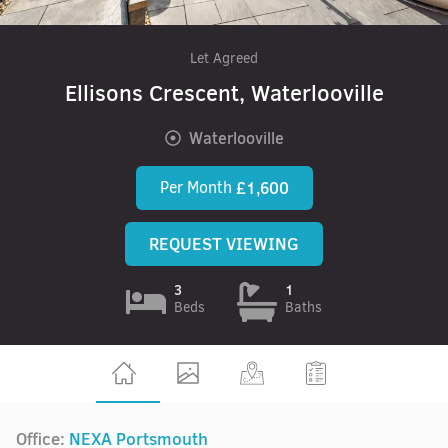
Let Agreed
Ellisons Crescent, Waterlooville
Waterlooville
Per Month
£1,600
REQUEST VIEWING
3
1
Beds
Baths
Office:
NEXA Portsmouth