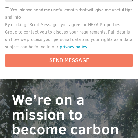
Yes, please send me useful emails that will give me useful tips
and info
By clicking “Send Message” you agree for NEXA Properties
Group to contact you to discuss your requirements. Full details
on how we process your personal data and your rights as a data
privacy policy.
subject can be found in our
SEND MESSAGE
We’re on a
mission to
become carbon