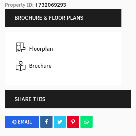
Property ID:
1732069293
BROCHURE & FLOOR PLANS
Floorplan
Brochure
SHARE THIS
@ EMAIL