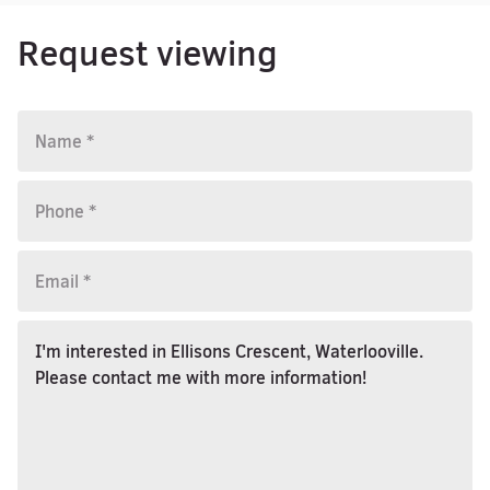
Request viewing