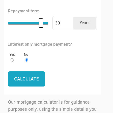
Repayment term
Years
Interest only mortgage payment?
Yes
No
Our mortgage calculator is for guidance
purposes only, using the simple details you