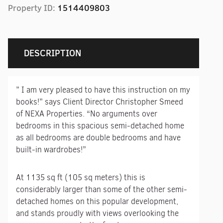
Property ID:
1514409803
DESCRIPTION
” I am very pleased to have this instruction on my
books!” says Client Director Christopher Smeed
of NEXA Properties. “No arguments over
bedrooms in this spacious semi-detached home
as all bedrooms are double bedrooms and have
built-in wardrobes!”
At 1135 sq ft (105 sq meters) this is
considerably larger than some of the other semi-
detached homes on this popular development,
and stands proudly with views overlooking the