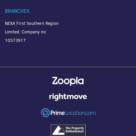
BRANCHES
NEXA First Southern Region
Limited. Company no:
10573917