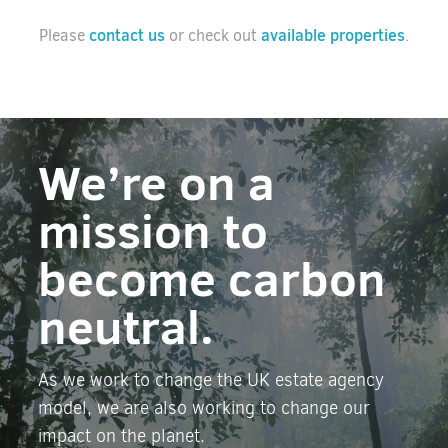
contact us
available properties
Please
or check out
.
We’re on a
mission to
become carbon
neutral.
As we work to change the UK estate agency
model, we are also working to change our
impact on the planet.