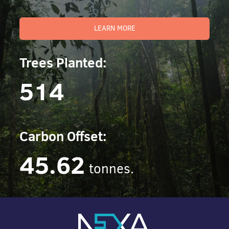
LEARN MORE
Trees Planted:
514
Carbon Offset:
45.62
tonnes.