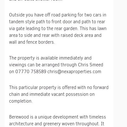
Outside you have off road parking for two cars in
tandem style path to front door and path to rear
via gate leading to the rear garden. This has lawn
area to side and rear with raised deck area and
wall and fence borders.
The property is available immediately and
viewings can be arranged through Chris Smeed
on 07770 758589 chris@nexaproperties.com
This particular property is offered with no forward
chain and immediate vacant possession on
completion.
Berewood is a unique development with timeless
architecture and greenery woven throughout. It