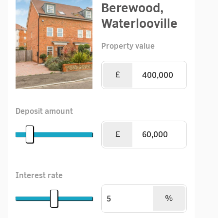
Berewood,
Waterlooville
Property value
£
Deposit amount
£
Interest rate
%