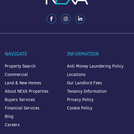
NAVIGATE
INFORMATION
Property Search
Anti Money Laundering Policy
Commercial
Locations
Land & New Homes
Our Landlord Fees
About NEXA Properties
Tenancy Information
Buyers Services
Privacy Policy
Financial Services
Cookie Policy
Blog
Careers