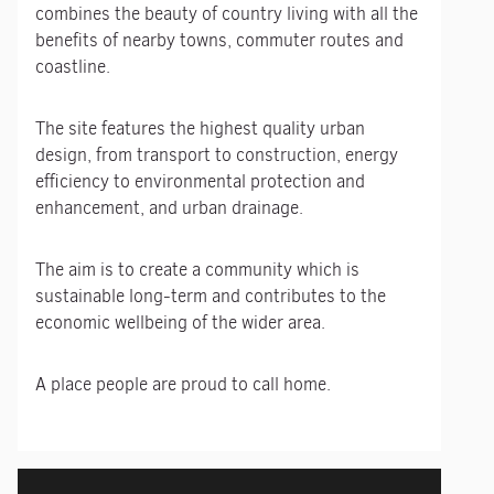
combines the beauty of country living with all the
benefits of nearby towns, commuter routes and
coastline.
The site features the highest quality urban
design, from transport to construction, energy
efficiency to environmental protection and
enhancement, and urban drainage.
The aim is to create a community which is
sustainable long-term and contributes to the
economic wellbeing of the wider area.
A place people are proud to call home.