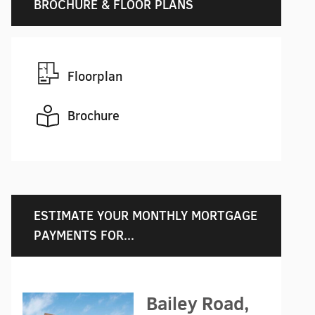
BROCHURE & FLOOR PLANS
Floorplan
Brochure
ESTIMATE YOUR MONTHLY MORTGAGE
PAYMENTS FOR...
Bailey Road,