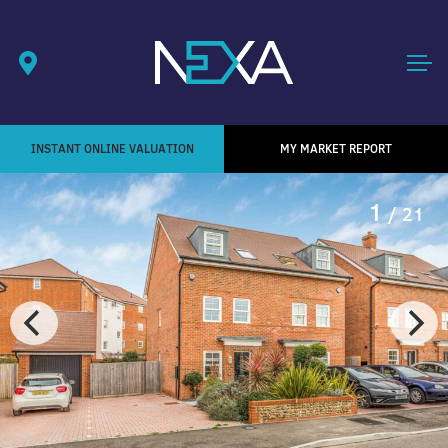
INSTANT ONLINE VALUATION
MY MARKET REPORT
1
/ 21