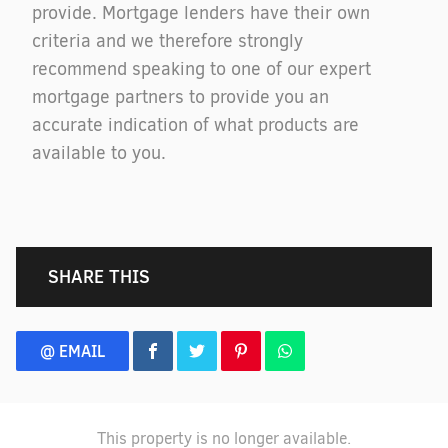
provide. Mortgage lenders have their own
criteria and we therefore strongly
recommend speaking to one of our expert
mortgage partners to provide you an
accurate indication of what products are
available to you.
SHARE THIS
@ EMAIL
This property is no longer available.