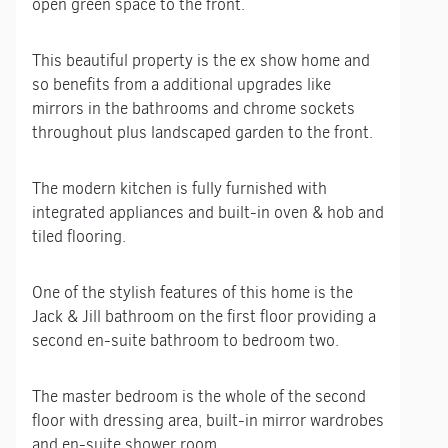
open green space to the front.
This beautiful property is the ex show home and
so benefits from a additional upgrades like
mirrors in the bathrooms and chrome sockets
throughout plus landscaped garden to the front.
The modern kitchen is fully furnished with
integrated appliances and built-in oven & hob and
tiled flooring.
One of the stylish features of this home is the
Jack & Jill bathroom on the first floor providing a
second en-suite bathroom to bedroom two.
The master bedroom is the whole of the second
floor with dressing area, built-in mirror wardrobes
and en-suite shower room.