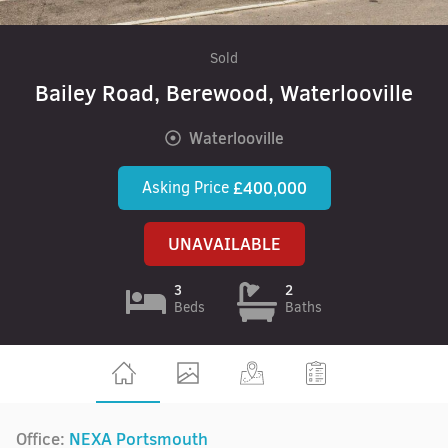
Sold
Bailey Road, Berewood, Waterlooville
Waterlooville
Asking Price
£400,000
UNAVAILABLE
3
2
Beds
Baths
Office:
NEXA Portsmouth