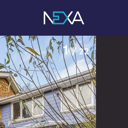
1
/ 22