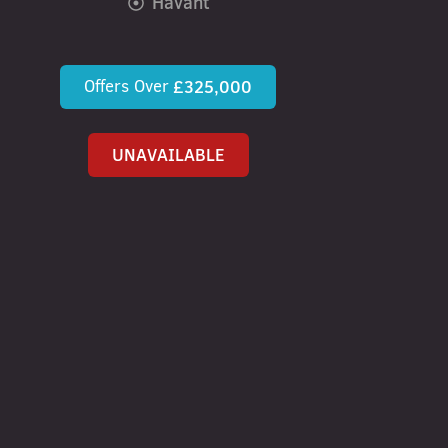
Havant
Offers Over
£325,000
UNAVAILABLE