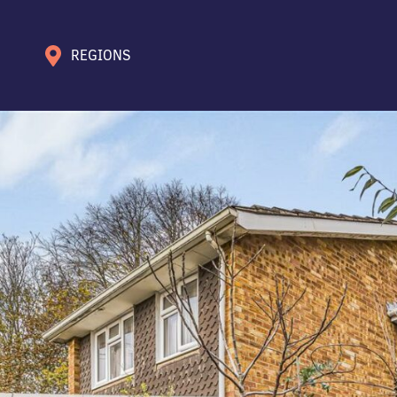
REGIONS