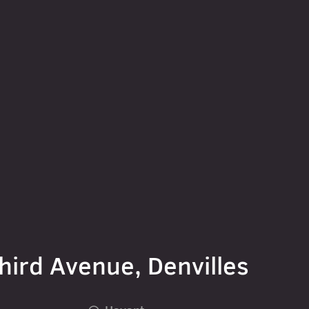
hird Avenue, Denvilles