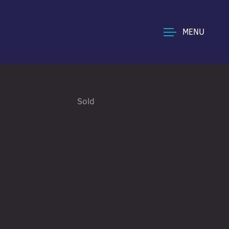
MENU
Sold