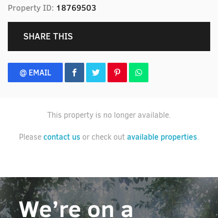
Property ID:
18769503
SHARE THIS
@ EMAIL
This property is no longer available.
contact us
available properties
Please
or check out
.
We’re on a