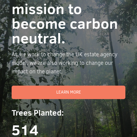
mission to
become carbon
neutral.
As we work to change the UK estate agency
model, we are also working to change our
impact on the planet.
LEARN MORE
Trees Planted:
514