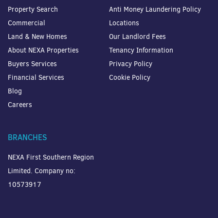
Property Search
Anti Money Laundering Policy
Commercial
Locations
Land & New Homes
Our Landlord Fees
About NEXA Properties
Tenancy Information
Buyers Services
Privacy Policy
Financial Services
Cookie Policy
Blog
Careers
BRANCHES
NEXA First Southern Region
Limited. Company no:
10573917