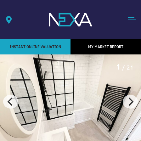
INSTANT ONLINE VALUATION
MY MARKET REPORT
1
/ 21