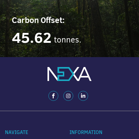
Carbon Offset:
45.62
tonnes.
NAVIGATE
INFORMATION