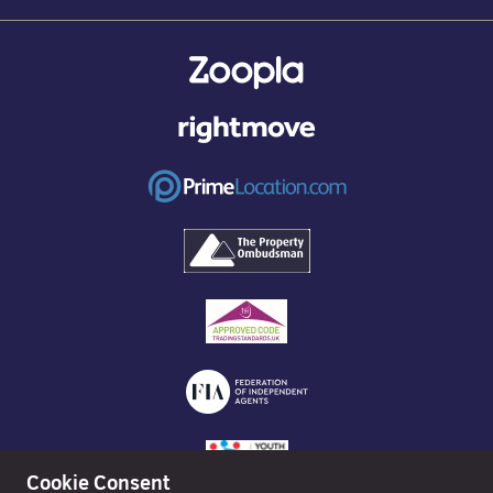
Cookie Consent