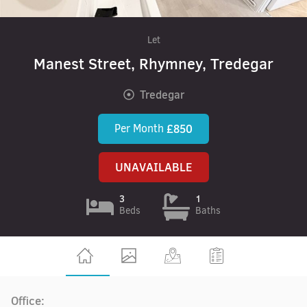
Let
Manest Street, Rhymney, Tredegar
Tredegar
Per Month
£850
UNAVAILABLE
3
1
Beds
Baths
Office: