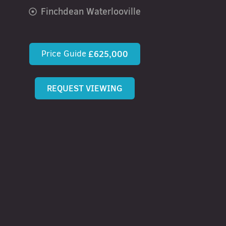
Finchdean Waterlooville
Price Guide
£625,000
REQUEST VIEWING