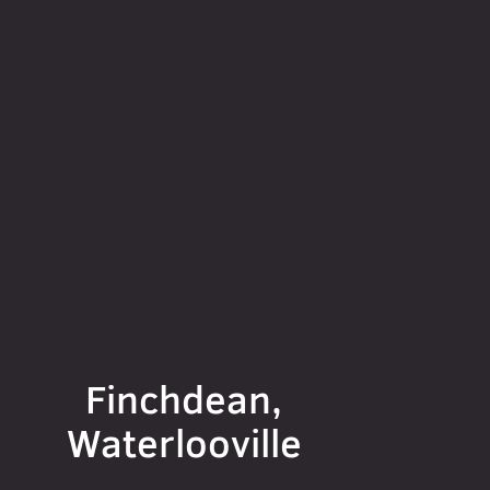
Finchdean,
Waterlooville