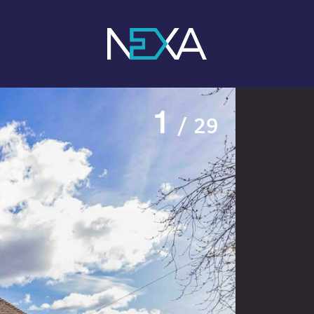
1
/ 29