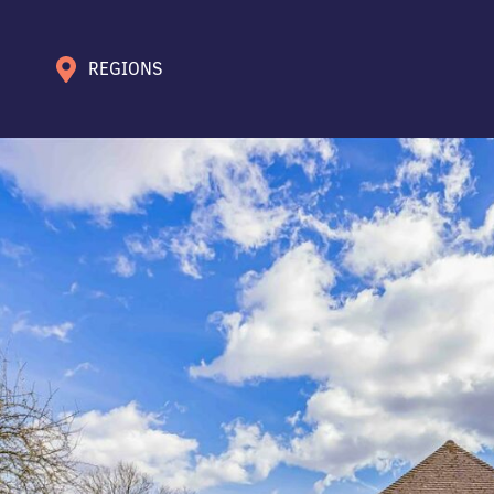
REGIONS