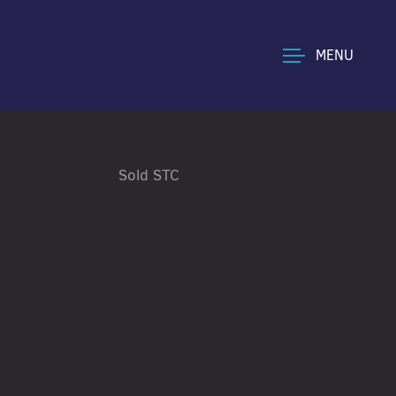
MENU
Sold STC