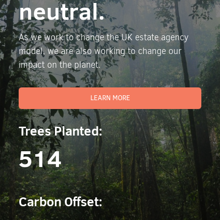
neutral.
As we work to change the UK estate agency
model, we are also working to change our
impact on the planet.
LEARN MORE
Trees Planted:
514
Carbon Offset: