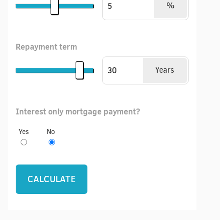
%
Repayment term
Years
Interest only mortgage payment?
Yes
No