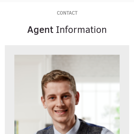
CONTACT
Agent
Information