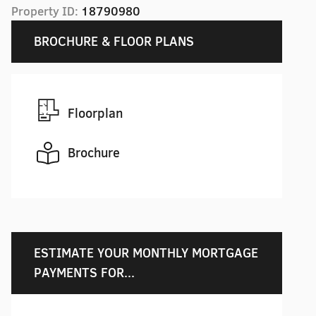
Property ID:
18790980
BROCHURE & FLOOR PLANS
Floorplan
Brochure
ESTIMATE YOUR MONTHLY MORTGAGE
PAYMENTS FOR...