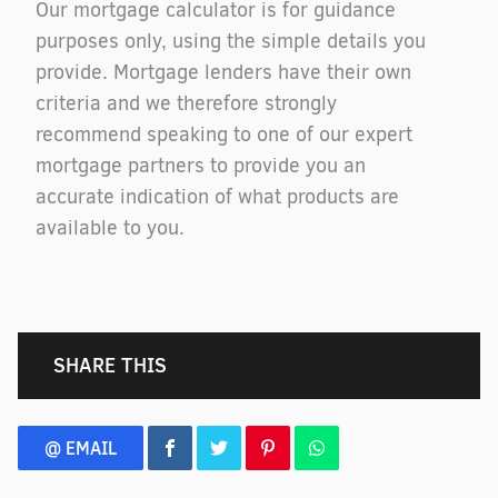
Our mortgage calculator is for guidance
purposes only, using the simple details you
provide. Mortgage lenders have their own
criteria and we therefore strongly
recommend speaking to one of our expert
mortgage partners to provide you an
accurate indication of what products are
available to you.
SHARE THIS
@ EMAIL