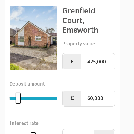
Grenfield
Court,
Emsworth
Property value
£
Deposit amount
£
Interest rate