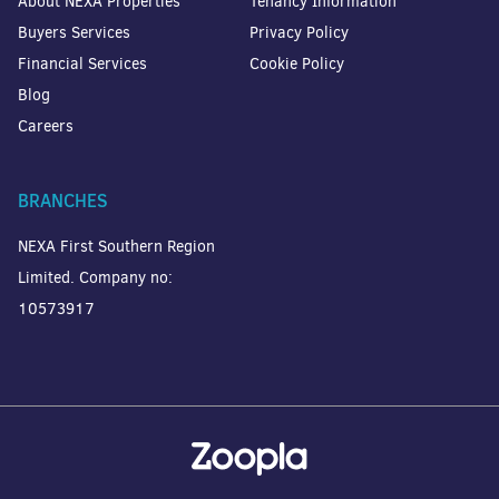
About NEXA Properties
Tenancy Information
Buyers Services
Privacy Policy
Financial Services
Cookie Policy
Blog
Careers
BRANCHES
NEXA First Southern Region
Limited. Company no:
10573917