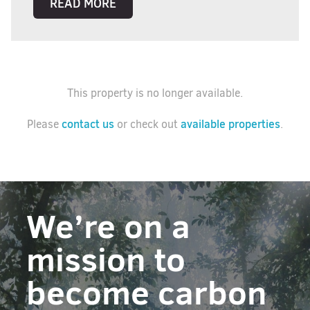
READ MORE
This property is no longer available.
contact us
available properties
Please
or check out
.
We’re on a
mission to
become carbon