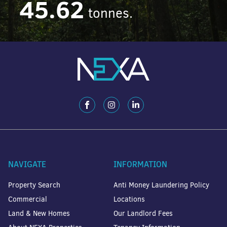
45.62
tonnes.
NAVIGATE
INFORMATION
Property Search
Anti Money Laundering Policy
Commercial
Locations
Land & New Homes
Our Landlord Fees