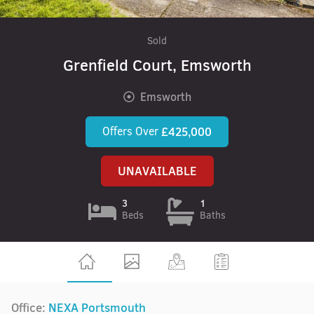
Sold
Grenfield Court, Emsworth
Emsworth
Offers Over
£425,000
UNAVAILABLE
3
1
Beds
Baths
Office:
NEXA Portsmouth