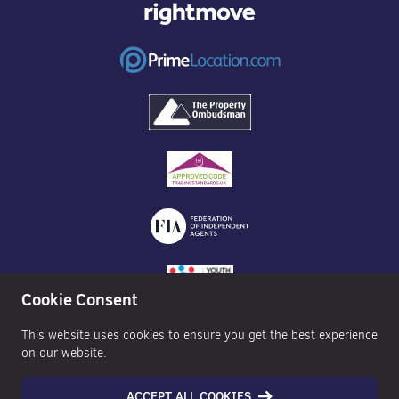
Cookie Consent
This website uses cookies to ensure you get the best experience
on our website.
ACCEPT ALL COOKIES