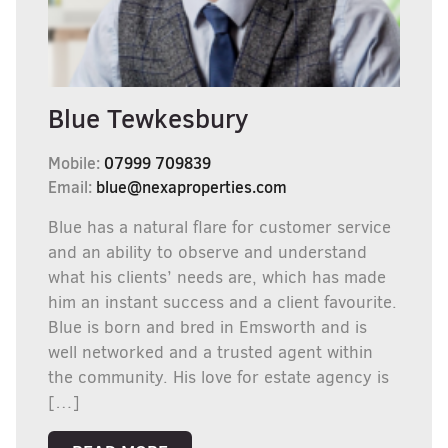
Blue Tewkesbury
Mobile:
07999 709839
Email:
blue@nexaproperties.com
Blue has a natural flare for customer service
and an ability to observe and understand
what his clients’ needs are, which has made
him an instant success and a client favourite.
Blue is born and bred in Emsworth and is
well networked and a trusted agent within
the community. His love for estate agency is
[…]