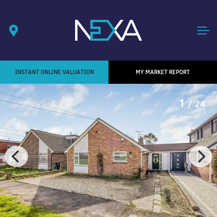
INSTANT ONLINE VALUATION
MY MARKET REPORT
1
/ 24