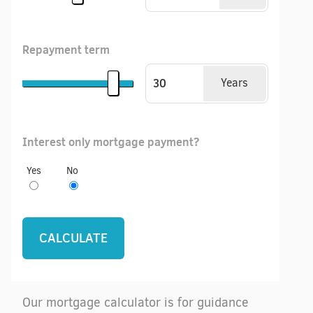
Repayment term
Years
Interest only mortgage payment?
Yes
No
Our mortgage calculator is for guidance