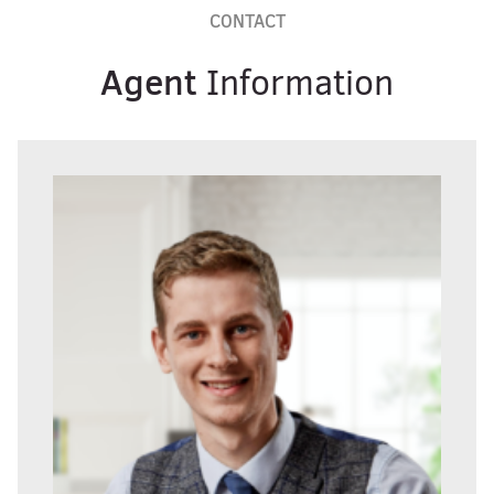
CONTACT
Agent
Information