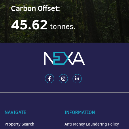
Carbon Offset:
45.62
tonnes.
NAVIGATE
INFORMATION
Property Search
Anti Money Laundering Policy