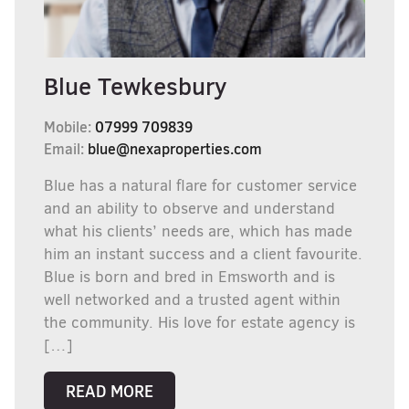
Blue Tewkesbury
Mobile:
07999 709839
Email:
blue@nexaproperties.com
Blue has a natural flare for customer service
and an ability to observe and understand
what his clients’ needs are, which has made
him an instant success and a client favourite.
Blue is born and bred in Emsworth and is
well networked and a trusted agent within
the community. His love for estate agency is
[…]
READ MORE