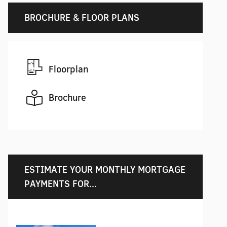
BROCHURE & FLOOR PLANS
Floorplan
Brochure
ESTIMATE YOUR MONTHLY MORTGAGE
PAYMENTS FOR...