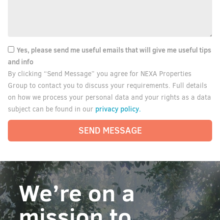
Yes, please send me useful emails that will give me useful tips
and info
By clicking “Send Message” you agree for NEXA Properties
Group to contact you to discuss your requirements. Full details
on how we process your personal data and your rights as a data
privacy policy.
subject can be found in our
SEND MESSAGE
We’re on a
mission to