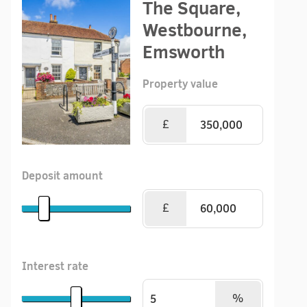
The Square,
Westbourne,
Emsworth
Property value
£
Deposit amount
£
Interest rate
%