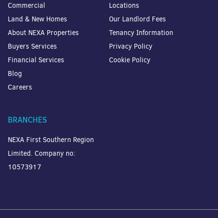
Commercial
Locations
Land & New Homes
Our Landlord Fees
About NEXA Properties
Tenancy Information
Buyers Services
Privacy Policy
Financial Services
Cookie Policy
Blog
Careers
BRANCHES
NEXA First Southern Region
Limited. Company no:
10573917