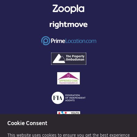
Cookie Consent
This website uses cookies to ensure you get the best experience