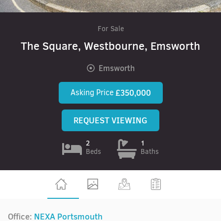
For Sale
The Square, Westbourne, Emsworth
Emsworth
Asking Price
£350,000
REQUEST VIEWING
2
1
Beds
Baths
Office:
NEXA Portsmouth