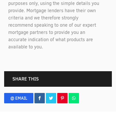
purposes only, using the simple details you
provide. Mortgage lenders have their own
criteria and we therefore strongly
recommend speaking to one of our expert
mortgage partners to provide you an
accurate indication of what products are
available to you.
SHARE THIS
@ EMAIL