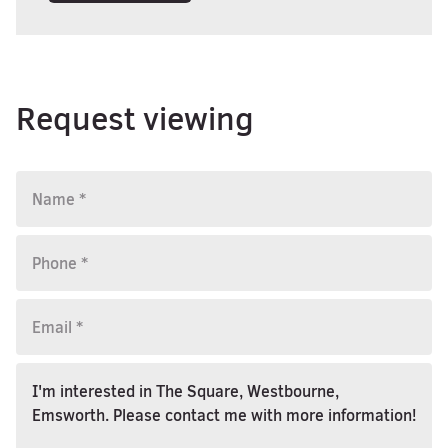
Request viewing