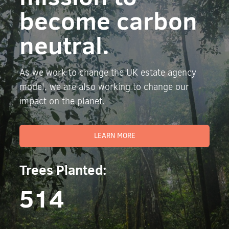
become carbon
neutral.
As we work to change the UK estate agency
model, we are also working to change our
impact on the planet.
LEARN MORE
Trees Planted:
514