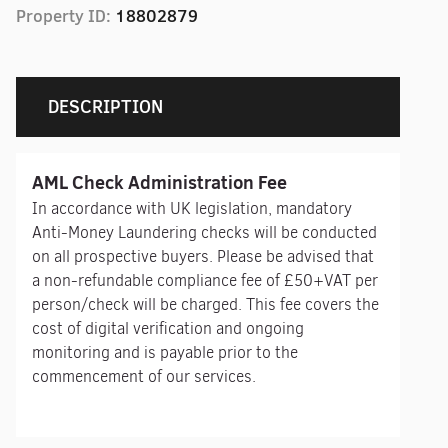
Property ID:
18802879
DESCRIPTION
AML Check Administration Fee
In accordance with UK legislation, mandatory
Anti-Money Laundering checks will be conducted
on all prospective buyers. Please be advised that
a non-refundable compliance fee of £50+VAT per
person/check will be charged. This fee covers the
cost of digital verification and ongoing
monitoring and is payable prior to the
commencement of our services.