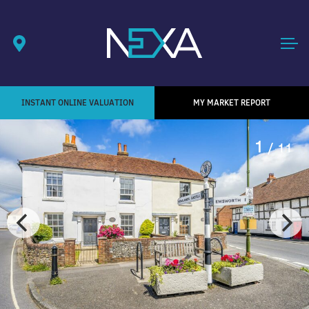
INSTANT ONLINE VALUATION
MY MARKET REPORT
1
/ 11