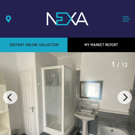
INSTANT ONLINE VALUATION
MY MARKET REPORT
1
/ 12