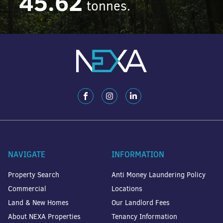
45.62
tonnes.
NAVIGATE
INFORMATION
Property Search
Anti Money Laundering Policy
Commercial
Locations
Land & New Homes
Our Landlord Fees
About NEXA Properties
Tenancy Information