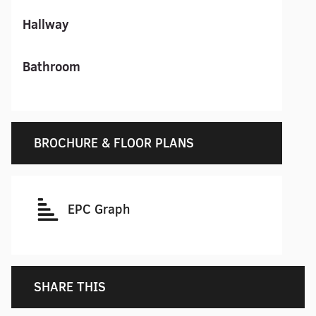
Hallway
Bathroom
BROCHURE & FLOOR PLANS
EPC Graph
SHARE THIS