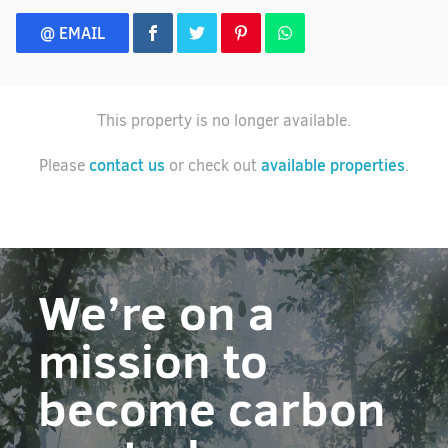
@ EMAIL
This property is no longer available.
contact us
available properties
Please
or check out
.
We’re on a
mission to
become carbon