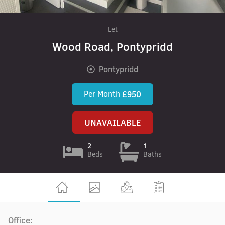
Let
Wood Road, Pontypridd
Pontypridd
Per Month
£950
UNAVAILABLE
2
1
Beds
Baths
Office: