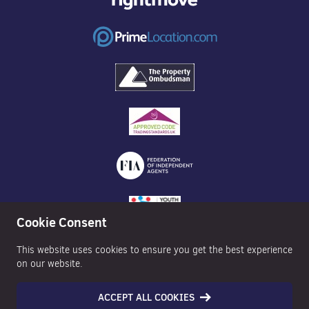
Cookie Consent
This website uses cookies to ensure you get the best experience
on our website.
ACCEPT ALL COOKIES