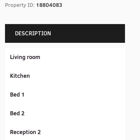
Property ID:
18804083
DESCRIPTION
Living room
Kitchen
Bed 1
Bed 2
Reception 2