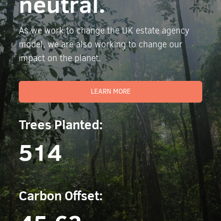
neutral.
As we work to change the UK estate agency
model, we are also working to change our
impact on the planet.
LEARN MORE
Trees Planted:
514
Carbon Offset: