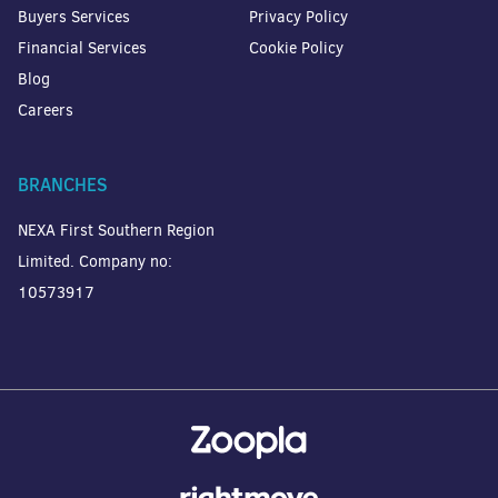
Buyers Services
Privacy Policy
Financial Services
Cookie Policy
Blog
Careers
BRANCHES
NEXA First Southern Region
Limited. Company no:
10573917