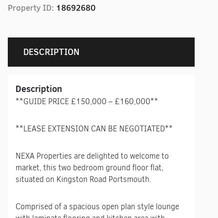
Property ID:
18692680
DESCRIPTION
Description
**GUIDE PRICE £150,000 – £160,000**
**LEASE EXTENSION CAN BE NEGOTIATED**
NEXA Properties are delighted to welcome to
market, this two bedroom ground floor flat,
situated on Kingston Road Portsmouth.
Comprised of a spacious open plan style lounge