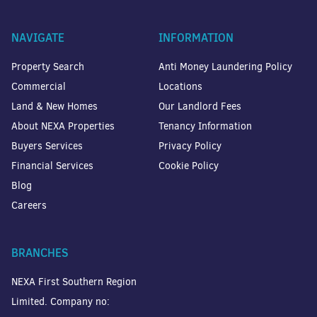
NAVIGATE
INFORMATION
Property Search
Anti Money Laundering Policy
Commercial
Locations
Land & New Homes
Our Landlord Fees
About NEXA Properties
Tenancy Information
Buyers Services
Privacy Policy
Financial Services
Cookie Policy
Blog
Careers
BRANCHES
NEXA First Southern Region
Limited. Company no: