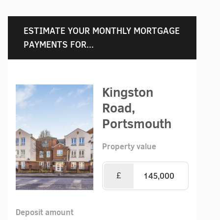
ESTIMATE YOUR MONTHLY MORTGAGE
PAYMENTS FOR...
Kingston
Road,
Portsmouth
Property value
£
Deposit amount