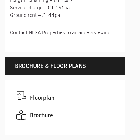
Length remaining – 84 Years
Service charge – £1,151pa
Ground rent – £144pa
Contact NEXA Properties to arrange a viewing.
BROCHURE & FLOOR PLANS
Floorplan
Brochure