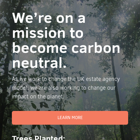
We’re on a
mission to
become carbon
neutral.
As we work to change the UK estate agency
model, we are also working to change our
impact on the planet.
LEARN MORE
Trees Planted: