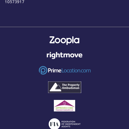
10573917