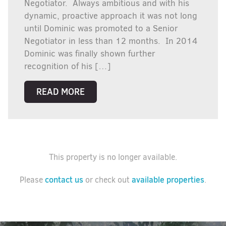
Negotiator. Always ambitious and with his
dynamic, proactive approach it was not long
until Dominic was promoted to a Senior
Negotiator in less than 12 months. In 2014
Dominic was finally shown further
recognition of his […]
READ MORE
This property is no longer available.
contact us
available properties
Please
or check out
.