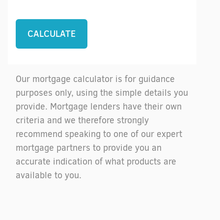
Our mortgage calculator is for guidance
purposes only, using the simple details you
provide. Mortgage lenders have their own
criteria and we therefore strongly
recommend speaking to one of our expert
mortgage partners to provide you an
accurate indication of what products are
available to you.