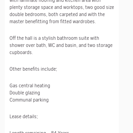
with laminate flooring and kitchen area with
plenty storage space and worktops, two good size
double bedrooms, both carpeted and with the
master benefitting from fitted wardrobes.
Off the hall is a stylish bathroom suite with
shower over bath, WC and basin, and two storage
cupboards.
Other benefits include;
Gas central heating
Double glazing
Communal parking
Lease details;