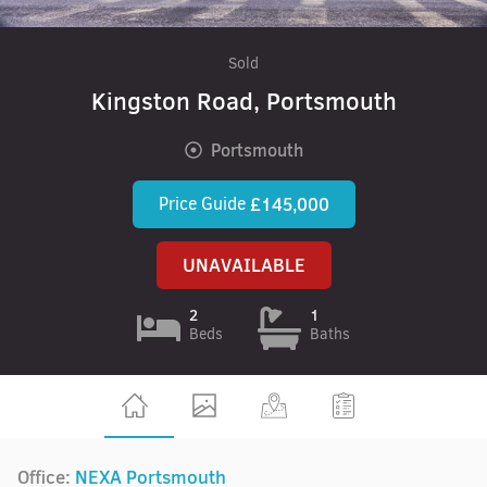
Sold
Kingston Road, Portsmouth
Portsmouth
Price Guide
£145,000
UNAVAILABLE
2
1
Beds
Baths
Office:
NEXA Portsmouth