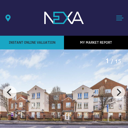
INSTANT ONLINE VALUATION
MY MARKET REPORT
1
/ 15