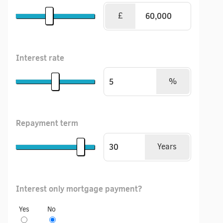
£
Interest rate
%
Repayment term
Years
Interest only mortgage payment?
Yes
No