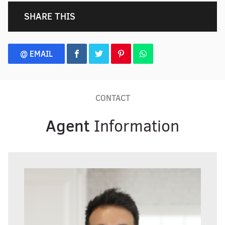
SHARE THIS
@ EMAIL
CONTACT
Agent
Information