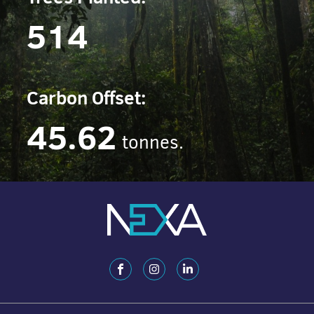
514
Carbon Offset:
45.62
tonnes.