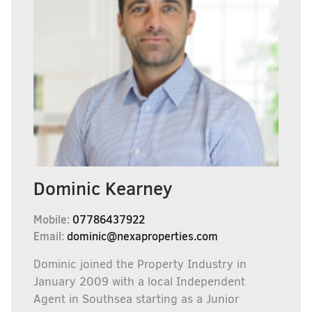
Dominic Kearney
Mobile:
07786437922
Email:
dominic@nexaproperties.com
Dominic joined the Property Industry in
January 2009 with a local Independent
Agent in Southsea starting as a Junior