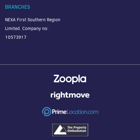
BRANCHES
NEXA First Southern Region
Limited. Company no:
10573917