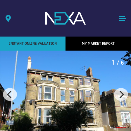
INSTANT ONLINE VALUATION
MY MARKET REPORT
1
/ 6