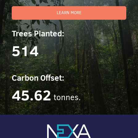
LEARN MORE
Trees Planted:
514
Carbon Offset:
45.62
tonnes.