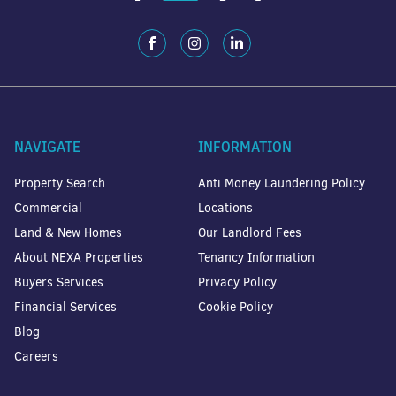
NAVIGATE
INFORMATION
Property Search
Anti Money Laundering Policy
Commercial
Locations
Land & New Homes
Our Landlord Fees
About NEXA Properties
Tenancy Information
Buyers Services
Privacy Policy
Financial Services
Cookie Policy
Blog
Careers