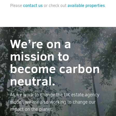
contact us
available properties
Please
or check out
.
We’re on a
mission to
become carbon
neutral.
As we work to change the UK estate agency
model, we are also working to change our
impact on the planet.