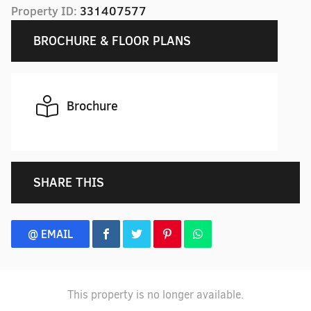
Property ID:
331407577
BROCHURE & FLOOR PLANS
Brochure
SHARE THIS
@ EMAIL
This property is no longer available.