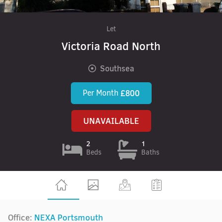
Let
Victoria Road North
Southsea
Per Month
£800
UNAVAILABLE
2
1
Beds
Baths
Office:
NEXA Portsmouth