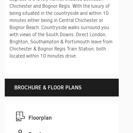
Chichester and Bognor Regis. With the luxury of
being situated in the countryside and within 10
minutes either being in Central Chichester or
Bognor Beach. Countryside walks surround you
with views of the South Downs. Direct London,
Brighton, Southampton & Portsmouth leave from
Chichester & Bognor Regis Train Station, both
located within 10 minutes drive.
BROCHURE & FLOOR PLANS
Floorplan