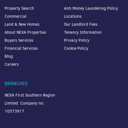
Property Search
Anti Money Laundering Policy
Commercial
Locations
Land & New Homes
Our Landlord Fees
About NEXA Properties
Tenancy Information
Buyers Services
Privacy Policy
Financial Services
Cookie Policy
Blog
Careers
BRANCHES
NEXA First Southern Region
Limited. Company no:
10573917