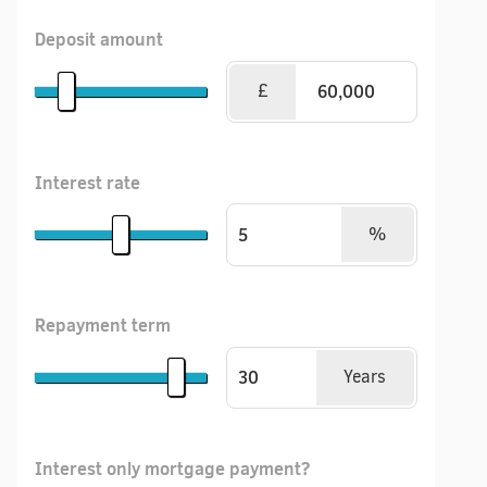
Deposit amount
£
Interest rate
%
Repayment term
Years
Interest only mortgage payment?