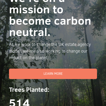
mission to
become carbon
neutral.
As we work to change the UK estate agency
model, we are also working to change our
impact on the planet.
LEARN MORE
Trees Planted:
514