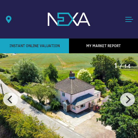
INSTANT ONLINE VALUATION
MY MARKET REPORT
1
/ 14