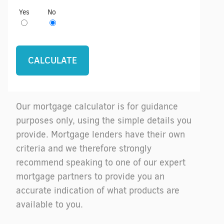
Yes
No
Our mortgage calculator is for guidance
purposes only, using the simple details you
provide. Mortgage lenders have their own
criteria and we therefore strongly
recommend speaking to one of our expert
mortgage partners to provide you an
accurate indication of what products are
available to you.