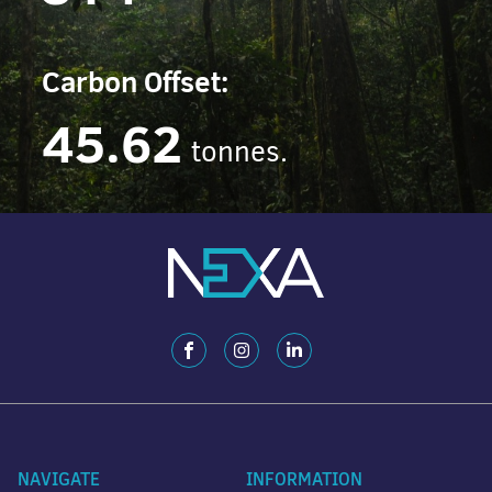
Carbon Offset:
45.62
tonnes.
NAVIGATE
INFORMATION