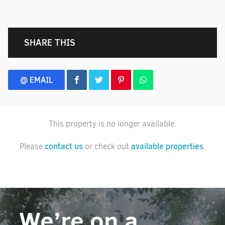
SHARE THIS
@ EMAIL
This property is no longer available.
contact us
available properties
Please
or check out
.
We’re on a