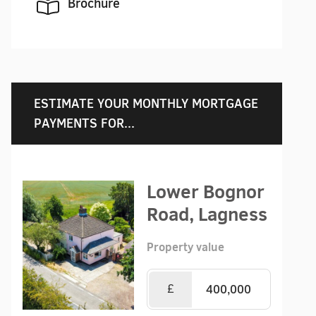
Brochure
ESTIMATE YOUR MONTHLY MORTGAGE
PAYMENTS FOR...
Lower Bognor
Road, Lagness
Property value
£