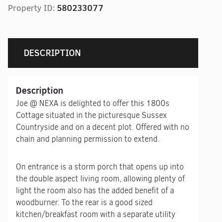
Property ID:
580233077
DESCRIPTION
Description
Joe @ NEXA is delighted to offer this 1800s
Cottage situated in the picturesque Sussex
Countryside and on a decent plot. Offered with no
chain and planning permission to extend.
On entrance is a storm porch that opens up into
the double aspect living room, allowing plenty of
light the room also has the added benefit of a
woodburner. To the rear is a good sized
kitchen/breakfast room with a separate utility