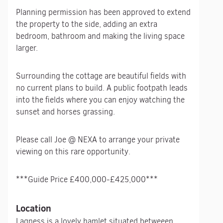
Planning permission has been approved to extend
the property to the side, adding an extra
bedroom, bathroom and making the living space
larger.
Surrounding the cottage are beautiful fields with
no current plans to build. A public footpath leads
into the fields where you can enjoy watching the
sunset and horses grassing.
Please call Joe @ NEXA to arrange your private
viewing on this rare opportunity.
***Guide Price £400,000-£425,000***
Location
Lagness is a lovely hamlet situated betweeen