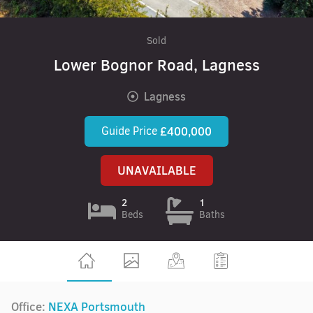
Sold
Lower Bognor Road, Lagness
Lagness
Guide Price
£400,000
UNAVAILABLE
2
1
Beds
Baths
Office:
NEXA Portsmouth