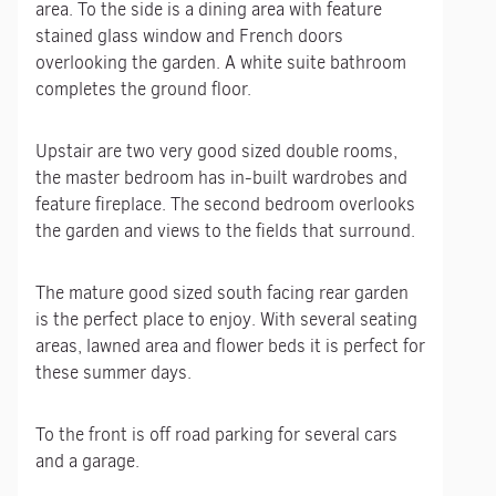
area. To the side is a dining area with feature
stained glass window and French doors
overlooking the garden. A white suite bathroom
completes the ground floor.
Upstair are two very good sized double rooms,
the master bedroom has in-built wardrobes and
feature fireplace. The second bedroom overlooks
the garden and views to the fields that surround.
The mature good sized south facing rear garden
is the perfect place to enjoy. With several seating
areas, lawned area and flower beds it is perfect for
these summer days.
To the front is off road parking for several cars
and a garage.