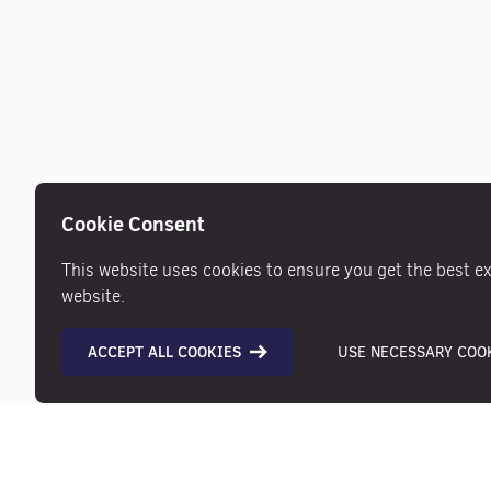
Cookie Consent
This website uses cookies to ensure you get the best e
website.
ACCEPT ALL COOKIES
USE NECESSARY COOK
Description