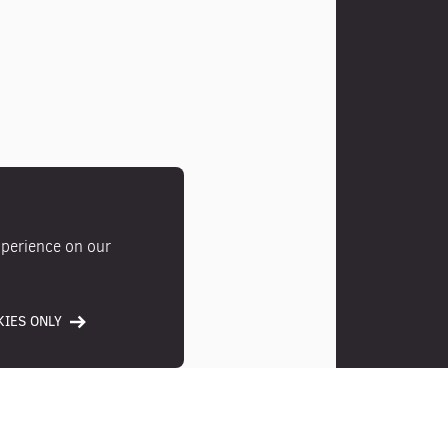
xperience on our
IES ONLY
Photos
Location
Ameni