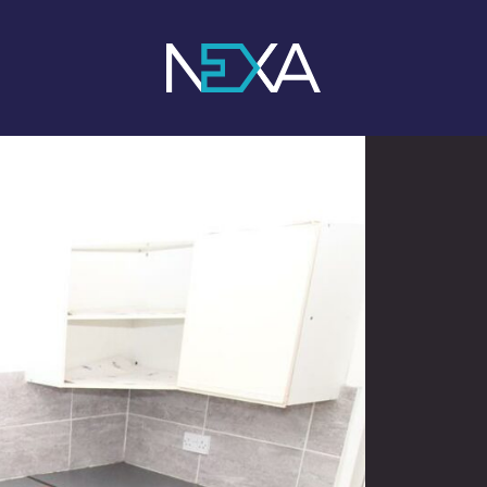
1
/ 3