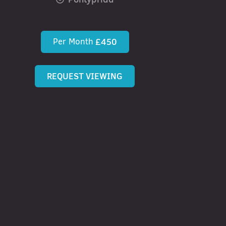
Per Month
£450
REQUEST VIEWING