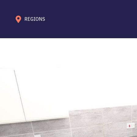
REGIONS