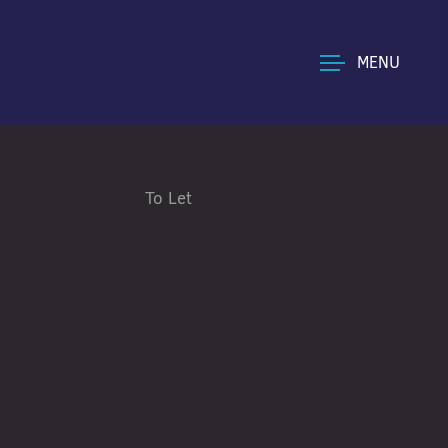
MENU
To Let