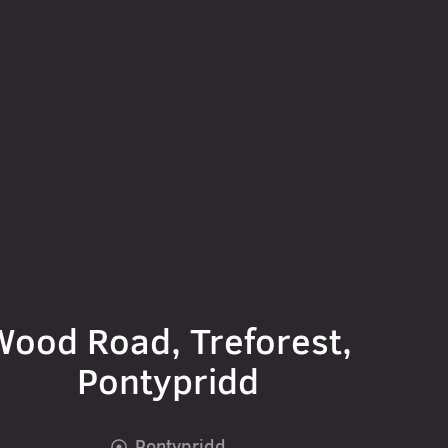
Wood Road, Treforest,
Pontypridd
Pontypridd