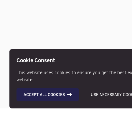
Cookie Consent
This website uses cookies to ensure you get the best e
website.
ACCEPT ALL COOKIES
USE NECESSARY COOK
Description