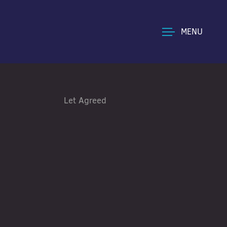
MENU
Let Agreed