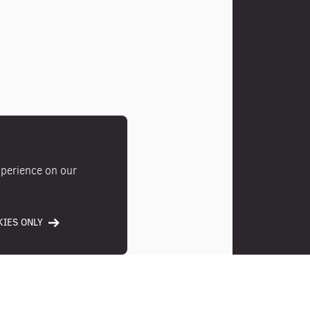
xperience on our
IES ONLY
Photos
Location
Ameni