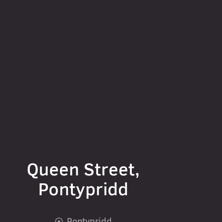
Queen Street,
Pontypridd
Pontypridd