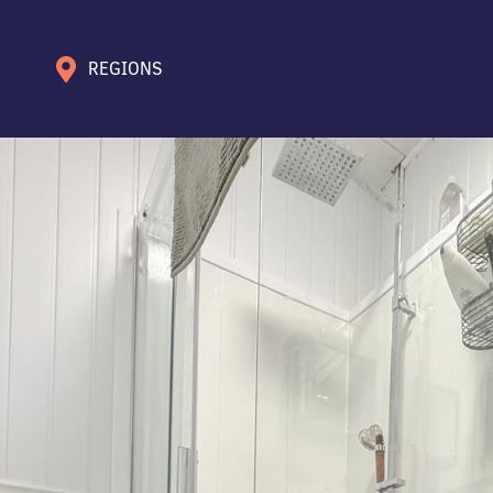
REGIONS