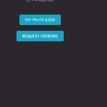
Per Month
£350
REQUEST VIEWING