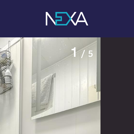
1
/ 5