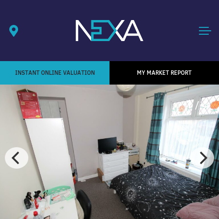
INSTANT ONLINE VALUATION
MY MARKET REPORT
1
/ 4