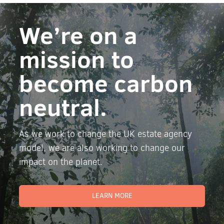
We’re on a
mission to
become carbon
neutral.
As we work to change the UK estate agency
model, we are also working to change our
impact on the planet.
LEARN MORE