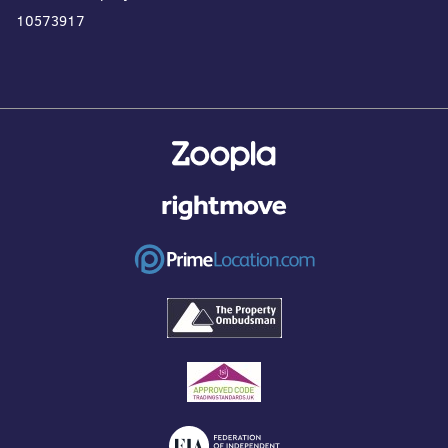
10573917