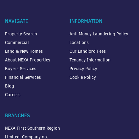
NAVIGATE
INFORMATION
Property Search
Anti Money Laundering Policy
Commercial
Locations
Land & New Homes
Our Landlord Fees
About NEXA Properties
Tenancy Information
Buyers Services
Privacy Policy
Financial Services
Cookie Policy
Blog
Careers
BRANCHES
NEXA First Southern Region
Limited. Company no: