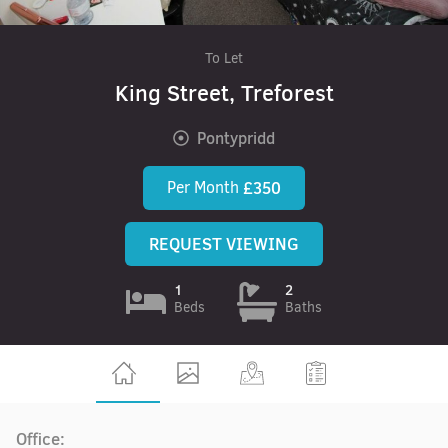
To Let
King Street, Treforest
Pontypridd
Per Month
£350
REQUEST VIEWING
1
2
Beds
Baths
Office: