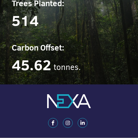
Trees Planted:
514
Carbon Offset:
45.62
tonnes.