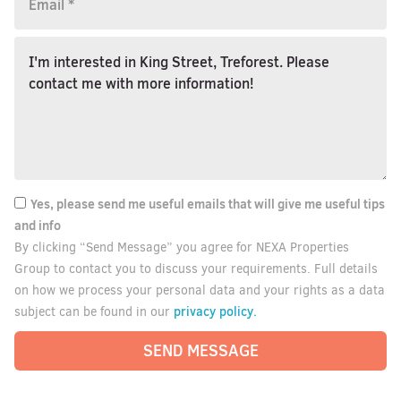
Yes, please send me useful emails that will give me useful tips
and info
By clicking “Send Message” you agree for NEXA Properties
Group to contact you to discuss your requirements. Full details
on how we process your personal data and your rights as a data
privacy policy.
subject can be found in our
SEND MESSAGE