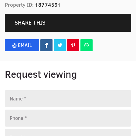
Property ID:
18774561
SHARE THIS
@ EMAIL
Request viewing